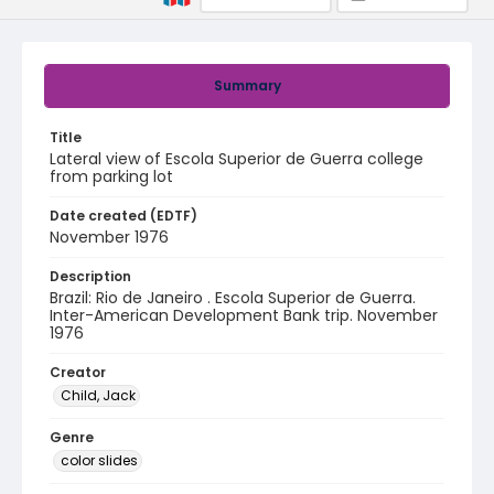
Summary
Title
Lateral view of Escola Superior de Guerra college
from parking lot
Date created (EDTF)
November 1976
Description
Brazil: Rio de Janeiro . Escola Superior de Guerra.
Inter-American Development Bank trip. November
1976
Creator
Child, Jack
Genre
color slides