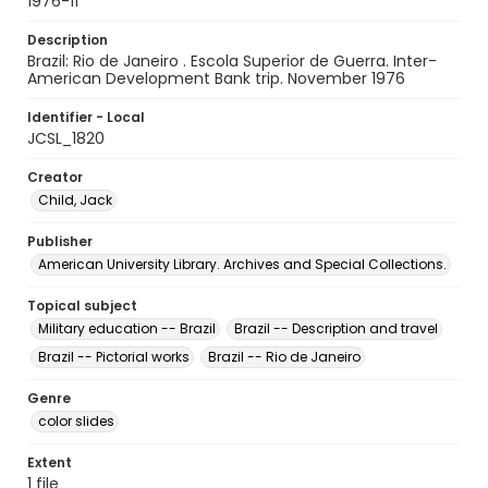
1976-11
Description
Brazil: Rio de Janeiro . Escola Superior de Guerra. Inter-
American Development Bank trip. November 1976
Identifier - Local
JCSL_1820
Creator
Child, Jack
Publisher
American University Library. Archives and Special Collections.
Topical subject
Military education -- Brazil
Brazil -- Description and travel
Brazil -- Pictorial works
Brazil -- Rio de Janeiro
Genre
color slides
Extent
1 file