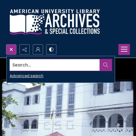
Search...
Advanced search