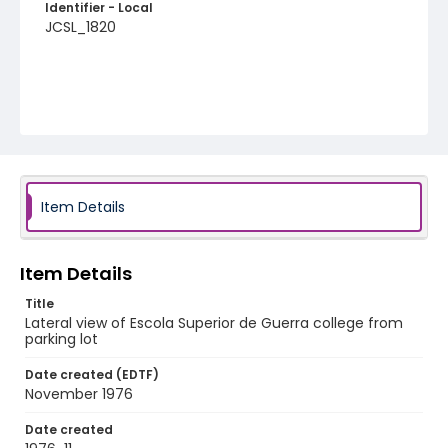
Identifier - Local
JCSL_1820
Item Details
Item Details
Title
Lateral view of Escola Superior de Guerra college from
parking lot
Date created (EDTF)
November 1976
Date created