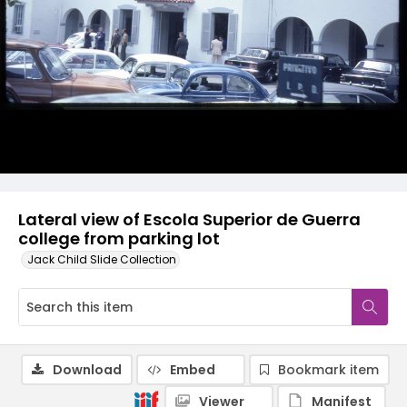
Lateral view of Escola Superior de Guerra
college from parking lot
Jack Child Slide Collection
Download
Embed
Bookmark item
Viewer
Manifest