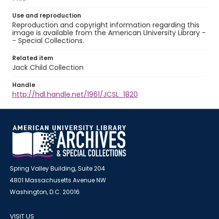
Use and reproduction
Reproduction and copyright information regarding this
image is available from the American University Library -
- Special Collections.
Related item
Jack Child Collection
Handle
http://hdl.handle.net/1961/JCSL_1820
Spring Valley Building, Suite 204
4801 Massachusetts Avenue NW
Washington, D.C. 20016
VISIT US