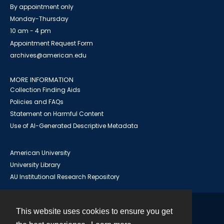
By appointment only
Monday-Thursday
10 am - 4 pm
Appointment Request Form
archives@american.edu
MORE INFORMATION
Collection Finding Aids
Policies and FAQs
Statement on Harmful Content
Use of AI-Generated Descriptive Metadata
American University
University Library
AU Institutional Research Repository
This website uses cookies to ensure you get
Contact