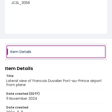
JCSL_3056
Item Details
Item Details
Title
Lateral view of Francois Duvalier Port-au-Prince airport
from plane
Date created (EDTF)
11 November 2024
Date created