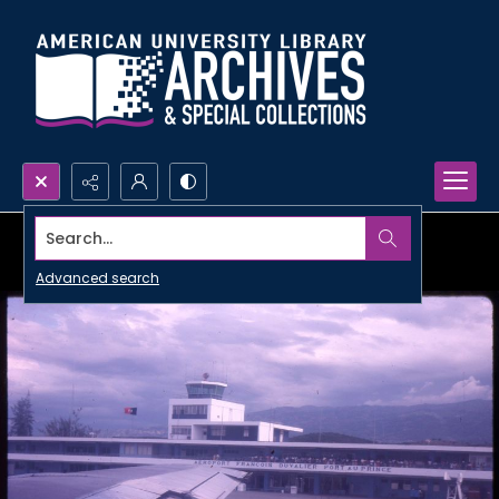
Search...
Advanced search