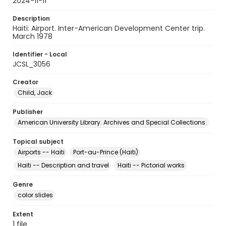
2024-11-11
Description
Haiti: Airport. Inter-American Development Center trip.
March 1978
Identifier - Local
JCSL_3056
Creator
Child, Jack
Publisher
American University Library. Archives and Special Collections.
Topical subject
Airports -- Haiti
Port-au-Prince (Haiti)
Haiti -- Description and travel
Haiti -- Pictorial works
Genre
color slides
Extent
1 file