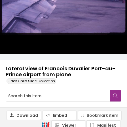
Lateral view of Francois Duvalier Port-au-
Prince airport from plane
Jack Child Slide Collection
Download
Embed
Bookmark item
Viewer
Manifest