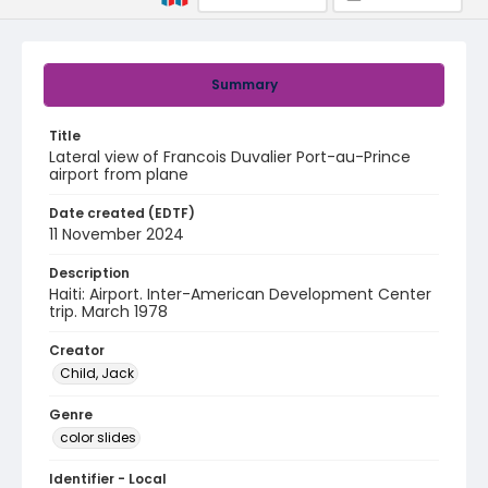
Summary
Title
Lateral view of Francois Duvalier Port-au-Prince
airport from plane
Date created (EDTF)
11 November 2024
Description
Haiti: Airport. Inter-American Development Center
trip. March 1978
Creator
Child, Jack
Genre
color slides
Identifier - Local