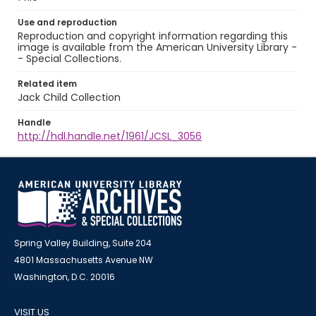
Use and reproduction
Reproduction and copyright information regarding this
image is available from the American University Library -
- Special Collections.
Related item
Jack Child Collection
Handle
http://hdl.handle.net/1961/JCSL_3056
Spring Valley Building, Suite 204
4801 Massachusetts Avenue NW
Washington, D.C. 20016
VISIT US