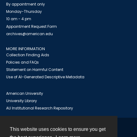
By appointment only
Monday-Thursday
10 am - 4 pm
Appointment Request Form
archives@american.edu
MORE INFORMATION
Collection Finding Aids
Policies and FAQs
Statement on Harmful Content
Use of AI-Generated Descriptive Metadata
American University
University Library
AU Institutional Research Repository
This website uses cookies to ensure you get
Contact