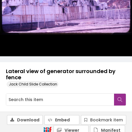
Lateral view of generator surrounded by
fence
Jack Child Slide Collection
Download
Embed
Bookmark item
Viewer
Manifest