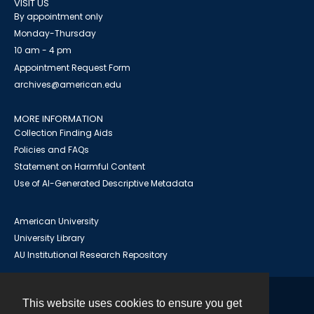
VISIT US
By appointment only
Monday-Thursday
10 am - 4 pm
Appointment Request Form
archives@american.edu
MORE INFORMATION
Collection Finding Aids
Policies and FAQs
Statement on Harmful Content
Use of AI-Generated Descriptive Metadata
American University
University Library
AU Institutional Research Repository
This website uses cookies to ensure you get