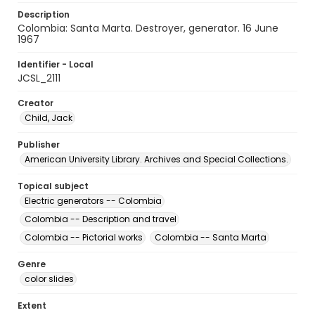
Description
Colombia: Santa Marta. Destroyer, generator. 16 June
1967
Identifier - Local
JCSL_2111
Creator
Child, Jack
Publisher
American University Library. Archives and Special Collections.
Topical subject
Electric generators -- Colombia
Colombia -- Description and travel
Colombia -- Pictorial works
Colombia -- Santa Marta
Genre
color slides
Extent