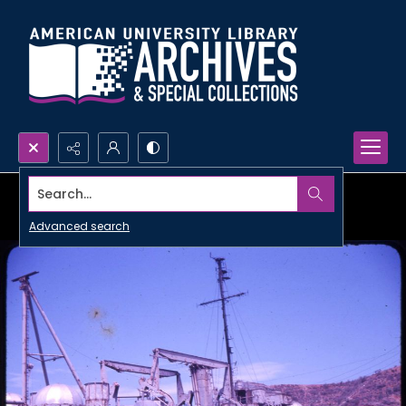
Search...
Advanced search