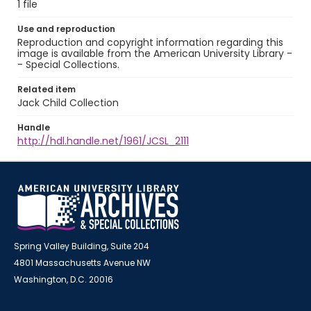
1 file
Use and reproduction
Reproduction and copyright information regarding this
image is available from the American University Library -
- Special Collections.
Related item
Jack Child Collection
Handle
http://hdl.handle.net/1961/JCSL_2111
Spring Valley Building, Suite 204
4801 Massachusetts Avenue NW
Washington, D.C. 20016