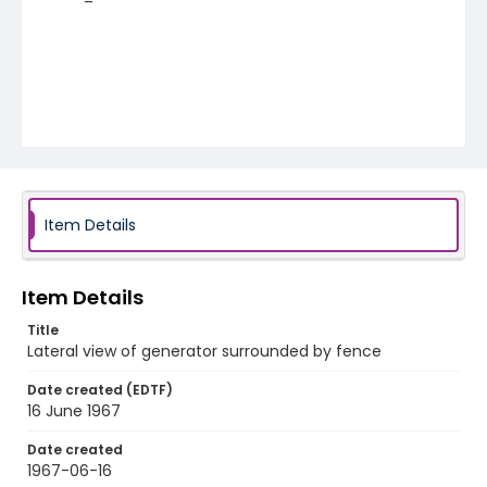
Item Details
Item Details
Title
Lateral view of generator surrounded by fence
Date created (EDTF)
16 June 1967
Date created
1967-06-16