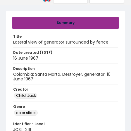
Summary
Title
Lateral view of generator surrounded by fence
Date created (EDTF)
16 June 1967
Description
Colombia: Santa Marta. Destroyer, generator. 16
June 1967
Creator
Child, Jack
Genre
color slides
Identifier - Local
JCSL_2111