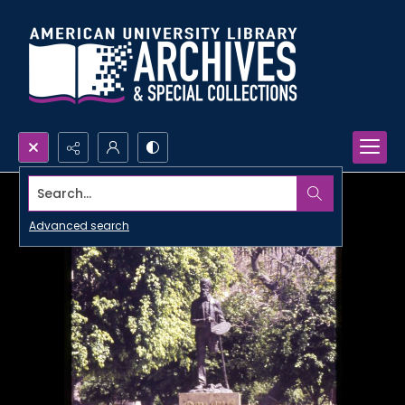
Search...
Advanced search