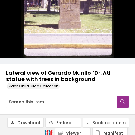
Lateral view of Gerardo Murillo "Dr. Atl"
statue with trees in background
Jack Child Slide Collection
Download
Embed
Bookmark item
Viewer
Manifest