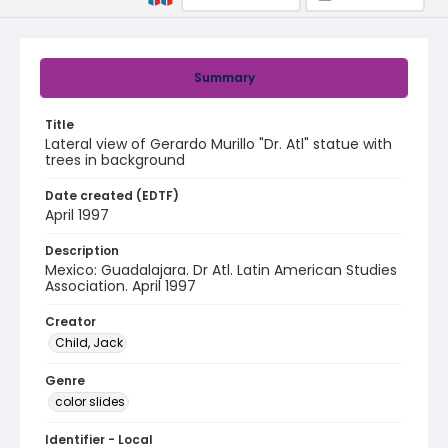
Summary
Title
Lateral view of Gerardo Murillo "Dr. Atl" statue with
trees in background
Date created (EDTF)
April 1997
Description
Mexico: Guadalajara. Dr Atl. Latin American Studies
Association. April 1997
Creator
Child, Jack
Genre
color slides
Identifier - Local