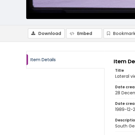
Download
Embed
Bookmark
Item Details
Item De
Title
Lateral v
Date crea
28 Decem
Date crea
1989-12-
Descripti
South Geo