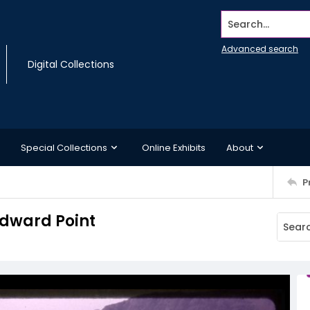
Search...
Advanced search
Digital Collections
Special Collections
Online Exhibits
About
P
Edward Point