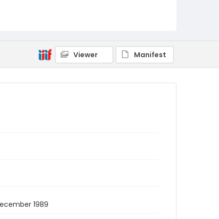
Viewer
Manifest
8 December 1989