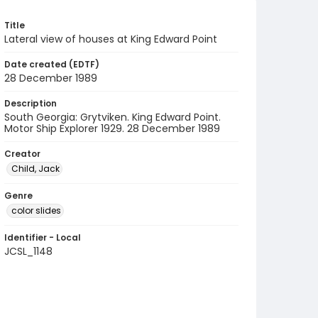
Title
Lateral view of houses at King Edward Point
Date created (EDTF)
28 December 1989
Description
South Georgia: Grytviken. King Edward Point.
Motor Ship Explorer 1929. 28 December 1989
Creator
Child, Jack
Genre
color slides
Identifier - Local
JCSL_1148