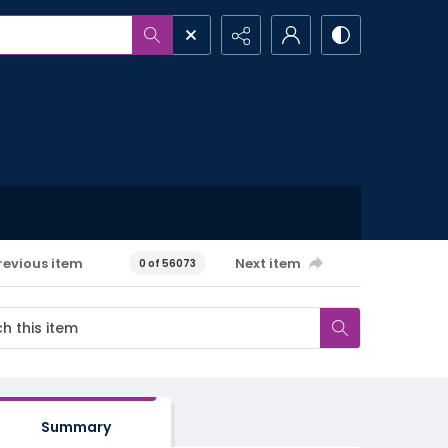
revious item
Next item
0 of 56073
Summary