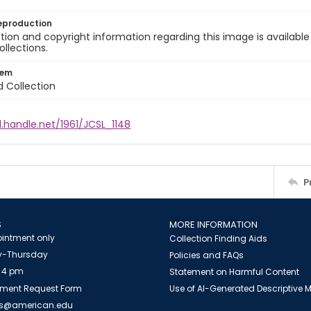
eproduction
ion and copyright information regarding this image is available
ollections.
tem
d Collection
l.handle.net/1961/JCSL_1148
P
S
MORE INFORMATION
intment only
Collection Finding Aids
-Thursday
Policies and FAQs
 4 pm
Statement on Harmful Content
ment Request Form
Use of AI-Generated Descriptive
es@american.edu