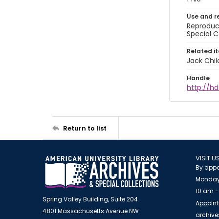
Use and r
Reproduct
Special C
Related i
Jack Chil
Handle
http://hd
Return to list
VISIT U
By appo
Monday
10 am -
Spring Valley Building, Suite 204
Appoint
4801 Massachusetts Avenue NW
archiv