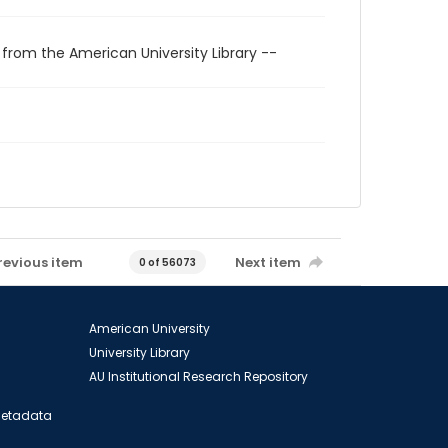
 from the American University Library --
revious item
Next item
0 of 56073
American University
University Library
AU Institutional Research Repository
 Metadata