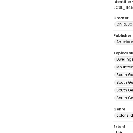
Identifier 
JCSL_114
Creator
Child, Ja
Publisher
American 
Topical s
Dwelling
Mountain
South Ge
South Ge
South Ge
South Ge
Genre
color sli
Extent
1 file