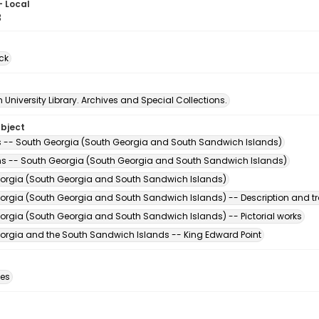
- Local
8
ck
University Library. Archives and Special Collections.
ubject
s -- South Georgia (South Georgia and South Sandwich Islands)
s -- South Georgia (South Georgia and South Sandwich Islands)
orgia (South Georgia and South Sandwich Islands)
orgia (South Georgia and South Sandwich Islands) -- Description and tr
orgia (South Georgia and South Sandwich Islands) -- Pictorial works
orgia and the South Sandwich Islands -- King Edward Point
des