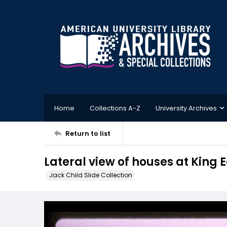
Home
Collections A-Z
University Archives
Return to list
Lateral view of houses at King 
Jack Child Slide Collection