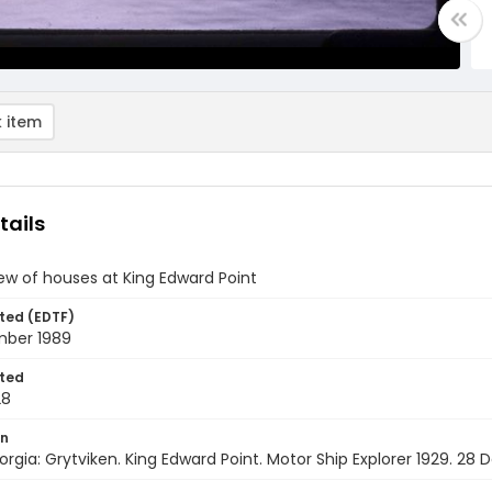
 item
tails
iew of houses at King Edward Point
ted (EDTF)
ber 1989
ted
28
on
rgia: Grytviken. King Edward Point. Motor Ship Explorer 1929. 2