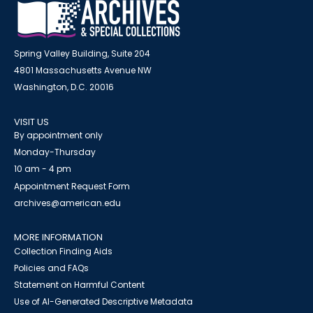
Spring Valley Building, Suite 204
4801 Massachusetts Avenue NW
Washington, D.C. 20016
VISIT US
By appointment only
Monday-Thursday
10 am - 4 pm
Appointment Request Form
archives@american.edu
MORE INFORMATION
Collection Finding Aids
Policies and FAQs
Statement on Harmful Content
Use of AI-Generated Descriptive Metadata