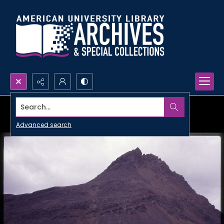
Search...
Advanced search