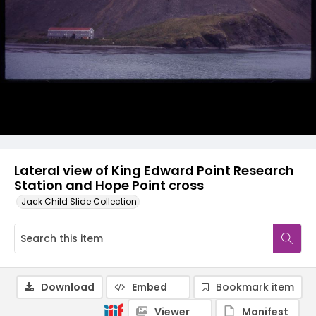
Lateral view of King Edward Point Research
Station and Hope Point cross
Jack Child Slide Collection
Download
Embed
Bookmark item
Viewer
Manifest