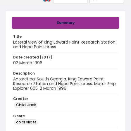
Summary
Title
Lateral view of King Edward Point Research Station
and Hope Point cross
Date created (EDTF)
02 March 1996
Description
Antarctica: South Georgia. King Edward Point
Research Station and Hope Point cross. Motor Ship
Explorer 605. 2 March 1996
Creator
Child, Jack
Genre
color slides