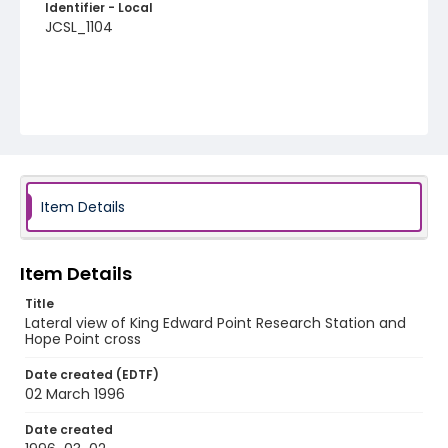
Identifier - Local
JCSL_1104
Item Details
Item Details
Title
Lateral view of King Edward Point Research Station and
Hope Point cross
Date created (EDTF)
02 March 1996
Date created