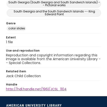
South Georgia (South Georgia and South Sandwich Islands) -
- Pictorial works
South Georgia and the South Sandwich Islands -- King
Edward Point
Genre
color slides
Extent
1 file
Use and reproduction
Reproduction and copyright information regarding this
image is available from the American University Library -
- Special Collections.
Related item
Jack Child Collection
Handle
http://hdl.handle.net/1961/JCSL_1104