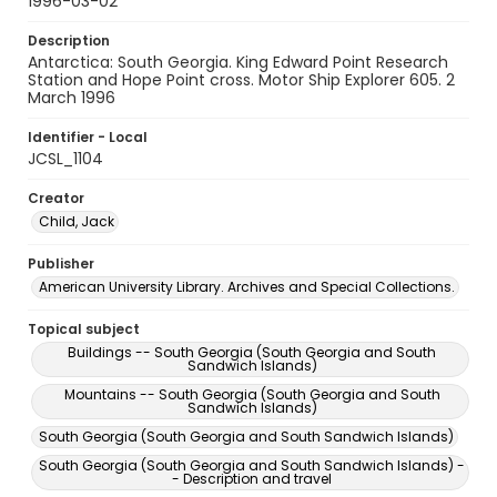
1996-03-02
Description
Antarctica: South Georgia. King Edward Point Research
Station and Hope Point cross. Motor Ship Explorer 605. 2
March 1996
Identifier - Local
JCSL_1104
Creator
Child, Jack
Publisher
American University Library. Archives and Special Collections.
Topical subject
Buildings -- South Georgia (South Georgia and South
Sandwich Islands)
Mountains -- South Georgia (South Georgia and South
Sandwich Islands)
South Georgia (South Georgia and South Sandwich Islands)
South Georgia (South Georgia and South Sandwich Islands) -
- Description and travel