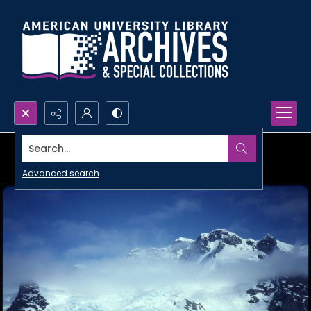
Search...
Advanced search