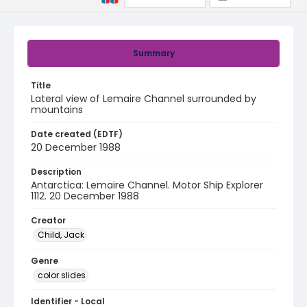
Summary
Title
Lateral view of Lemaire Channel surrounded by
mountains
Date created (EDTF)
20 December 1988
Description
Antarctica: Lemaire Channel. Motor Ship Explorer
1112. 20 December 1988
Creator
Child, Jack
Genre
color slides
Identifier - Local