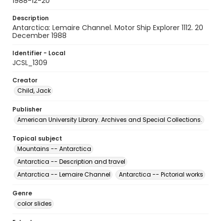
1988-12-20
Description
Antarctica: Lemaire Channel. Motor Ship Explorer 1112. 20
December 1988
Identifier - Local
JCSL_1309
Creator
Child, Jack
Publisher
American University Library. Archives and Special Collections.
Topical subject
Mountains -- Antarctica
Antarctica -- Description and travel
Antarctica -- Lemaire Channel
Antarctica -- Pictorial works
Genre
color slides