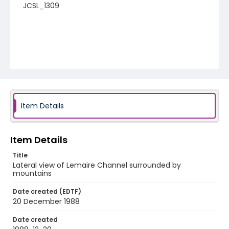
JCSL_1309
Item Details
Item Details
Title
Lateral view of Lemaire Channel surrounded by
mountains
Date created (EDTF)
20 December 1988
Date created