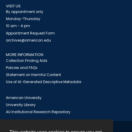
VISIT US
By appointment only
Monday-Thursday
10 am - 4 pm
Appointment Request Form
archives@american.edu
MORE INFORMATION
Collection Finding Aids
Policies and FAQs
Statement on Harmful Content
Use of AI-Generated Descriptive Metadata
American University
University Library
AU Institutional Research Repository