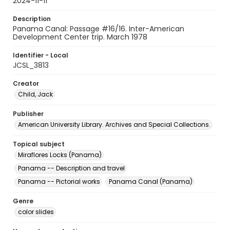
2024-11-11
Description
Panama Canal: Passage #16/16. Inter-American
Development Center trip. March 1978
Identifier - Local
JCSL_3813
Creator
Child, Jack
Publisher
American University Library. Archives and Special Collections.
Topical subject
Miraflores Locks (Panama)
Panama -- Description and travel
Panama -- Pictorial works
Panama Canal (Panama)
Genre
color slides