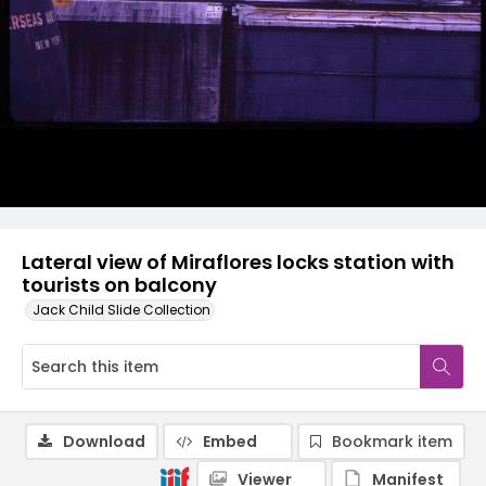
Lateral view of Miraflores locks station with
tourists on balcony
Jack Child Slide Collection
Download
Embed
Bookmark item
Viewer
Manifest