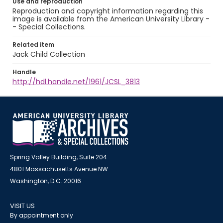
Use and reproduction
Reproduction and copyright information regarding this
image is available from the American University Library -
- Special Collections.
Related item
Jack Child Collection
Handle
http://hdl.handle.net/1961/JCSL_3813
Spring Valley Building, Suite 204
4801 Massachusetts Avenue NW
Washington, D.C. 20016
VISIT US
By appointment only