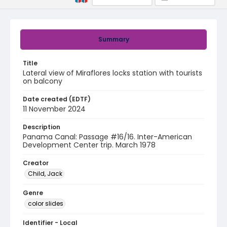
Summary
Title
Lateral view of Miraflores locks station with tourists
on balcony
Date created (EDTF)
11 November 2024
Description
Panama Canal: Passage #16/16. Inter-American
Development Center trip. March 1978
Creator
Child, Jack
Genre
color slides
Identifier - Local