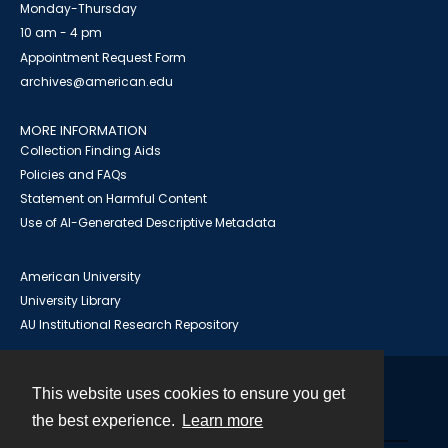
Monday-Thursday
10 am - 4 pm
Appointment Request Form
archives@american.edu
MORE INFORMATION
Collection Finding Aids
Policies and FAQs
Statement on Harmful Content
Use of AI-Generated Descriptive Metadata
American University
University Library
AU Institutional Research Repository
This website uses cookies to ensure you get
Contact
the best experience.
Learn more