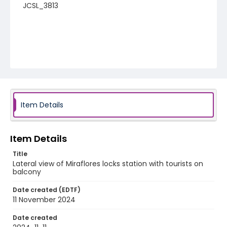
JCSL_3813
Item Details
Item Details
Title
Lateral view of Miraflores locks station with tourists on
balcony
Date created (EDTF)
11 November 2024
Date created