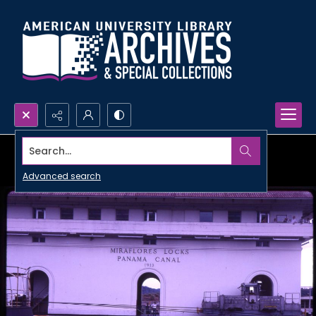
Search...
Advanced search