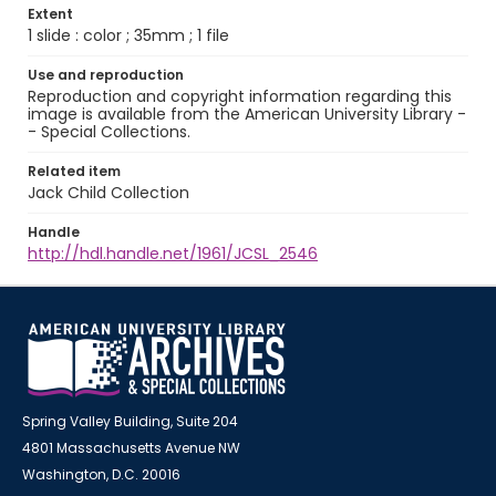
Extent
1 slide : color ; 35mm ; 1 file
Use and reproduction
Reproduction and copyright information regarding this
image is available from the American University Library -
- Special Collections.
Related item
Jack Child Collection
Handle
http://hdl.handle.net/1961/JCSL_2546
Spring Valley Building, Suite 204
4801 Massachusetts Avenue NW
Washington, D.C. 20016