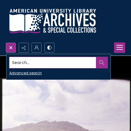
Search...
Advanced search