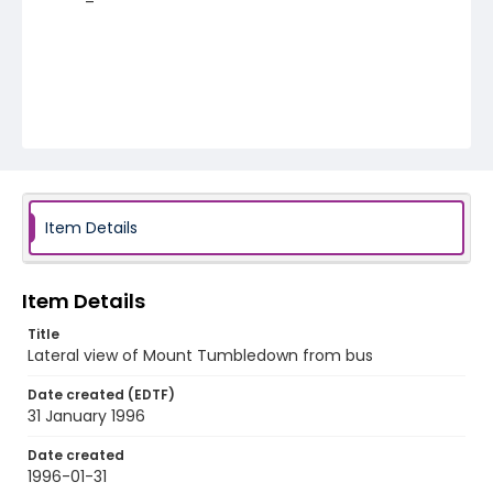
Item Details
Item Details
Title
Lateral view of Mount Tumbledown from bus
Date created (EDTF)
31 January 1996
Date created
1996-01-31