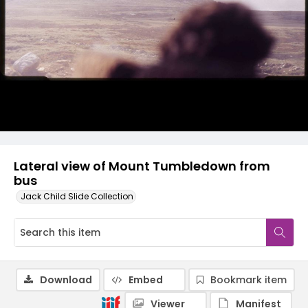
Lateral view of Mount Tumbledown from
bus
Jack Child Slide Collection
Download
Embed
Bookmark item
Viewer
Manifest