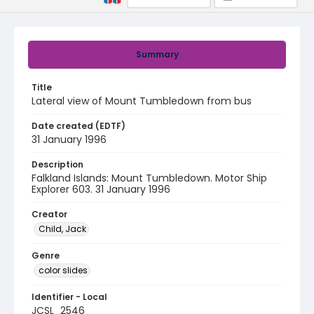
Summary
Title
Lateral view of Mount Tumbledown from bus
Date created (EDTF)
31 January 1996
Description
Falkland Islands: Mount Tumbledown. Motor Ship
Explorer 603. 31 January 1996
Creator
Child, Jack
Genre
color slides
Identifier - Local
JCSL_2546