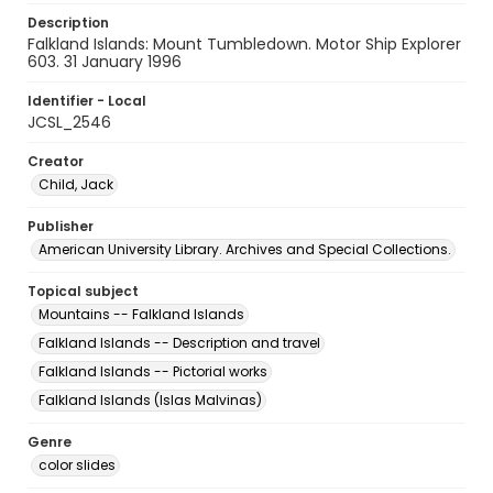
Description
Falkland Islands: Mount Tumbledown. Motor Ship Explorer
603. 31 January 1996
Identifier - Local
JCSL_2546
Creator
Child, Jack
Publisher
American University Library. Archives and Special Collections.
Topical subject
Mountains -- Falkland Islands
Falkland Islands -- Description and travel
Falkland Islands -- Pictorial works
Falkland Islands (Islas Malvinas)
Genre
color slides