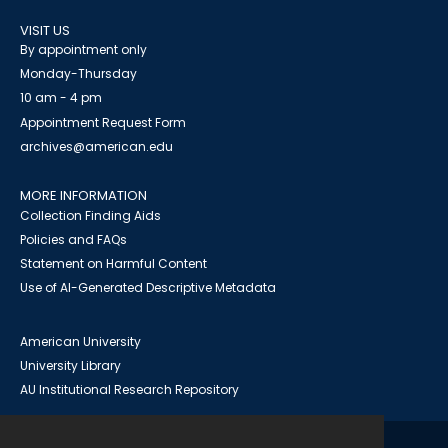
VISIT US
By appointment only
Monday-Thursday
10 am - 4 pm
Appointment Request Form
archives@american.edu
MORE INFORMATION
Collection Finding Aids
Policies and FAQs
Statement on Harmful Content
Use of AI-Generated Descriptive Metadata
American University
University Library
AU Institutional Research Repository