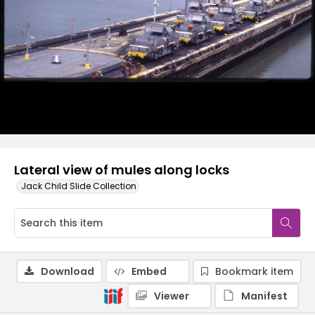
Lateral view of mules along locks
Jack Child Slide Collection
Download
Embed
Bookmark item
Viewer
Manifest