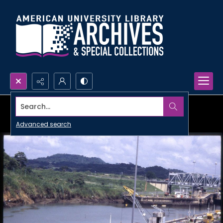
Search...
Advanced search