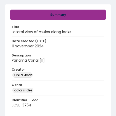
Summary
Title
Lateral view of mules along locks
Date created (EDTF)
11 November 2024
Description
Panama Canal [11]
Creator
Child, Jack
Genre
color slides
Identifier - Local
JCSL_3754