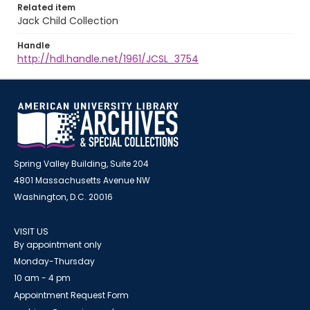
Related item
Jack Child Collection
Handle
http://hdl.handle.net/1961/JCSL_3754
Spring Valley Building, Suite 204
4801 Massachusetts Avenue NW
Washington, D.C. 20016
VISIT US
By appointment only
Monday-Thursday
10 am - 4 pm
Appointment Request Form