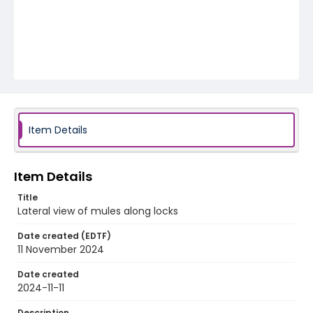
Item Details
Item Details
Title
Lateral view of mules along locks
Date created (EDTF)
11 November 2024
Date created
2024-11-11
Description