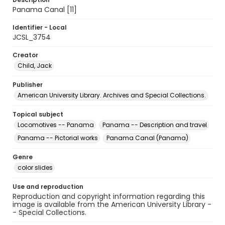
Panama Canal [11]
Identifier - Local
JCSL_3754
Creator
Child, Jack
Publisher
American University Library. Archives and Special Collections.
Topical subject
Locomotives -- Panama
Panama -- Description and travel
Panama -- Pictorial works
Panama Canal (Panama)
Genre
color slides
Use and reproduction
Reproduction and copyright information regarding this
image is available from the American University Library -
- Special Collections.