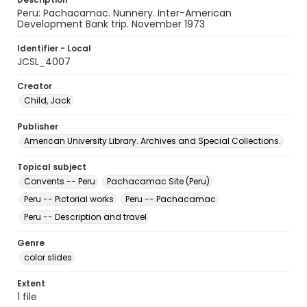
Peru: Pachacamac. Nunnery. Inter-American
Development Bank trip. November 1973
Identifier - Local
JCSL_4007
Creator
Child, Jack
Publisher
American University Library. Archives and Special Collections.
Topical subject
Convents -- Peru
Pachacamac Site (Peru)
Peru -- Pictorial works
Peru -- Pachacamac
Peru -- Description and travel
Genre
color slides
Extent
1 file