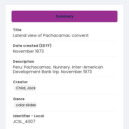
Summary
Title
Lateral view of Pachacamac convent
Date created (EDTF)
November 1973
Description
Peru: Pachacamac. Nunnery. Inter-American
Development Bank trip. November 1973
Creator
Child, Jack
Genre
color slides
Identifier - Local
JCSL_4007