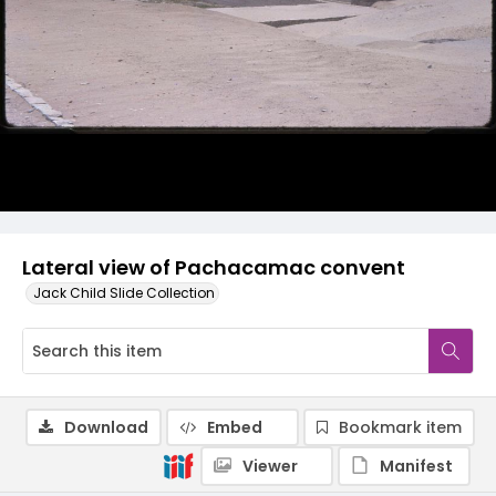
Lateral view of Pachacamac convent
Jack Child Slide Collection
Download
Embed
Bookmark item
Viewer
Manifest