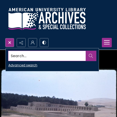
Search...
Advanced search