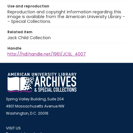
Use and reproduction
Reproduction and copyright information regarding this
image is available from the American University Library -
- Special Collections.
Related item
Jack Child Collection
Handle
http://hdl.handle.net/1961/JCSL_4007
Spring Valley Building, Suite 204
4801 Massachusetts Avenue NW
Washington, D.C. 20016
VISIT US