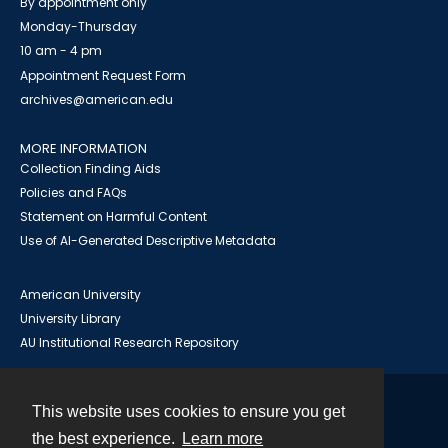
By appointment only
Monday-Thursday
10 am - 4 pm
Appointment Request Form
archives@american.edu
MORE INFORMATION
Collection Finding Aids
Policies and FAQs
Statement on Harmful Content
Use of AI-Generated Descriptive Metadata
American University
University Library
AU Institutional Research Repository
This website uses cookies to ensure you get
Contact
the best experience.
Learn more