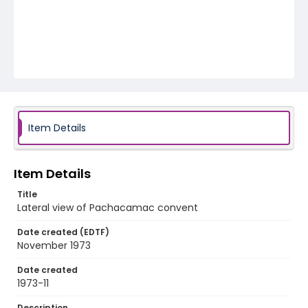
Item Details
Item Details
Title
Lateral view of Pachacamac convent
Date created (EDTF)
November 1973
Date created
1973-11
Description