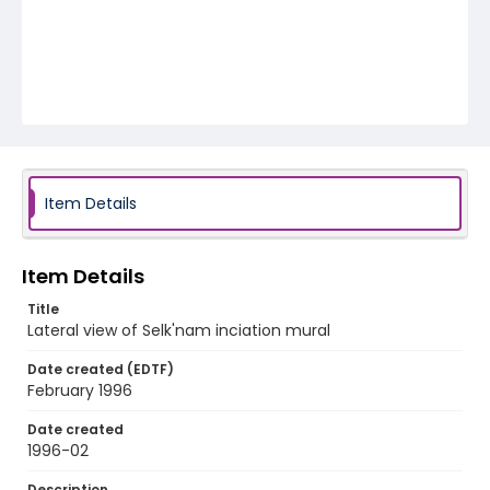
Item Details
Item Details
Title
Lateral view of Selk'nam inciation mural
Date created (EDTF)
February 1996
Date created
1996-02
Description