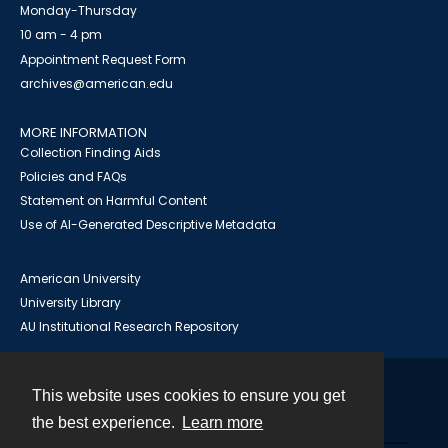
Monday-Thursday
10 am - 4 pm
Appointment Request Form
archives@american.edu
MORE INFORMATION
Collection Finding Aids
Policies and FAQs
Statement on Harmful Content
Use of AI-Generated Descriptive Metadata
American University
University Library
AU Institutional Research Repository
This website uses cookies to ensure you get
Contact
the best experience.
Learn more