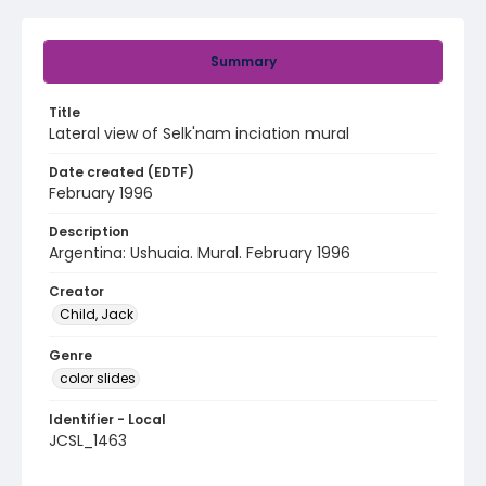
Summary
Title
Lateral view of Selk'nam inciation mural
Date created (EDTF)
February 1996
Description
Argentina: Ushuaia. Mural. February 1996
Creator
Child, Jack
Genre
color slides
Identifier - Local
JCSL_1463