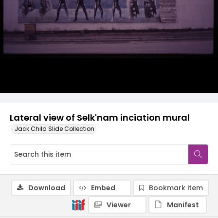
Lateral view of Selk'nam inciation mural
Jack Child Slide Collection
Download
Embed
Bookmark item
Viewer
Manifest