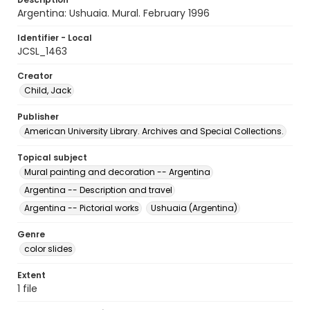
Argentina: Ushuaia. Mural. February 1996
Identifier - Local
JCSL_1463
Creator
Child, Jack
Publisher
American University Library. Archives and Special Collections.
Topical subject
Mural painting and decoration -- Argentina
Argentina -- Description and travel
Argentina -- Pictorial works
Ushuaia (Argentina)
Genre
color slides
Extent
1 file