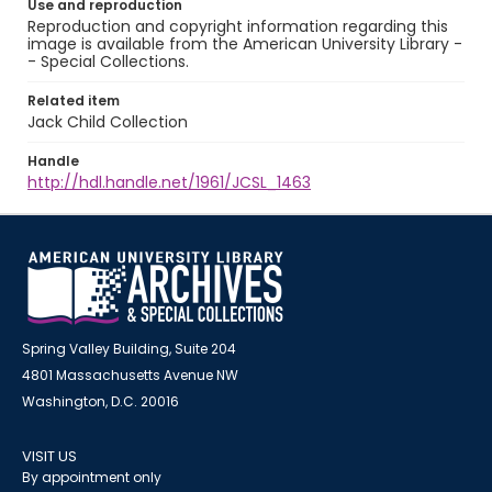
Use and reproduction
Reproduction and copyright information regarding this
image is available from the American University Library -
- Special Collections.
Related item
Jack Child Collection
Handle
http://hdl.handle.net/1961/JCSL_1463
Spring Valley Building, Suite 204
4801 Massachusetts Avenue NW
Washington, D.C. 20016
VISIT US
By appointment only