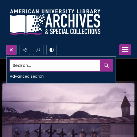
Search...
Advanced search