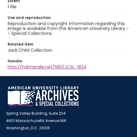
Extent
1 file
Use and reproduction
Reproduction and copyright information regarding this
image is available from the American University Library -
- Special Collections.
Related item
Jack Child Collection
Handle
http://hdl.handle.net/1961/JCSL_1834
Spring Valley Building, Suite 204
4801 Massachusetts Avenue NW
Washington, D.C. 20016