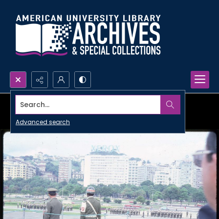
Search...
Advanced search