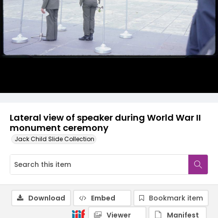
Lateral view of speaker during World War II
monument ceremony
Jack Child Slide Collection
Download
Embed
Bookmark item
Viewer
Manifest