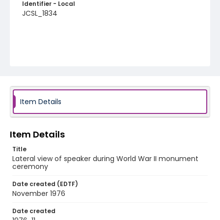
Identifier - Local
JCSL_1834
Item Details
Item Details
Title
Lateral view of speaker during World War II monument
ceremony
Date created (EDTF)
November 1976
Date created