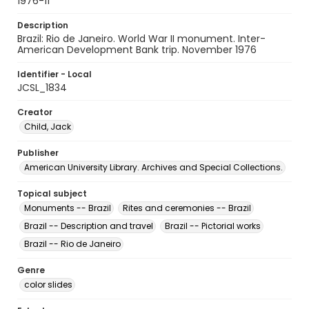
1976-11
Description
Brazil: Rio de Janeiro. World War II monument. Inter-
American Development Bank trip. November 1976
Identifier - Local
JCSL_1834
Creator
Child, Jack
Publisher
American University Library. Archives and Special Collections.
Topical subject
Monuments -- Brazil
Rites and ceremonies -- Brazil
Brazil -- Description and travel
Brazil -- Pictorial works
Brazil -- Rio de Janeiro
Genre
color slides