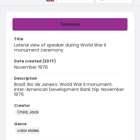
Summary
Title
Lateral view of speaker during World War II
monument ceremony
Date created (EDTF)
November 1976
Description
Brazil: Rio de Janeiro. World War II monument.
Inter-American Development Bank trip. November
1976
Creator
Child, Jack
Genre
color slides