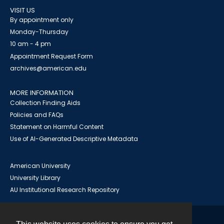
VISIT US
By appointment only
Monday-Thursday
10 am - 4 pm
Appointment Request Form
archives@american.edu
MORE INFORMATION
Collection Finding Aids
Policies and FAQs
Statement on Harmful Content
Use of AI-Generated Descriptive Metadata
American University
University Library
AU Institutional Research Repository