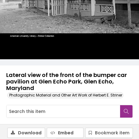
Lateral view of the front of the bumper car
pavilion at Glen Echo Park, Glen Echo,
Maryland
Photographic Material and Other Art Work of Herbert E. Striner
Download
Embed
Bookmark item