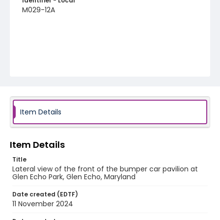
Identifier - Local
M029-12A
Item Details
Item Details
Title
Lateral view of the front of the bumper car pavilion at
Glen Echo Park, Glen Echo, Maryland
Date created (EDTF)
11 November 2024