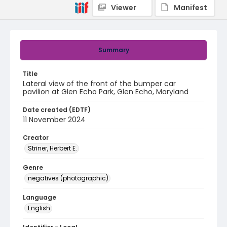
Viewer
Manifest
Summary
Title
Lateral view of the front of the bumper car
pavilion at Glen Echo Park, Glen Echo, Maryland
Date created (EDTF)
11 November 2024
Creator
Striner, Herbert E.
Genre
negatives (photographic)
Language
English