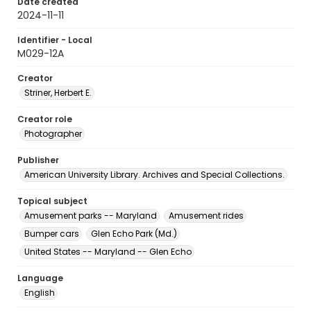
Date created
2024-11-11
Identifier - Local
M029-12A
Creator
Striner, Herbert E.
Creator role
Photographer
Publisher
American University Library. Archives and Special Collections.
Topical subject
Amusement parks -- Maryland
Amusement rides
Bumper cars
Glen Echo Park (Md.)
United States -- Maryland -- Glen Echo
Language
English