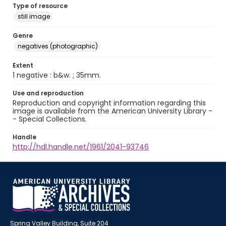
Type of resource
still image
Genre
negatives (photographic)
Extent
1 negative : b&w. ; 35mm.
Use and reproduction
Reproduction and copyright information regarding this
image is available from the American University Library -
- Special Collections.
Handle
http://hdl.handle.net/1961/2041-93746
Spring Valley Building, Suite 204