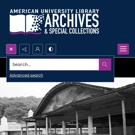
Search...
Advanced search