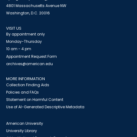
4801 Massachusetts Avenue NW
Washington, D.C. 20016
VISIT US
By appointment only
Monday-Thursday
10 am - 4 pm
Appointment Request Form
archives@american.edu
MORE INFORMATION
Collection Finding Aids
Policies and FAQs
Statement on Harmful Content
Use of AI-Generated Descriptive Metadata
American University
University Library