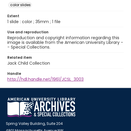
color slides
Extent
1 slide : color ; 35mm ; 1 file
Use and reproduction
Reproduction and copyright information regarding this
image is available from the American University Library -
- Special Collections.
Related item
Jack Child Collection
Handle
http://hdl.handle.net/1961/JCSL_3003
Spring Valley Building, Suite 204
4801 Massachusetts Avenue NW