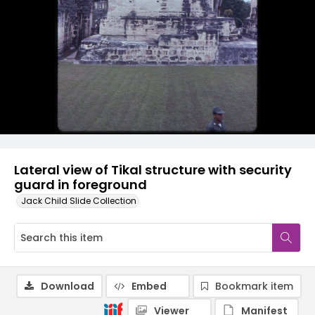
Lateral view of Tikal structure with security
guard in foreground
Jack Child Slide Collection
Download
Embed
Bookmark item
Viewer
Manifest