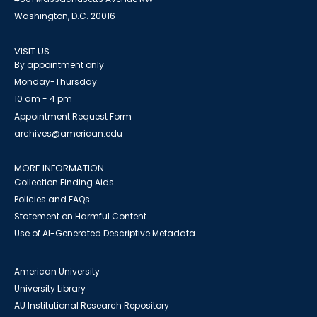
Washington, D.C. 20016
VISIT US
By appointment only
Monday-Thursday
10 am - 4 pm
Appointment Request Form
archives@american.edu
MORE INFORMATION
Collection Finding Aids
Policies and FAQs
Statement on Harmful Content
Use of AI-Generated Descriptive Metadata
American University
University Library
AU Institutional Research Repository