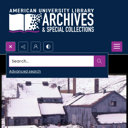
Search...
Advanced search