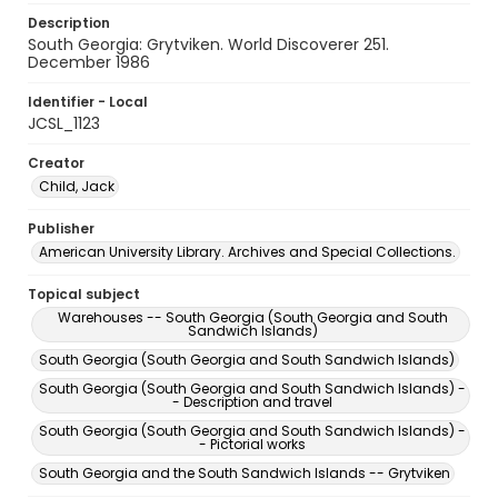
Description
South Georgia: Grytviken. World Discoverer 251.
December 1986
Identifier - Local
JCSL_1123
Creator
Child, Jack
Publisher
American University Library. Archives and Special Collections.
Topical subject
Warehouses -- South Georgia (South Georgia and South
Sandwich Islands)
South Georgia (South Georgia and South Sandwich Islands)
South Georgia (South Georgia and South Sandwich Islands) -
- Description and travel
South Georgia (South Georgia and South Sandwich Islands) -
- Pictorial works
South Georgia and the South Sandwich Islands -- Grytviken