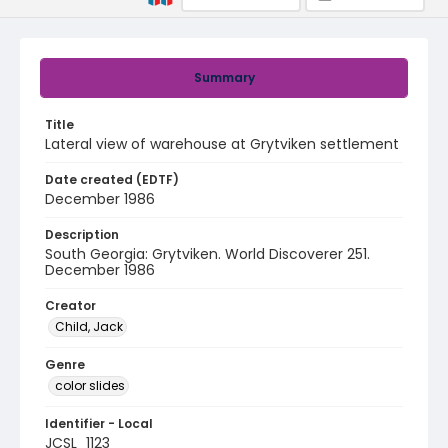
Summary
Title
Lateral view of warehouse at Grytviken settlement
Date created (EDTF)
December 1986
Description
South Georgia: Grytviken. World Discoverer 251.
December 1986
Creator
Child, Jack
Genre
color slides
Identifier - Local
JCSL_1123