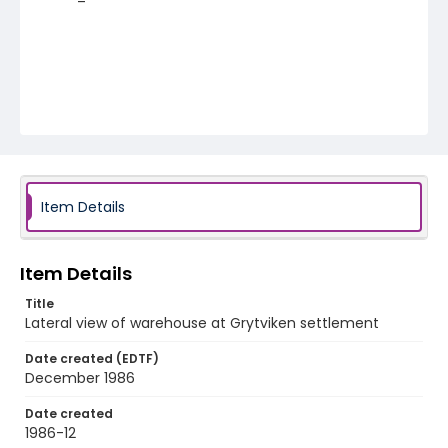
Item Details
Item Details
Title
Lateral view of warehouse at Grytviken settlement
Date created (EDTF)
December 1986
Date created
1986-12