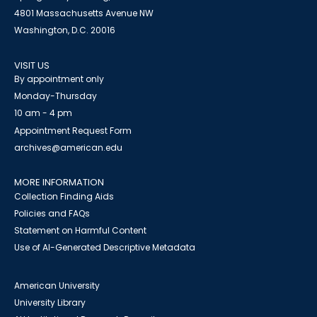
4801 Massachusetts Avenue NW
Washington, D.C. 20016
VISIT US
By appointment only
Monday-Thursday
10 am - 4 pm
Appointment Request Form
archives@american.edu
MORE INFORMATION
Collection Finding Aids
Policies and FAQs
Statement on Harmful Content
Use of AI-Generated Descriptive Metadata
American University
University Library