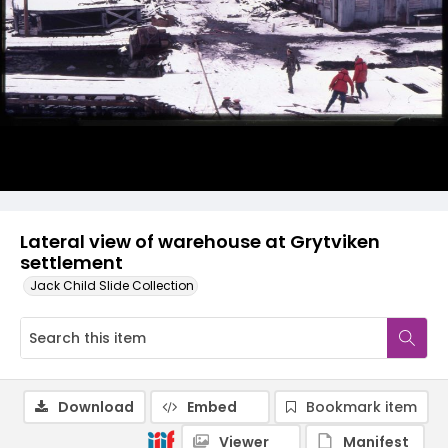
Lateral view of warehouse at Grytviken
settlement
Jack Child Slide Collection
Download
Embed
Bookmark item
Viewer
Manifest