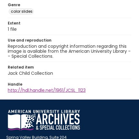
Genre
color slides
Extent
1 file
Use and reproduction
Reproduction and copyright information regarding this
image is available from the American University Library -
- Special Collections.
Related item
Jack Child Collection
Handle
http://hdl.handle.net/1961/JCSL_1123
Spring Valley Building, Suite 204