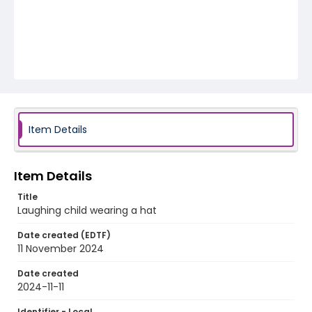
Item Details
Item Details
Title
Laughing child wearing a hat
Date created (EDTF)
11 November 2024
Date created
2024-11-11
Identifier - Local