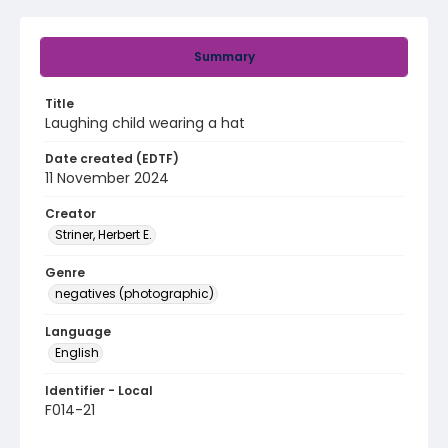
Summary
Title
Laughing child wearing a hat
Date created (EDTF)
11 November 2024
Creator
Striner, Herbert E.
Genre
negatives (photographic)
Language
English
Identifier - Local
F014-21