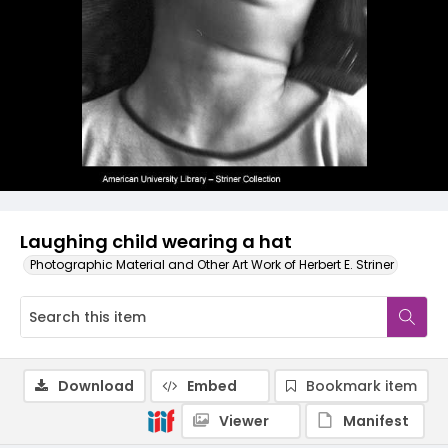
Laughing child wearing a hat
Photographic Material and Other Art Work of Herbert E. Striner
Download
Embed
Bookmark item
Viewer
Manifest