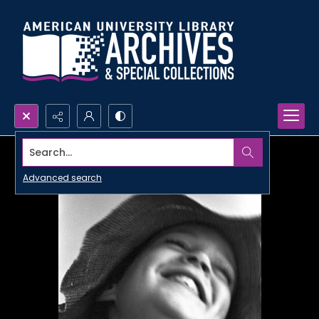
Search...
Advanced search