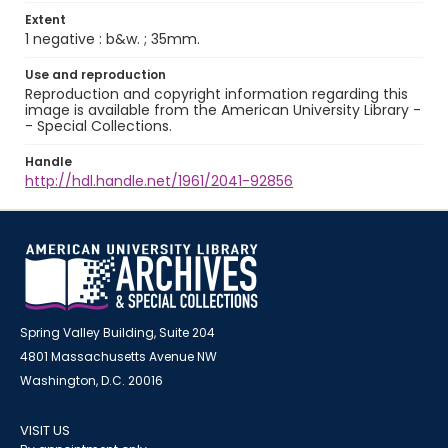
Extent
1 negative : b&w. ; 35mm.
Use and reproduction
Reproduction and copyright information regarding this
image is available from the American University Library -
- Special Collections.
Handle
http://hdl.handle.net/1961/2041-92856
Spring Valley Building, Suite 204
4801 Massachusetts Avenue NW
Washington, D.C. 20016
VISIT US