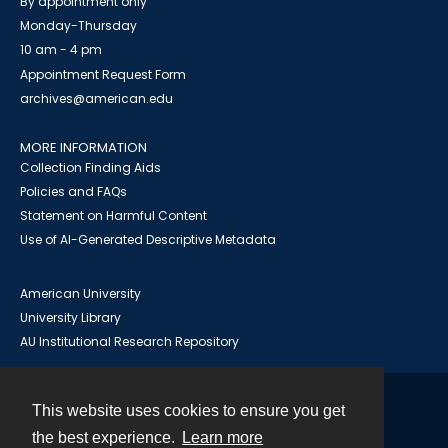
By appointment only
Monday-Thursday
10 am - 4 pm
Appointment Request Form
archives@american.edu
MORE INFORMATION
Collection Finding Aids
Policies and FAQs
Statement on Harmful Content
Use of AI-Generated Descriptive Metadata
American University
University Library
AU Institutional Research Repository
This website uses cookies to ensure you get
Contact
the best experience.
Learn more