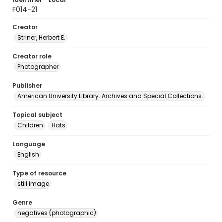
F014-21
Creator
Striner, Herbert E.
Creator role
Photographer
Publisher
American University Library. Archives and Special Collections.
Topical subject
Children
Hats
Language
English
Type of resource
still image
Genre
negatives (photographic)