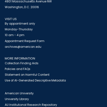
4801 Massachusetts Avenue NW
Washington, D.C. 20016
VISIT US
By appointment only
Monday-Thursday
10 am - 4 pm
Appointment Request Form
archives@american.edu
MORE INFORMATION
Collection Finding Aids
Policies and FAQs
Statement on Harmful Content
Use of AI-Generated Descriptive Metadata
American University
University Library
AU Institutional Research Repository