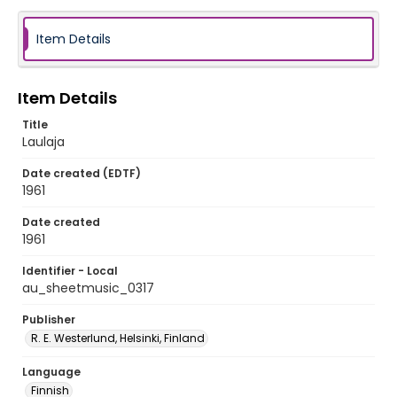
Item Details
Item Details
Title
Laulaja
Date created (EDTF)
1961
Date created
1961
Identifier - Local
au_sheetmusic_0317
Publisher
R. E. Westerlund, Helsinki, Finland
Language
Finnish