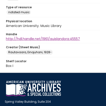
Type of resource
notated music
Physical location
American University. Music Library
Handle
http://hdl.handle.net/1961/auislandora:45557
Creator (Sheet Music)
Rautavaara, Einojuhani, 1928-
Shelf Locator
Box I
Spring Valley Building, Suite 204