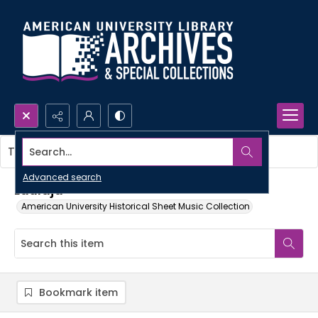
Search...
This item contains no images.
Advanced search
Laulaja
American University Historical Sheet Music Collection
Bookmark item