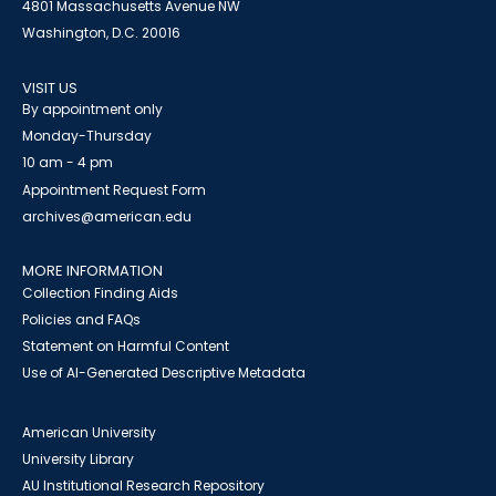
4801 Massachusetts Avenue NW
Washington, D.C. 20016
VISIT US
By appointment only
Monday-Thursday
10 am - 4 pm
Appointment Request Form
archives@american.edu
MORE INFORMATION
Collection Finding Aids
Policies and FAQs
Statement on Harmful Content
Use of AI-Generated Descriptive Metadata
American University
University Library
AU Institutional Research Repository