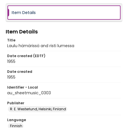
Item Details
Item Details
Title
Laulu hämärissä and risti lumessa
Date created (EDTF)
1955
Date created
1955
Identifier - Local
au_sheetmusic_0303
Publisher
R. E. Westerlund, Helsinki, Finland
Language
Finnish