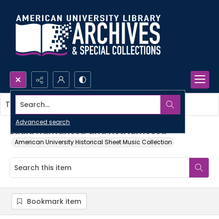
Search...
This item contains no images.
Advanced search
Laulu hämärissä and risti lumessa
American University Historical Sheet Music Collection
Bookmark item