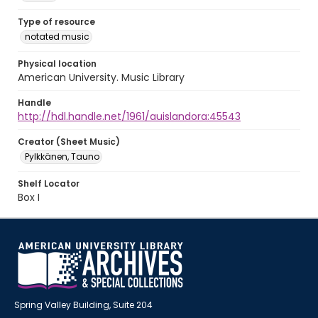
Type of resource
notated music
Physical location
American University. Music Library
Handle
http://hdl.handle.net/1961/auislandora:45543
Creator (Sheet Music)
Pylkkänen, Tauno
Shelf Locator
Box I
Spring Valley Building, Suite 204