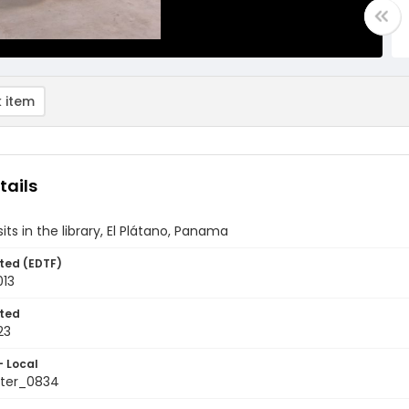
 item
tails
its in the library, El Plátano, Panama
ted (EDTF)
013
ted
23
- Local
ter_0834