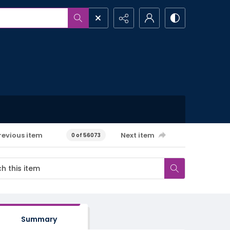
revious item
Next item
0 of 56073
Summary