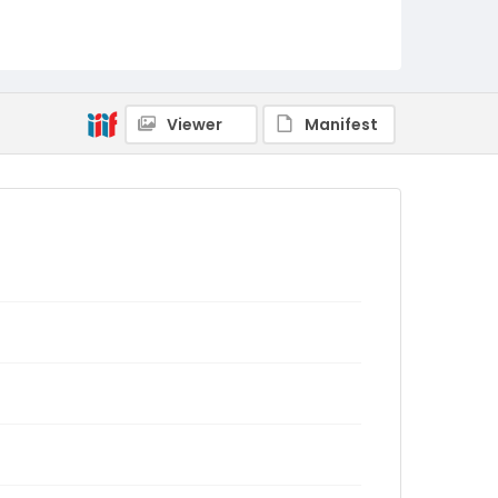
Viewer
Manifest