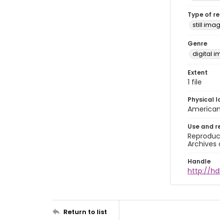
Type of r
still ima
Genre
digital 
Extent
1 file
Physical l
American 
Use and r
Reproduct
Archives 
Handle
http://hd
Return to list