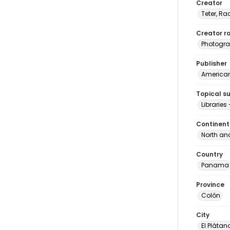
Creator
Teter, Ra
Creator ro
Photogra
Publisher
American 
Topical s
Librarie
Continent
North an
Country
Panama
Province
Colón
City
El Plátan