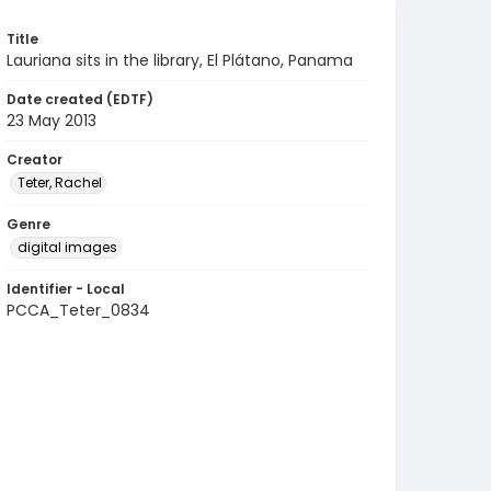
Title
Lauriana sits in the library, El Plátano, Panama
Date created (EDTF)
23 May 2013
Creator
Teter, Rachel
Genre
digital images
Identifier - Local
PCCA_Teter_0834