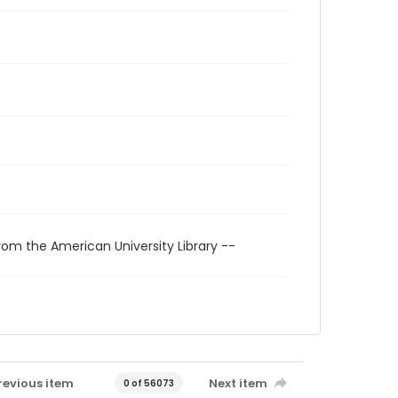
rom the American University Library --
revious item
Next item
0 of 56073