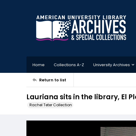
Home
Collections A-Z
University Archives
Return to list
Lauriana sits in the library, El
Rachel Teter Collection