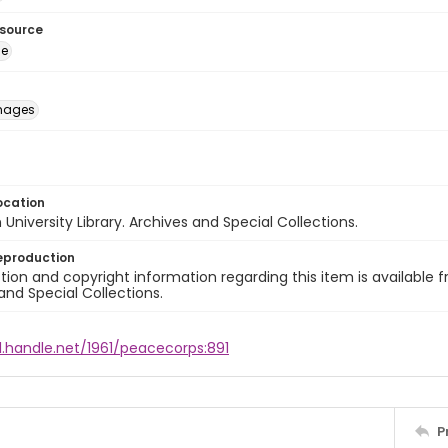
esource
ge
images
ocation
University Library. Archives and Special Collections.
eproduction
ion and copyright information regarding this item is available f
and Special Collections.
l.handle.net/1961/peacecorps:891
P