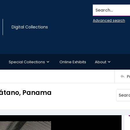
Search...
Advanced search
Digital Collections
Special Collections
Online Exhibits
About
P
 Plátano, Panama