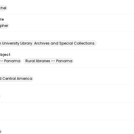
chel
le
pher
University Library. Archives and Special Collections.
ubject
s -- Panama
Rural libraries -- Panama
d Central America
o