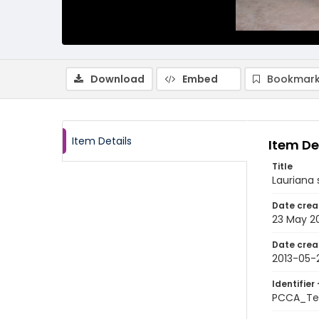
Download
Embed
Bookmark
Item Details
Item De
Title
Lauriana s
Date crea
23 May 2
Date crea
2013-05-
Identifier 
PCCA_Te