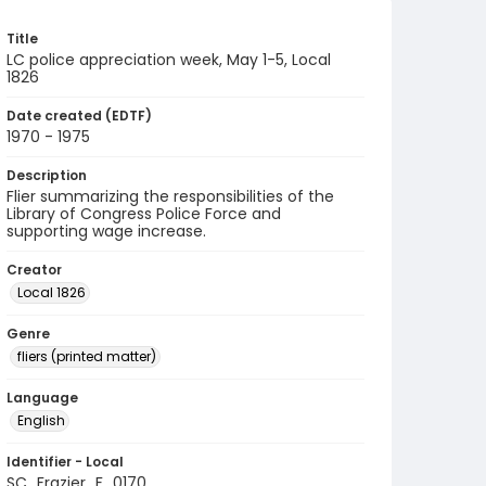
Title
LC police appreciation week, May 1-5, Local
1826
Date created (EDTF)
1970 - 1975
Description
Flier summarizing the responsibilities of the
Library of Congress Police Force and
supporting wage increase.
Creator
Local 1826
Genre
fliers (printed matter)
Language
English
Identifier - Local
SC_Frazier_F_0170