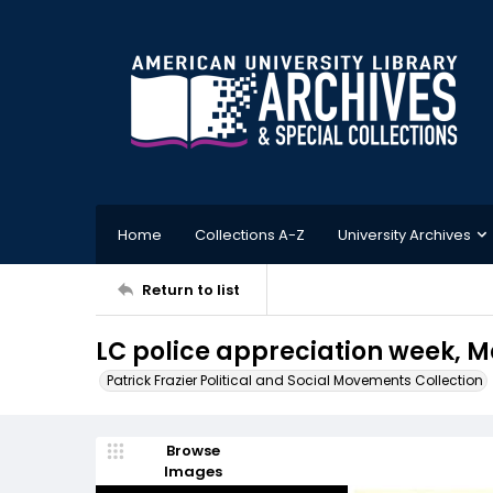
Home
Collections A-Z
University Archives
Return to list
LC police appreciation week, Ma
Patrick Frazier Political and Social Movements Collection
Browse
Images