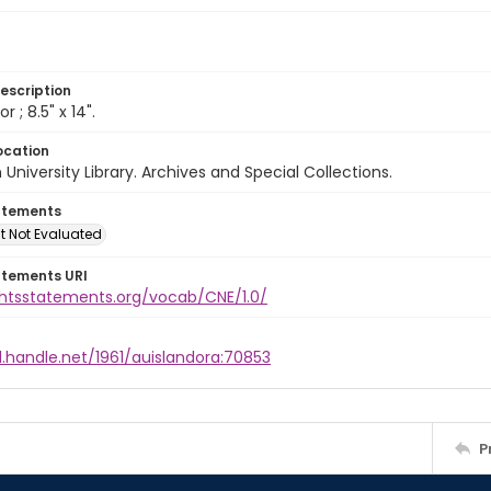
escription
lor ; 8.5" x 14".
ocation
University Library. Archives and Special Collections.
atements
t Not Evaluated
atements URI
ightsstatements.org/vocab/CNE/1.0/
l.handle.net/1961/auislandora:70853
P