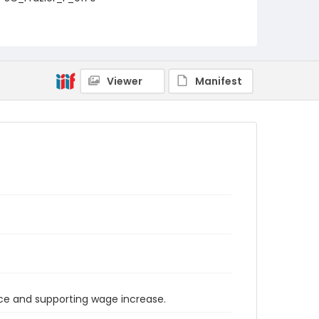
Viewer
Manifest
orce and supporting wage increase.