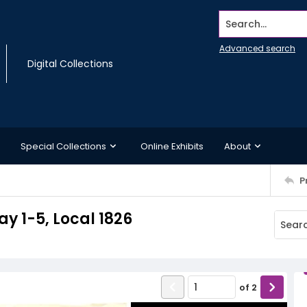
Search...
Advanced search
Digital Collections
Special Collections
Online Exhibits
About
P
y 1-5, Local 1826
of
2