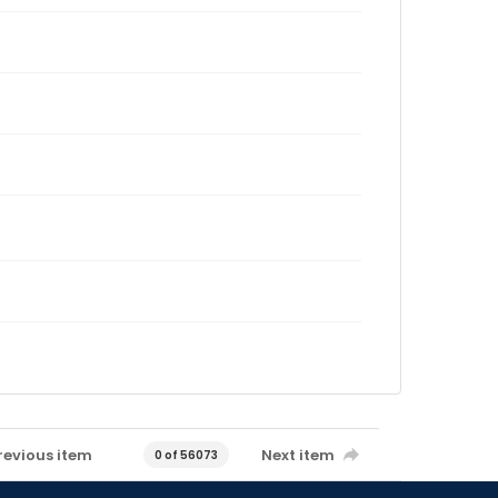
revious item
Next item
0 of 56073