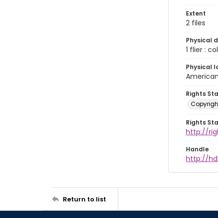
Extent
2 files
Physical d
1 flier : co
Physical l
American 
Rights St
Copyrigh
Rights St
http://r
Handle
http://hd
Return to list