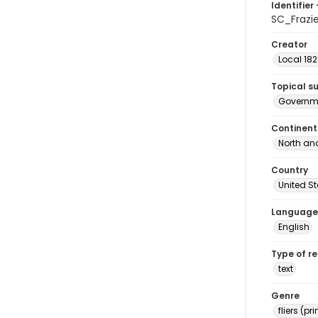
Identifier 
SC_Frazi
Creator
Local 18
Topical s
Governm
Continent
North an
Country
United S
Language
English
Type of r
text
Genre
fliers (pr