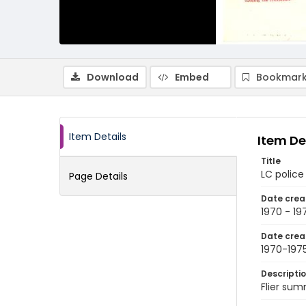
Download
Embed
Bookmark
Item Details
Item De
Title
LC police
Page Details
Date crea
1970 - 19
Date crea
1970-197
Descripti
Flier sum