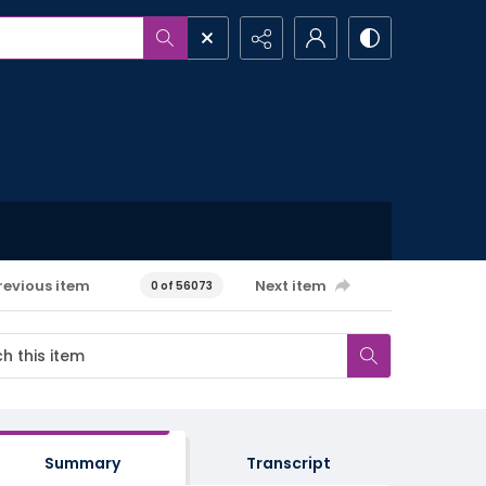
revious item
Next item
0 of 56073
Summary
Transcript