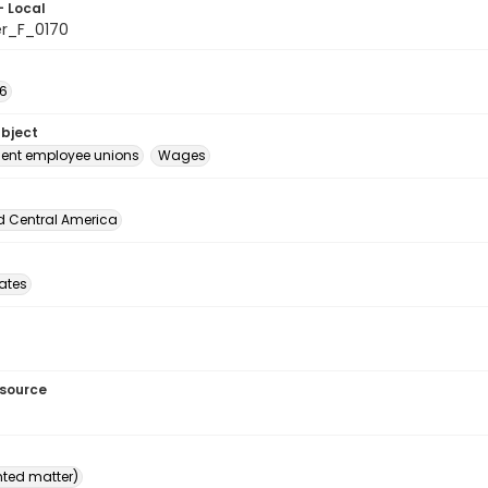
- Local
er_F_0170
26
ubject
ent employee unions
Wages
d Central America
tates
esource
inted matter)