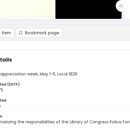
 item
Bookmark page
tails
 appreciation week, May 1-5, Local 1826
ted (EDTF)
75
ted
5
on
marizing the responsibilities of the Library of Congress Police F