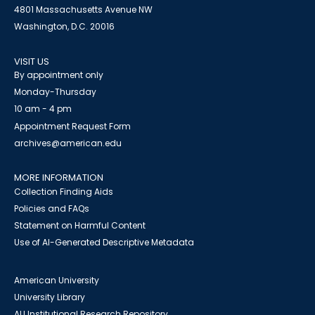
4801 Massachusetts Avenue NW
Washington, D.C. 20016
VISIT US
By appointment only
Monday-Thursday
10 am - 4 pm
Appointment Request Form
archives@american.edu
MORE INFORMATION
Collection Finding Aids
Policies and FAQs
Statement on Harmful Content
Use of AI-Generated Descriptive Metadata
American University
University Library
AU Institutional Research Repository