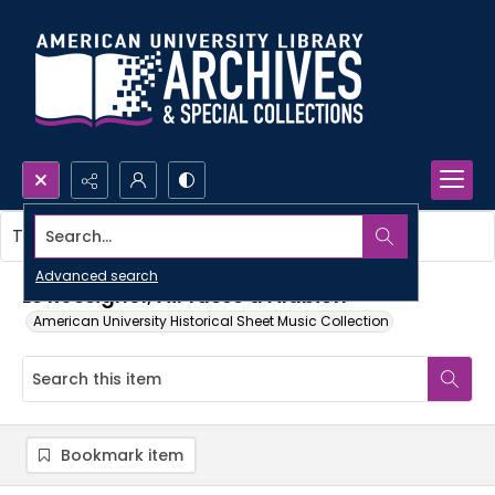
Search...
This item contains no images.
Advanced search
Le Rossignol; Air russe d'Alabieff
American University Historical Sheet Music Collection
Bookmark item