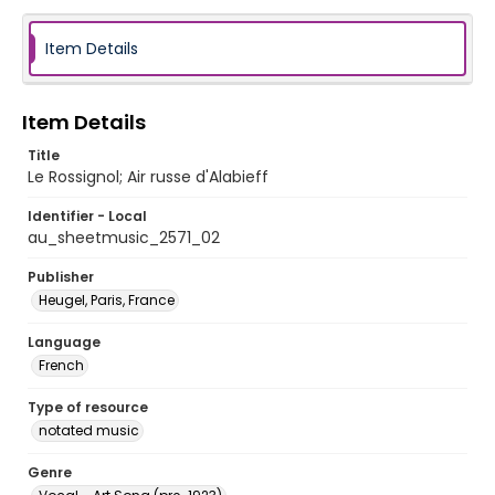
Item Details
Item Details
Title
Le Rossignol; Air russe d'Alabieff
Identifier - Local
au_sheetmusic_2571_02
Publisher
Heugel, Paris, France
Language
French
Type of resource
notated music
Genre