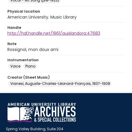
Vocal - Art Song (pre-1923)
Physical location
American University. Music Library
Handle
http://hdl.handle.net/1961/auislandora:47683
Note
Rossignol, mon doux ami
Instrumentation
Voice
Piano
Creator (Sheet Music)
Vianesi, Auguste-Charles-Léonard-François, 1837-1908
Spring Valley Building, Suite 204