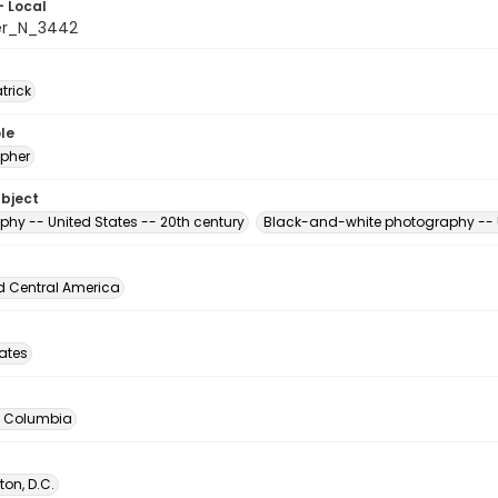
- Local
er_N_3442
atrick
le
pher
ubject
phy -- United States -- 20th century
Black-and-white photography -- U
d Central America
tates
of Columbia
on, D.C.