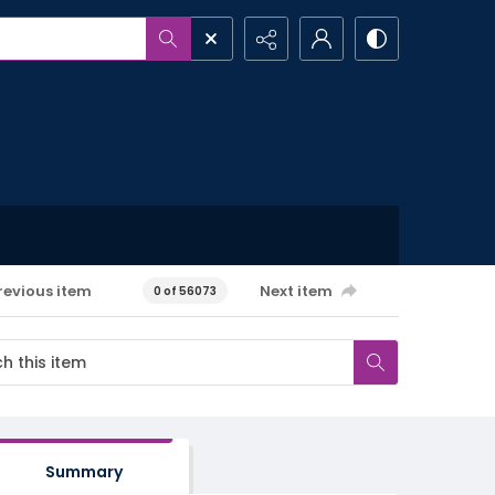
revious item
Next item
0 of 56073
Summary