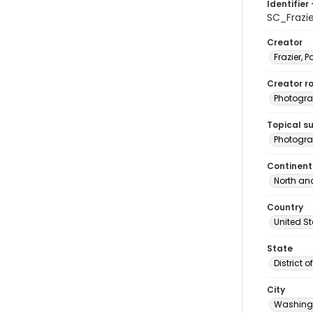
Identifier 
SC_Frazi
Creator
Frazier, P
Creator ro
Photogra
Topical s
Photogra
Continent
North an
Country
United S
State
District 
City
Washingt