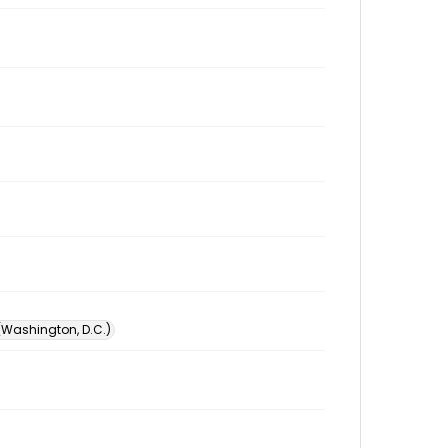
 (Washington, D.C.)