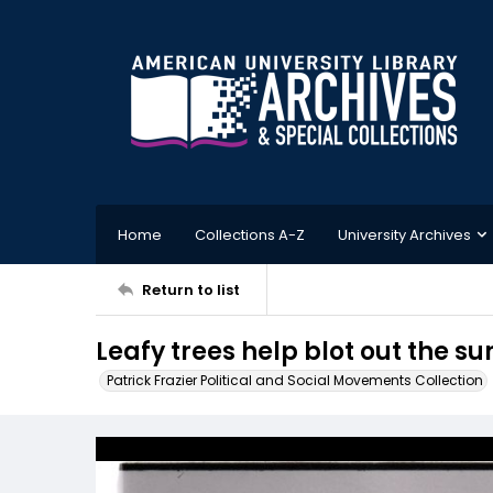
Home
Collections A-Z
University Archives
Return to list
Leafy trees help blot out the su
Patrick Frazier Political and Social Movements Collection