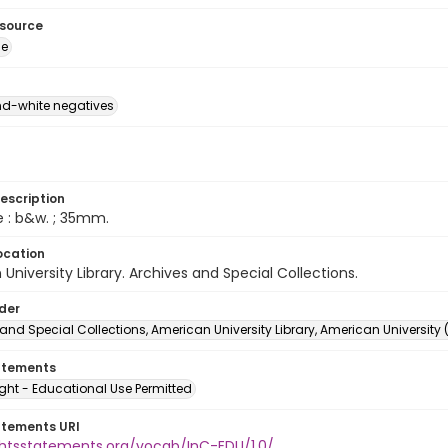
esource
ge
d-white negatives
escription
e : b&w. ; 35mm.
ocation
University Library. Archives and Special Collections.
lder
and Special Collections, American University Library, American University
atements
ght - Educational Use Permitted
atements URI
ightsstatements.org/vocab/InC-EDU/1.0/