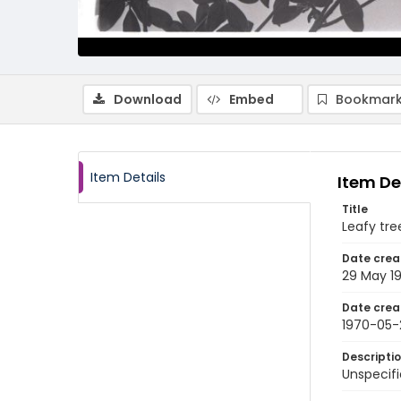
Download
Embed
Bookmark
Item Details
Item De
Title
Leafy tre
Date crea
29 May 1
Date crea
1970-05-
Descripti
Unspecifi