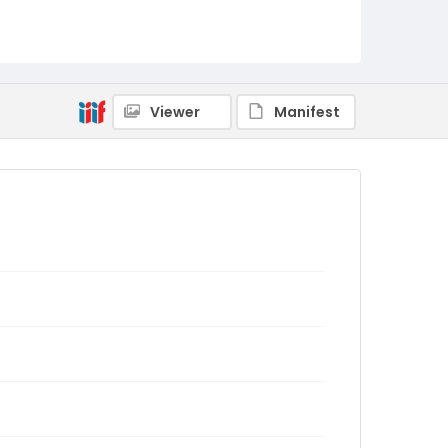
Viewer
Manifest