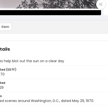
 item
tails
es help blot out the sun on a clear day
ted (EDTF)
970
ted
29
on
ed scenes around Washington, D.C., dated May 29, 1970.