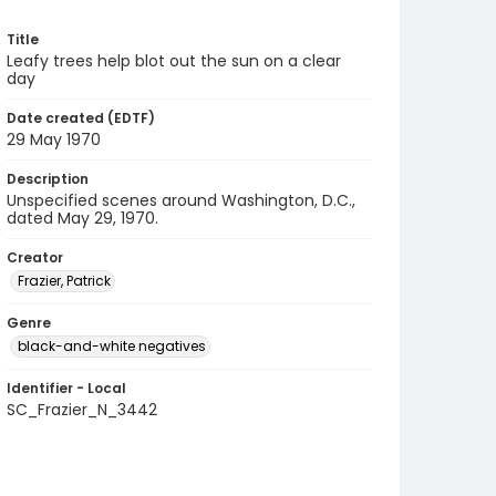
Title
Leafy trees help blot out the sun on a clear
day
Date created (EDTF)
29 May 1970
Description
Unspecified scenes around Washington, D.C.,
dated May 29, 1970.
Creator
Frazier, Patrick
Genre
black-and-white negatives
Identifier - Local
SC_Frazier_N_3442