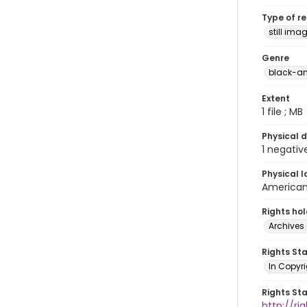
Type of r
still ima
Genre
black-an
Extent
1 file ; MB
Physical d
1 negativ
Physical l
American 
Rights ho
Archives 
Rights St
In Copyri
Rights St
http://r