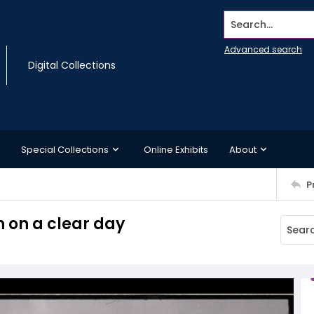
Search...
Advanced search
Digital Collections
Special Collections
Online Exhibits
About
P
n on a clear day