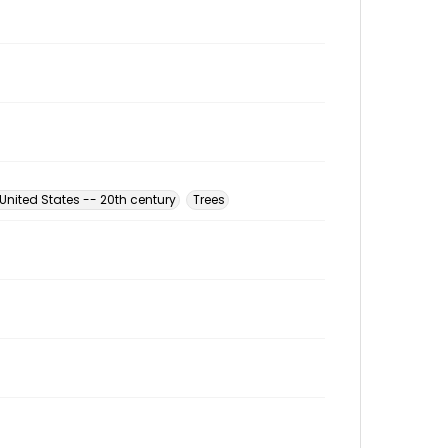
nited States -- 20th century
Trees