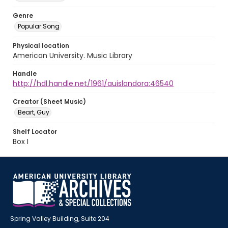
Genre
Popular Song
Physical location
American University. Music Library
Handle
http://hdl.handle.net/1961/auislandora:46540
Creator (Sheet Music)
Beart, Guy
Shelf Locator
Box I
Spring Valley Building, Suite 204