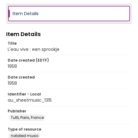
Item Details
Item Details
Title
L'eau vive : een sprookje
Date created (EDTF)
1958
Date created
1958
Identifier - Local
au_sheetmusic_1315
Publisher
Tutti, Paris, France
Type of resource
notated music