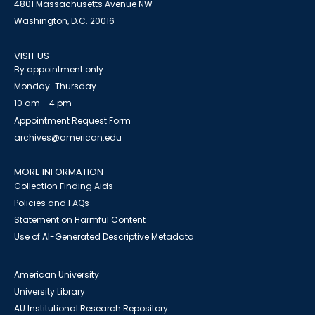
4801 Massachusetts Avenue NW
Washington, D.C. 20016
VISIT US
By appointment only
Monday-Thursday
10 am - 4 pm
Appointment Request Form
archives@american.edu
MORE INFORMATION
Collection Finding Aids
Policies and FAQs
Statement on Harmful Content
Use of AI-Generated Descriptive Metadata
American University
University Library
AU Institutional Research Repository