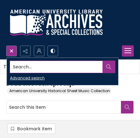
Search...
This item contains no images.
Advanced search
L'eau vive : een sprookje
American University Historical Sheet Music Collection
Bookmark item