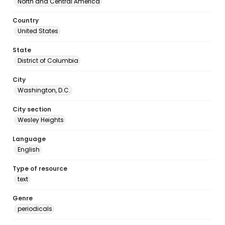
North and Central America
Country
United States
State
District of Columbia
City
Washington, D.C.
City section
Wesley Heights
Language
English
Type of resource
text
Genre
periodicals