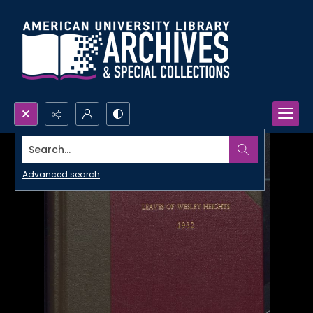
Search...
Advanced search