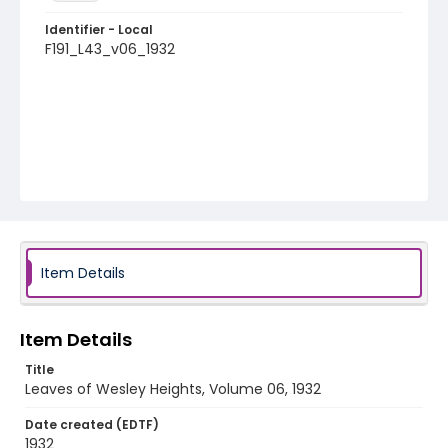
Identifier - Local
F191_L43_v06_1932
Item Details
Item Details
Title
Leaves of Wesley Heights, Volume 06, 1932
Date created (EDTF)
1932