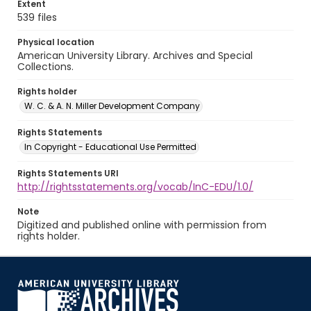
Extent
539 files
Physical location
American University Library. Archives and Special
Collections.
Rights holder
W. C. & A. N. Miller Development Company
Rights Statements
In Copyright - Educational Use Permitted
Rights Statements URI
http://rightsstatements.org/vocab/InC-EDU/1.0/
Note
Digitized and published online with permission from
rights holder.