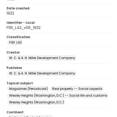
Date created
1932
Identifier - Local
F191_L43_v06_1932
Classification
F191 .L43
Creator
W. C. & A. N. Miller Development Company
Publisher
W. C. & A. N. Miller Development Company
Topical subject
Magazines (Periodicals)
Real property -- Social aspects
Wesley Heights (Washington, D.C.) -- Social life and customs
Wesley Heights (Washington, D.C.)
Continent