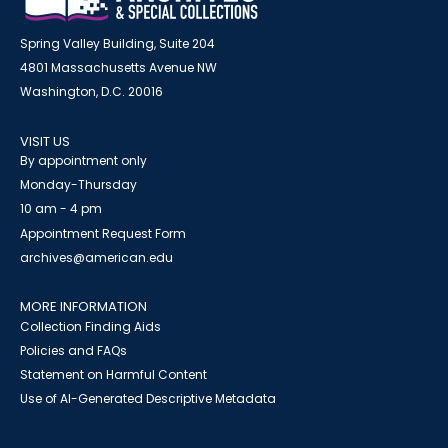
Spring Valley Building, Suite 204
4801 Massachusetts Avenue NW
Washington, D.C. 20016
VISIT US
By appointment only
Monday-Thursday
10 am - 4 pm
Appointment Request Form
archives@american.edu
MORE INFORMATION
Collection Finding Aids
Policies and FAQs
Statement on Harmful Content
Use of AI-Generated Descriptive Metadata