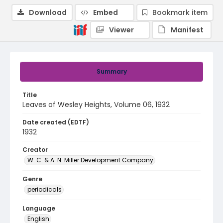
Download
Embed
Bookmark item
Viewer
Manifest
Summary
Title
Leaves of Wesley Heights, Volume 06, 1932
Date created (EDTF)
1932
Creator
W. C. & A. N. Miller Development Company
Genre
periodicals
Language
English