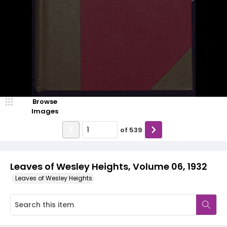
Browse
Images
of
539
Leaves of Wesley Heights, Volume 06, 1932
Leaves of Wesley Heights