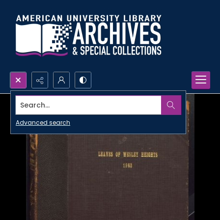
Search...
Advanced search