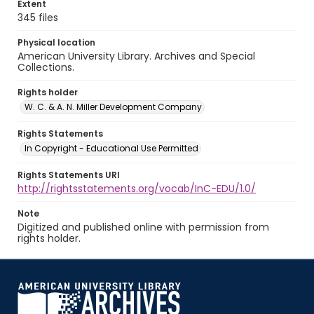
Extent
345 files
Physical location
American University Library. Archives and Special
Collections.
Rights holder
W. C. & A. N. Miller Development Company
Rights Statements
In Copyright - Educational Use Permitted
Rights Statements URI
http://rightsstatements.org/vocab/InC-EDU/1.0/
Note
Digitized and published online with permission from
rights holder.