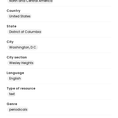
North and Central America
Country
United States
State
District of Columbia
City
Washington, D.C.
City section
Wesley Heights
Language
English
Type of resource
text
Genre
periodicals