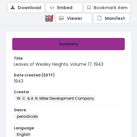
Download
Embed
Bookmark item
Viewer
Manifest
Summary
Title
Leaves of Wesley Heights, Volume 17, 1943
Date created (EDTF)
1943
Creator
W. C. & A. N. Miller Development Company
Genre
periodicals
Language
English