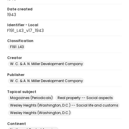
Date created
1943
Identifier - Local
F191_L43_v17_1943
Classification
F191 .L43
Creator
W. C. & A. N. Miller Development Company
Publisher
W. C. & A. N. Miller Development Company
Topical subject
Magazines (Periodicals)
Real property -- Social aspects
Wesley Heights (Washington, D.C.) -- Social life and customs
Wesley Heights (Washington, D.C.)
Continent