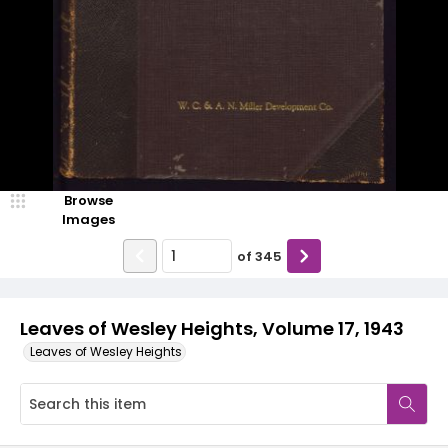
Browse
Images
of
345
Leaves of Wesley Heights, Volume 17, 1943
Leaves of Wesley Heights