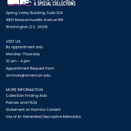
Spring Valley Building, Suite 204
4801 Massachusetts Avenue NW
Washington, D.C. 20016
VISIT US
By appointment only
Monday-Thursday
10 am - 4 pm
Appointment Request Form
archives@american.edu
MORE INFORMATION
Collection Finding Aids
Policies and FAQs
Statement on Harmful Content
Use of AI-Generated Descriptive Metadata