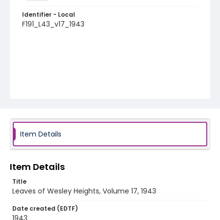
Identifier - Local
F191_L43_v17_1943
Item Details
Item Details
Title
Leaves of Wesley Heights, Volume 17, 1943
Date created (EDTF)
1943