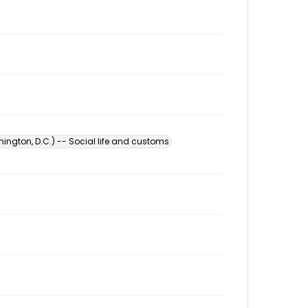
ington, D.C.) -- Social life and customs