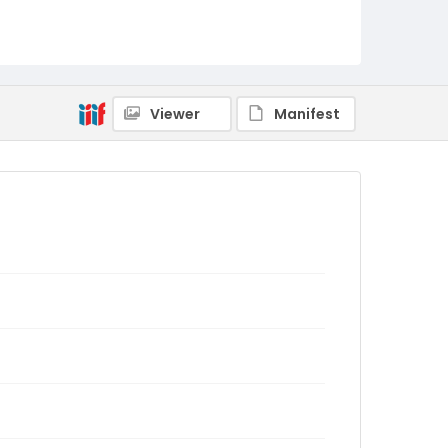
Viewer
Manifest