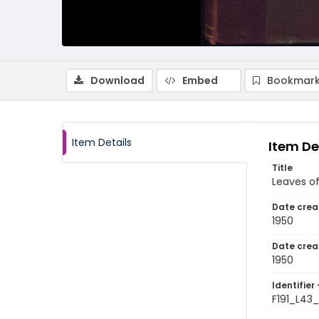
Download
Embed
Bookmark
Item Details
Item De
Title
Leaves of
Date crea
1950
Date crea
1950
Identifier 
F191_L43