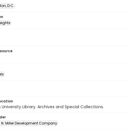
on, D.C.
on
eights
esource
als
ocation
University Library. Archives and Special Collections.
lder
A. N. Miller Development Company