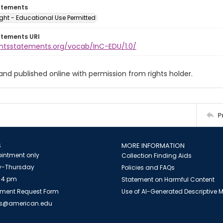
atements
ght - Educational Use Permitted
atements URI
ightsstatements.org/vocab/InC-EDU/1.0/
 and published online with permission from rights holder.
P
S
MORE INFORMATION
intment only
Collection Finding Aids
-Thursday
Policies and FAQs
 4 pm
Statement on Harmful Content
ment Request Form
Use of AI-Generated Descriptive
es@american.edu