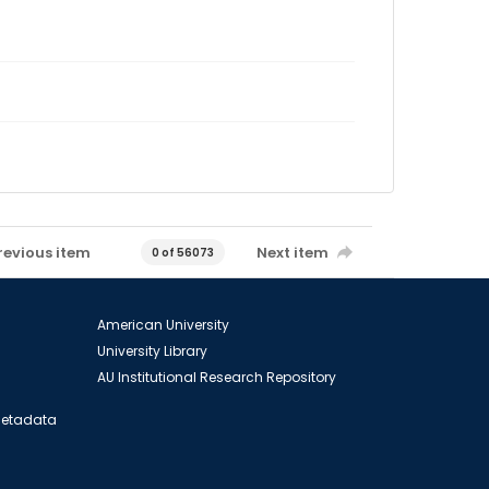
revious item
Next item
0 of 56073
American University
University Library
AU Institutional Research Repository
 Metadata