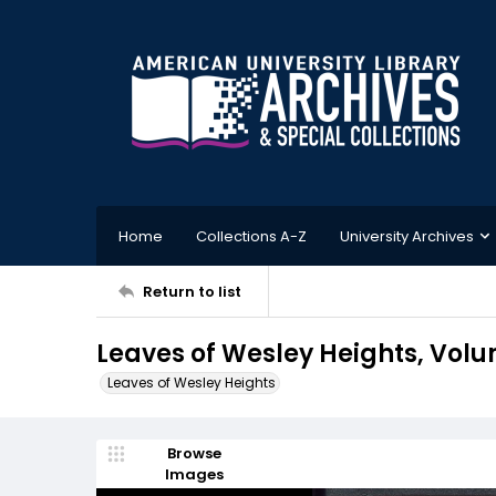
Home
Collections A-Z
University Archives
Return to list
Leaves of Wesley Heights, Volu
Leaves of Wesley Heights
Browse
Images