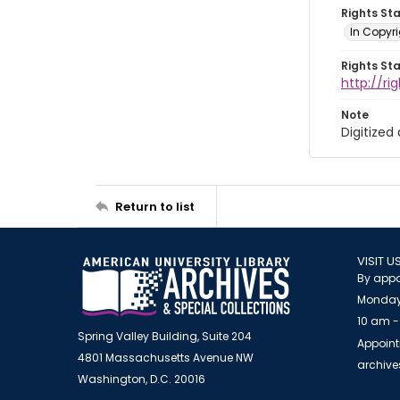
Rights St
In Copyri
Rights St
http://r
Note
Digitized
Return to list
VISIT U
By appo
Monday
10 am -
Spring Valley Building, Suite 204
Appoint
4801 Massachusetts Avenue NW
archiv
Washington, D.C. 20016