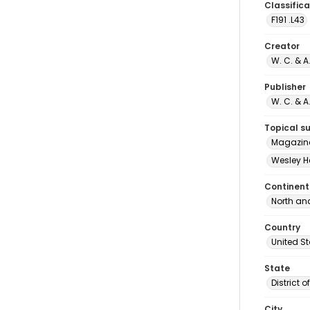
Classifica
F191 .L43
Creator
W. C. & 
Publisher
W. C. & 
Topical s
Magazine
Wesley H
Continent
North an
Country
United S
State
District 
City