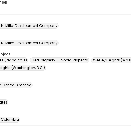
tion
A. N. Miller Development Company
A. N. Miller Development Company
ubject
s (Periodicals)
Real property -- Social aspects
Wesley Heights (Wash
eights (Washington, D.C.)
d Central America
tates
of Columbia