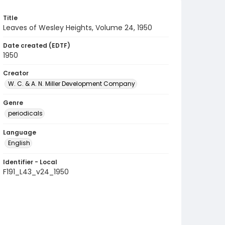
Title
Leaves of Wesley Heights, Volume 24, 1950
Date created (EDTF)
1950
Creator
W. C. & A. N. Miller Development Company
Genre
periodicals
Language
English
Identifier - Local
F191_L43_v24_1950