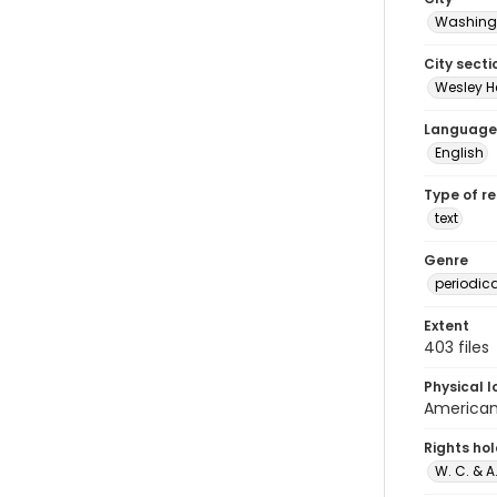
Washingt
City secti
Wesley H
Language
English
Type of r
text
Genre
periodic
Extent
403 files
Physical l
American 
Rights ho
W. C. & 