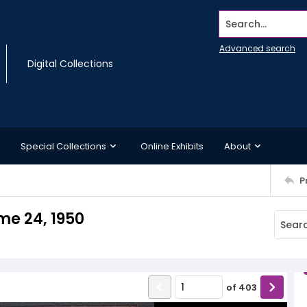
Search...
Advanced search
Digital Collections
Special Collections
Online Exhibits
About
P
me 24, 1950
of
403