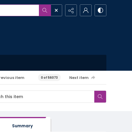
revious item
Next item
0 of 56073
Summary