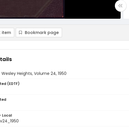
 item
Bookmark page
tails
 Wesley Heights, Volume 24, 1950
ted (EDTF)
ted
- Local
_v24_1950