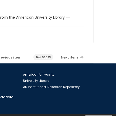
from the American University Library --
revious item
Next item
0 of 56073
American University
University Library
AU Institutional Research Repository
 Metadata