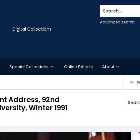
Search...
Advanced search
Digital Collections
Special Collections
Online Exhibits
About
P
t Address, 92nd
rsity, Winter 1991