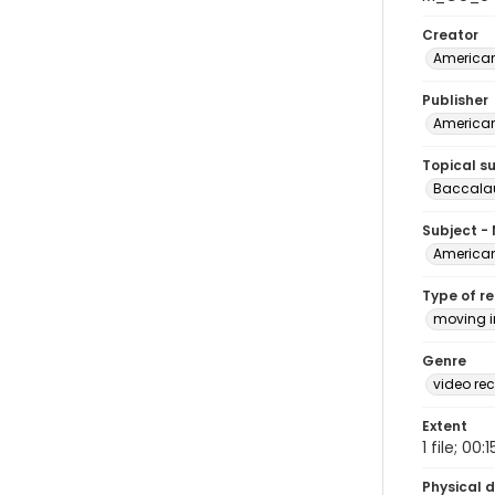
Creator
American
Publisher
American
Topical s
Baccala
Subject -
American
Type of r
moving 
Genre
video rec
Extent
1 file; 00:1
Physical d