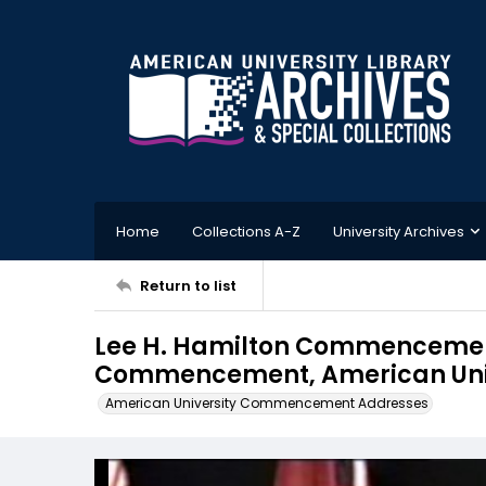
Home
Collections A-Z
University Archives
Return to list
Lee H. Hamilton Commencemen
Commencement, American Unive
American University Commencement Addresses