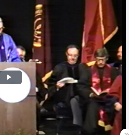
Play
Video