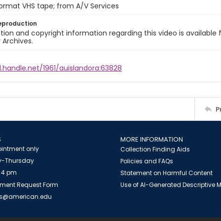
format VHS tape; from A/V Services
eproduction
ion and copyright information regarding this video is available 
y Archives.
l.handle.net/1961/auislandora:63828
P
S
MORE INFORMATION
intment only
Collection Finding Aids
-Thursday
Policies and FAQs
 4 pm
Statement on Harmful Content
ment Request Form
Use of AI-Generated Descriptive
es@american.edu