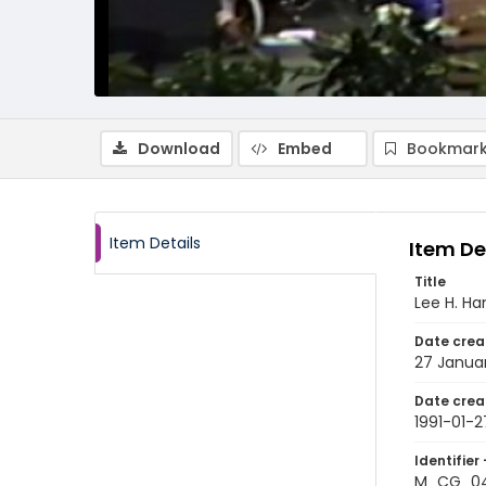
Download
Embed
Bookmark
Item Details
Item De
Title
Lee H. H
Date crea
27 Januar
Date crea
1991-01-2
Identifier 
M_CG_04