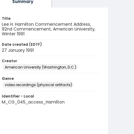
Summary
Title
Lee H. Hamilton Commencement Address,
92nd Commencement, American University,
Winter 1991
Date created (EDTF)
27 January 1991
Creator
American University (Washington, D.C.)
Genre
video recordings (physical artifacts)
Identifier - Local
M_CG_045_access_Hamilton