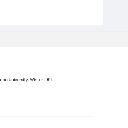
 University, Winter 1991