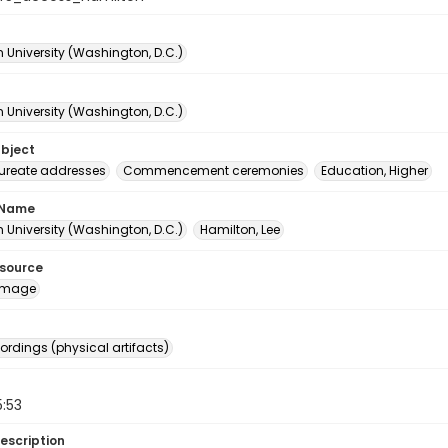
 University (Washington, D.C.)
 University (Washington, D.C.)
ubject
ureate addresses
Commencement ceremonies
Education, Higher
 Name
 University (Washington, D.C.)
Hamilton, Lee
esource
image
ordings (physical artifacts)
5:53
escription