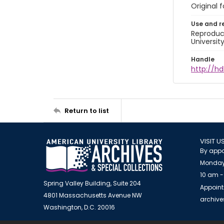
Original 
Use and r
Reproduct
Universit
Handle
http://hd
Return to list
VISIT U
By appo
Monday
10 am -
Spring Valley Building, Suite 204
Appoint
4801 Massachusetts Avenue NW
archiv
Washington, D.C. 20016