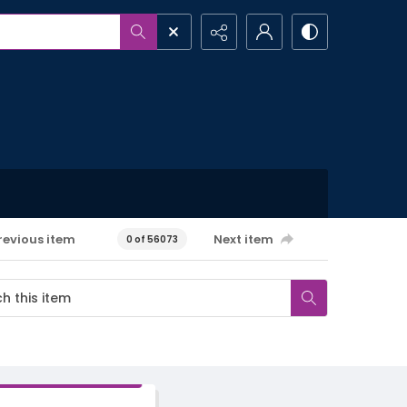
revious item
Next item
0 of 56073