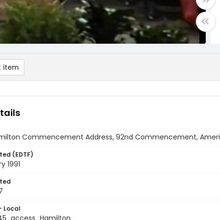
 item
tails
amilton Commencement Address, 92nd Commencement, American
ted (EDTF)
y 1991
ted
7
- Local
5_access_Hamilton