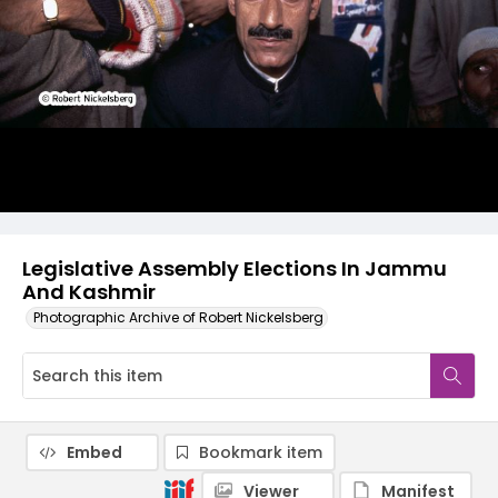
Legislative Assembly Elections In Jammu
And Kashmir
Photographic Archive of Robert Nickelsberg
Embed
Bookmark item
Viewer
Manifest