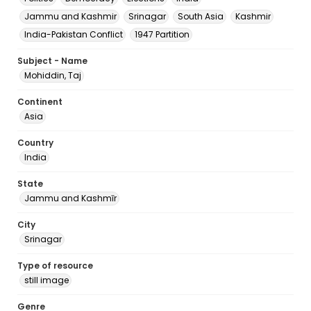
Jammu and Kashmir
Srinagar
South Asia
Kashmir
India-Pakistan Conflict
1947 Partition
Subject - Name
Mohiddin, Taj
Continent
Asia
Country
India
State
Jammu and Kashmīr
City
Srinagar
Type of resource
still image
Genre