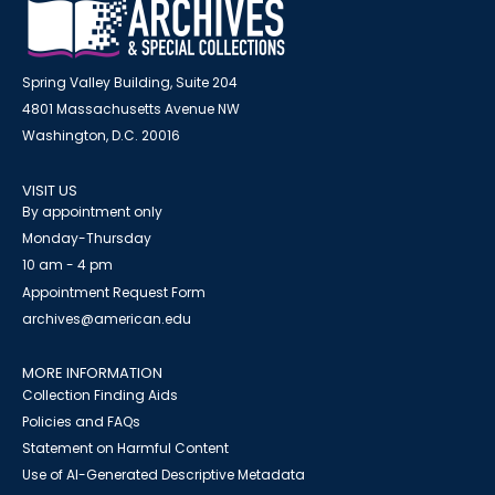
Spring Valley Building, Suite 204
4801 Massachusetts Avenue NW
Washington, D.C. 20016
VISIT US
By appointment only
Monday-Thursday
10 am - 4 pm
Appointment Request Form
archives@american.edu
MORE INFORMATION
Collection Finding Aids
Policies and FAQs
Statement on Harmful Content
Use of AI-Generated Descriptive Metadata