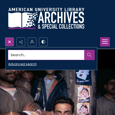
Search...
Advanced search