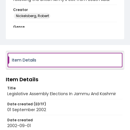
Creator
Nickelsberg, Robert
Genre
color slides
Identifier - Local
kashmir_ct_0387_web
Item Details
Item Details
Title
Legislative Assembly Elections In Jammu And Kashmir
Date created (EDTF)
01 September 2002
Date created
2002-09-01