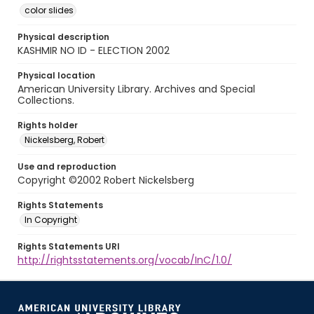
color slides
Physical description
KASHMIR NO ID - ELECTION 2002
Physical location
American University Library. Archives and Special
Collections.
Rights holder
Nickelsberg, Robert
Use and reproduction
Copyright ©2002 Robert Nickelsberg
Rights Statements
In Copyright
Rights Statements URI
http://rightsstatements.org/vocab/InC/1.0/