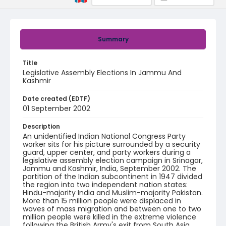
Summary
Title
Legislative Assembly Elections In Jammu And
Kashmir
Date created (EDTF)
01 September 2002
Description
An unidentified Indian National Congress Party
worker sits for his picture surrounded by a security
guard, upper center, and party workers during a
legislative assembly election campaign in Srinagar,
Jammu and Kashmir, India, September 2002. The
partition of the Indian subcontinent in 1947 divided
the region into two independent nation states:
Hindu-majority India and Muslim-majority Pakistan.
More than 15 million people were displaced in
waves of mass migration and between one to two
million people were killed in the extreme violence
following the British Army's exit from South Asia.