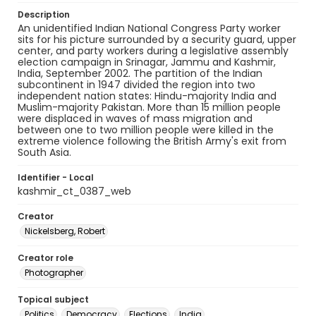
Description
An unidentified Indian National Congress Party worker
sits for his picture surrounded by a security guard, upper
center, and party workers during a legislative assembly
election campaign in Srinagar, Jammu and Kashmir,
India, September 2002. The partition of the Indian
subcontinent in 1947 divided the region into two
independent nation states: Hindu-majority India and
Muslim-majority Pakistan. More than 15 million people
were displaced in waves of mass migration and
between one to two million people were killed in the
extreme violence following the British Army's exit from
South Asia.
Identifier - Local
kashmir_ct_0387_web
Creator
Nickelsberg, Robert
Creator role
Photographer
Topical subject
Politics
Democracy
Elections
India