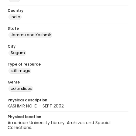
Country
India
State
Jammu and Kashmīr
City
Sogam
Type of resource
still image
Genre
color slides
Physical description
KASHMIR NO ID - SEPT 2002
Physical location
American University Library. Archives and Special
Collections.