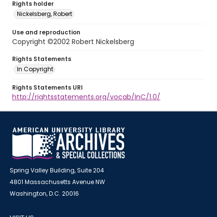
Rights holder
Nickelsberg, Robert
Use and reproduction
Copyright ©2002 Robert Nickelsberg
Rights Statements
In Copyright
Rights Statements URI
http://rightsstatements.org/vocab/InC/1.0/
Spring Valley Building, Suite 204
4801 Massachusetts Avenue NW
Washington, D.C. 20016