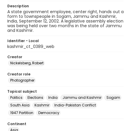
Description
A state government employee, center right, hands out a
form to townspeople in Sogam, Jammu and Kashmir,
India, September 12, 2002. A legislative assembly election
was being held over two months in the state of Jammu
and Kashmir.
Identifier - Local
kashmir_ct_0389_web
Creator
Nickelsberg, Robert
Creator role
Photographer
Topical subject
Politics
Elections
India
Jammu and Kashmir
Sogam
South Asia
Kashmir
India-Pakistan Conflict
1947 Partition
Democracy
Continent
Asia