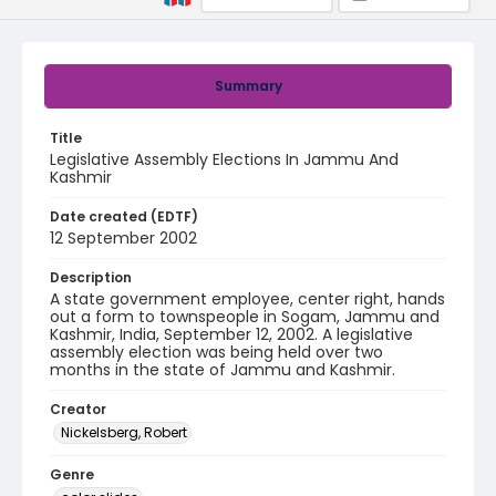
Summary
Title
Legislative Assembly Elections In Jammu And
Kashmir
Date created (EDTF)
12 September 2002
Description
A state government employee, center right, hands
out a form to townspeople in Sogam, Jammu and
Kashmir, India, September 12, 2002. A legislative
assembly election was being held over two
months in the state of Jammu and Kashmir.
Creator
Nickelsberg, Robert
Genre