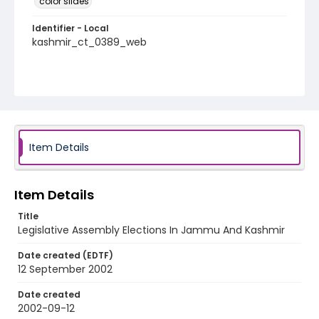
color slides
Identifier - Local
kashmir_ct_0389_web
Item Details
Item Details
Title
Legislative Assembly Elections In Jammu And Kashmir
Date created (EDTF)
12 September 2002
Date created
2002-09-12