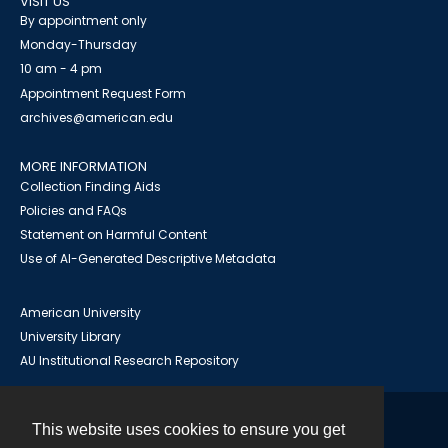
VISIT US
By appointment only
Monday-Thursday
10 am - 4 pm
Appointment Request Form
archives@american.edu
MORE INFORMATION
Collection Finding Aids
Policies and FAQs
Statement on Harmful Content
Use of AI-Generated Descriptive Metadata
American University
University Library
AU Institutional Research Repository
This website uses cookies to ensure you get
Contact