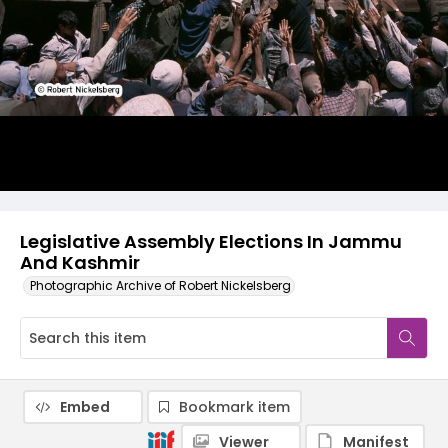
Legislative Assembly Elections In Jammu
And Kashmir
Photographic Archive of Robert Nickelsberg
Embed
Bookmark item
Viewer
Manifest