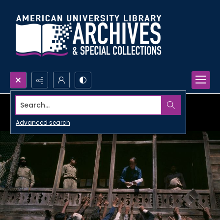
Search...
Advanced search