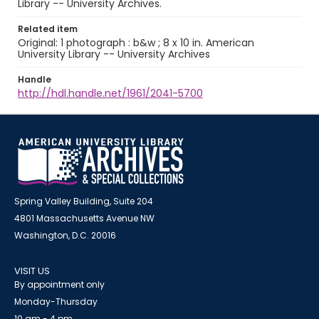
Library -- University Archives.
Related item
Original: 1 photograph : b&w ; 8 x 10 in. American
University Library -- University Archives
Handle
http://hdl.handle.net/1961/2041-5700
Spring Valley Building, Suite 204
4801 Massachusetts Avenue NW
Washington, D.C. 20016
VISIT US
By appointment only
Monday-Thursday
10 am - 4 pm