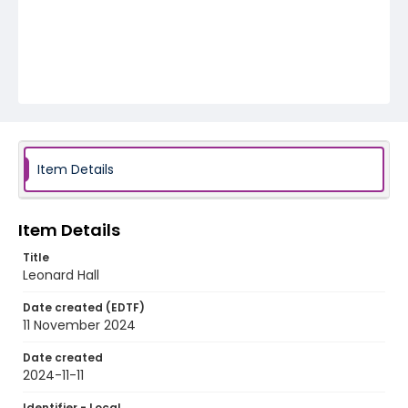
Item Details
Item Details
Title
Leonard Hall
Date created (EDTF)
11 November 2024
Date created
2024-11-11
Identifier - Local