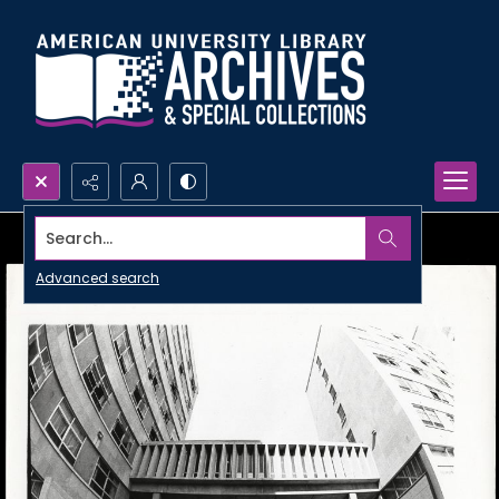
Search...
Advanced search