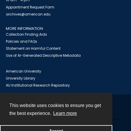
Appointment Request Form
archives@american.edu
MORE INFORMATION
Collection Finding Aids
Policies and FAQs
Statement on Harmful Content
Use of AI-Generated Descriptive Metadata
American University
University Library
AU Institutional Research Repository
This website uses cookies to ensure you get
Contact
the best experience.
Learn more
Powered by
Accept