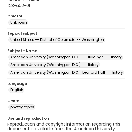
f23-a02-01
Creator
Unknown
Topical subject
United States -- District of Columbia -- Washington
Subject - Name
American University (Washington, D.C.) -- Buildings -- History
American University (Washington, D.C.) -- History
American University (Washington, D.C.). Leonard Hall -- History
Language
English
Genre
photographs
Use and reproduction
Reproduction and copyright information regarding this
document is available from the American University