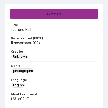
Summary
Title
Leonard Hall
Date created (EDTF)
11 November 2024
Creator
Unknown
Genre
photographs
Language
English
Identifier - Local
f23-a02-01