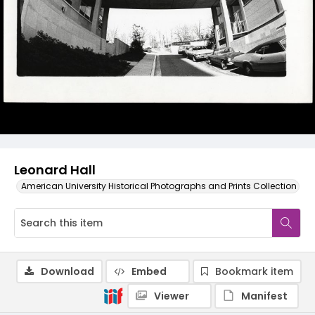
Leonard Hall
American University Historical Photographs and Prints Collection
Download
Embed
Bookmark item
Viewer
Manifest