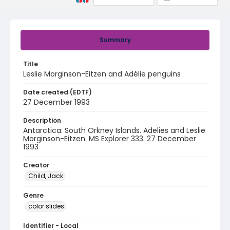
Summary
Title
Leslie Morginson-Eitzen and Adélie penguins
Date created (EDTF)
27 December 1993
Description
Antarctica: South Orkney Islands. Adelies and Leslie
Morginson-Eitzen. MS Explorer 333. 27 December
1993
Creator
Child, Jack
Genre
color slides
Identifier - Local