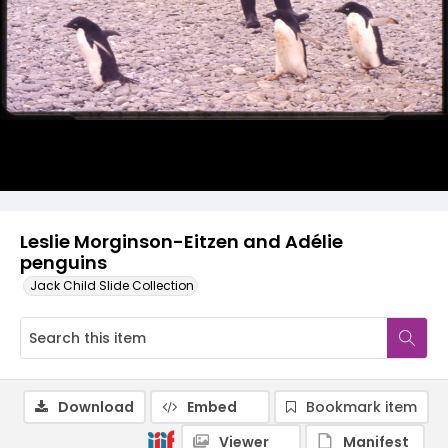
Leslie Morginson-Eitzen and Adélie
penguins
Jack Child Slide Collection
Download
Embed
Bookmark item
Viewer
Manifest