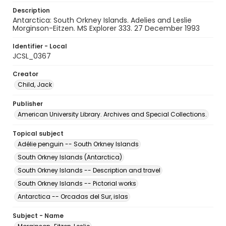
Description
Antarctica: South Orkney Islands. Adelies and Leslie
Morginson-Eitzen. MS Explorer 333. 27 December 1993
Identifier - Local
JCSL_0367
Creator
Child, Jack
Publisher
American University Library. Archives and Special Collections.
Topical subject
Adélie penguin -- South Orkney Islands
South Orkney Islands (Antarctica)
South Orkney Islands -- Description and travel
South Orkney Islands -- Pictorial works
Antarctica -- Orcadas del Sur, islas
Subject - Name