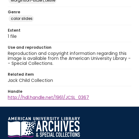
Morginson-Eitzen, Leslie
Genre
color slides
Extent
1 file
Use and reproduction
Reproduction and copyright information regarding this
image is available from the American University Library -
- Special Collections.
Related item
Jack Child Collection
Handle
http://hdl.handle.net/1961/JCSL_0367