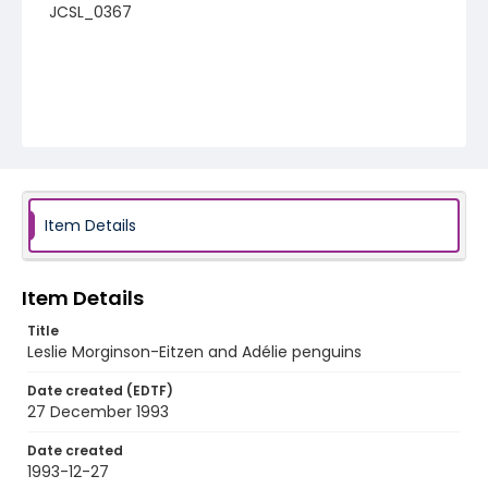
JCSL_0367
Item Details
Item Details
Title
Leslie Morginson-Eitzen and Adélie penguins
Date created (EDTF)
27 December 1993
Date created
1993-12-27