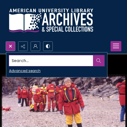
Search...
Advanced search