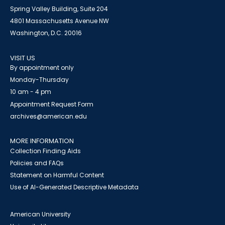
Spring Valley Building, Suite 204
4801 Massachusetts Avenue NW
Washington, D.C. 20016
VISIT US
By appointment only
Monday-Thursday
10 am - 4 pm
Appointment Request Form
archives@american.edu
MORE INFORMATION
Collection Finding Aids
Policies and FAQs
Statement on Harmful Content
Use of AI-Generated Descriptive Metadata
American University