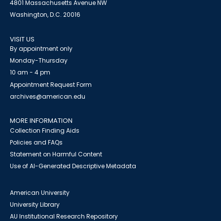
4801 Massachusetts Avenue NW
Washington, D.C. 20016
VISIT US
By appointment only
Monday-Thursday
10 am - 4 pm
Appointment Request Form
archives@american.edu
MORE INFORMATION
Collection Finding Aids
Policies and FAQs
Statement on Harmful Content
Use of AI-Generated Descriptive Metadata
American University
University Library
AU Institutional Research Repository