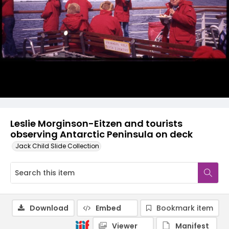
Leslie Morginson-Eitzen and tourists
observing Antarctic Peninsula on deck
Jack Child Slide Collection
Download
Embed
Bookmark item
Viewer
Manifest