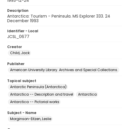
1993-12-24
Description
Antarctica: Tourism - Peninsula. MS Explorer 333. 24
December 1993
Identifier - Local
JCSL_0677
Creator
Child, Jack
Publisher
American University Library. Archives and Special Collections.
Topical subject
Antarctic Peninsula (Antarctica)
Antarctica -- Description and travel
Antarctica
Antarctica -- Pictorial works
Subject - Name
Morginson-Eitzen, Leslie