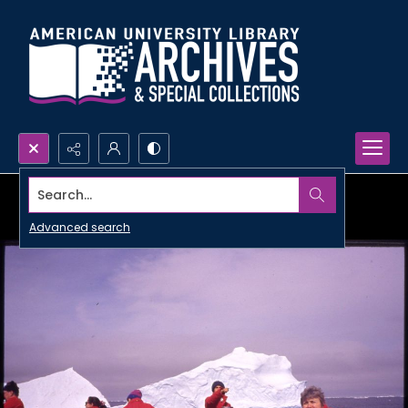
Search...
Advanced search