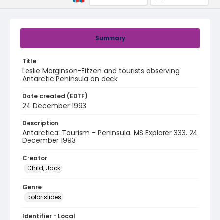
Summary
Title
Leslie Morginson-Eitzen and tourists observing
Antarctic Peninsula on deck
Date created (EDTF)
24 December 1993
Description
Antarctica: Tourism - Peninsula. MS Explorer 333. 24
December 1993
Creator
Child, Jack
Genre
color slides
Identifier - Local