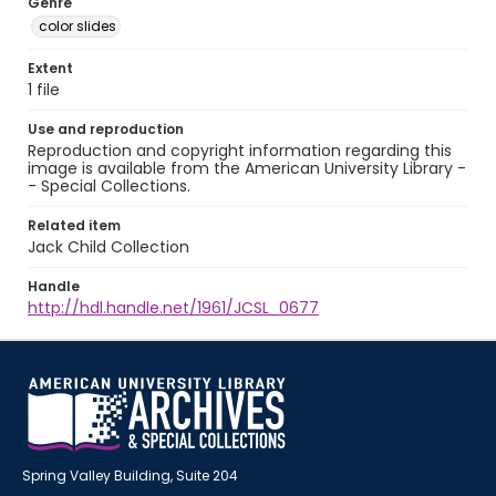
Genre
color slides
Extent
1 file
Use and reproduction
Reproduction and copyright information regarding this
image is available from the American University Library -
- Special Collections.
Related item
Jack Child Collection
Handle
http://hdl.handle.net/1961/JCSL_0677
Spring Valley Building, Suite 204