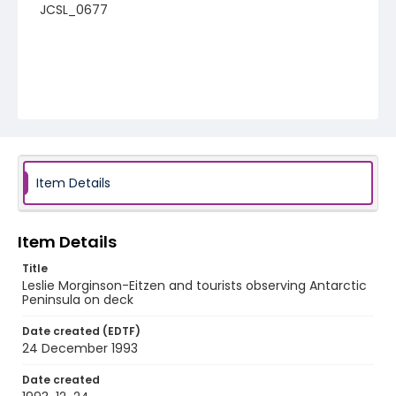
JCSL_0677
Item Details
Item Details
Title
Leslie Morginson-Eitzen and tourists observing Antarctic
Peninsula on deck
Date created (EDTF)
24 December 1993
Date created