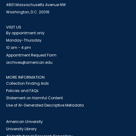
4801 Massachusetts Avenue NW
Washington, D.C. 20016
VISIT US
By appointment only
Monday-Thursday
10 am - 4 pm
Appointment Request Form
archives@american.edu
MORE INFORMATION
Collection Finding Aids
Policies and FAQs
Statement on Harmful Content
Use of AI-Generated Descriptive Metadata
American University
University Library