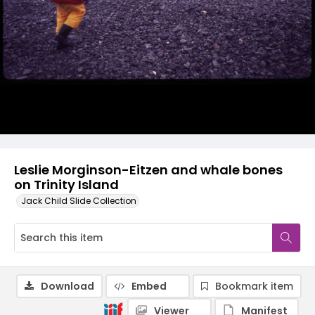
Leslie Morginson-Eitzen and whale bones
on Trinity Island
Jack Child Slide Collection
Download
Embed
Bookmark item
Viewer
Manifest