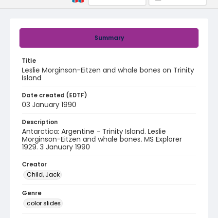
Summary
Title
Leslie Morginson-Eitzen and whale bones on Trinity
Island
Date created (EDTF)
03 January 1990
Description
Antarctica: Argentine - Trinity Island. Leslie
Morginson-Eitzen and whale bones. MS Explorer
1929. 3 January 1990
Creator
Child, Jack
Genre
color slides