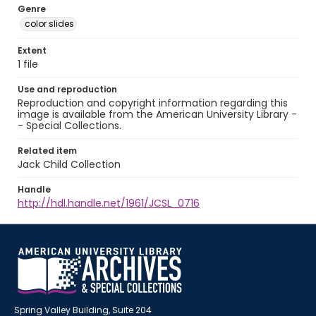
Genre
color slides
Extent
1 file
Use and reproduction
Reproduction and copyright information regarding this
image is available from the American University Library -
- Special Collections.
Related item
Jack Child Collection
Handle
http://hdl.handle.net/1961/JCSL_0716
Spring Valley Building, Suite 204