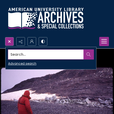
Search...
Advanced search