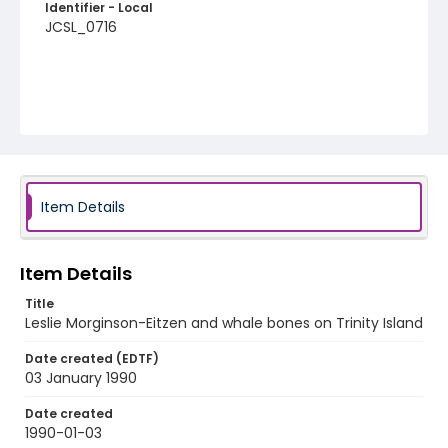
Identifier - Local
JCSL_0716
Item Details
Item Details
Title
Leslie Morginson-Eitzen and whale bones on Trinity Island
Date created (EDTF)
03 January 1990
Date created
1990-01-03