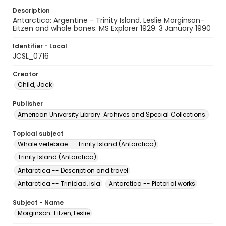
Description
Antarctica: Argentine - Trinity Island. Leslie Morginson-
Eitzen and whale bones. MS Explorer 1929. 3 January 1990
Identifier - Local
JCSL_0716
Creator
Child, Jack
Publisher
American University Library. Archives and Special Collections.
Topical subject
Whale vertebrae -- Trinity Island (Antarctica)
Trinity Island (Antarctica)
Antarctica -- Description and travel
Antarctica -- Trinidad, isla
Antarctica -- Pictorial works
Subject - Name
Morginson-Eitzen, Leslie