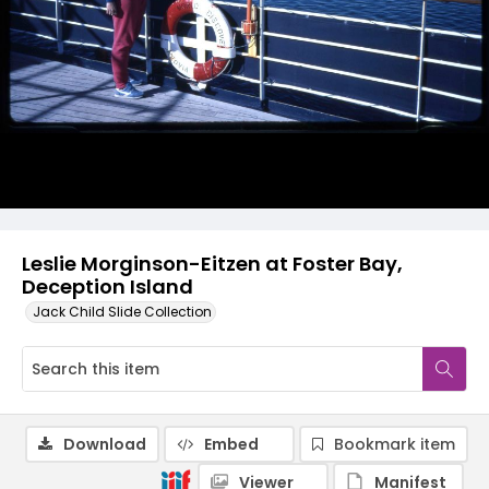
Leslie Morginson-Eitzen at Foster Bay,
Deception Island
Jack Child Slide Collection
Download
Embed
Bookmark item
Viewer
Manifest