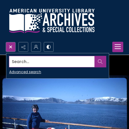
Search...
Advanced search