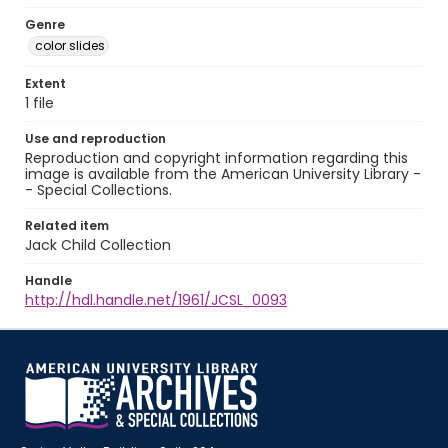
Genre
color slides
Extent
1 file
Use and reproduction
Reproduction and copyright information regarding this
image is available from the American University Library -
- Special Collections.
Related item
Jack Child Collection
Handle
http://hdl.handle.net/1961/JCSL_0093