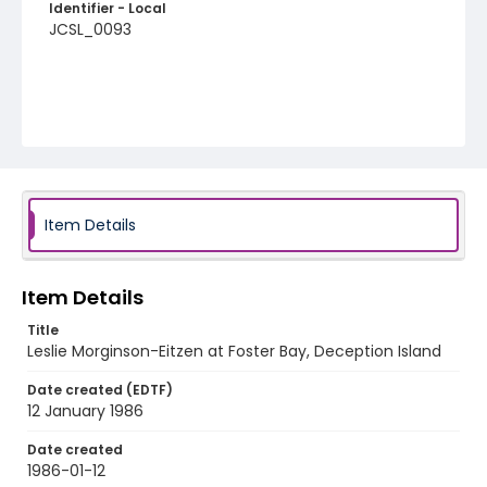
Identifier - Local
JCSL_0093
Item Details
Item Details
Title
Leslie Morginson-Eitzen at Foster Bay, Deception Island
Date created (EDTF)
12 January 1986
Date created
1986-01-12