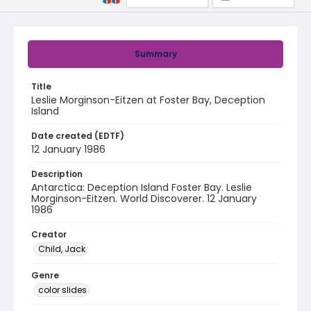
Summary
Title
Leslie Morginson-Eitzen at Foster Bay, Deception
Island
Date created (EDTF)
12 January 1986
Description
Antarctica: Deception Island Foster Bay. Leslie
Morginson-Eitzen. World Discoverer. 12 January
1986
Creator
Child, Jack
Genre
color slides