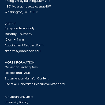
Spring Valley Building, Suite 204
4801 Massachusetts Avenue NW
Washington, D.C. 20016
VISIT US
By appointment only
Monday-Thursday
10 am - 4 pm
Appointment Request Form
archives@american.edu
MORE INFORMATION
Collection Finding Aids
Policies and FAQs
Statement on Harmful Content
Use of AI-Generated Descriptive Metadata
American University
University Library