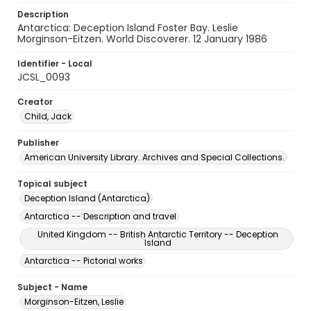
Description
Antarctica: Deception Island Foster Bay. Leslie
Morginson-Eitzen. World Discoverer. 12 January 1986
Identifier - Local
JCSL_0093
Creator
Child, Jack
Publisher
American University Library. Archives and Special Collections.
Topical subject
Deception Island (Antarctica)
Antarctica -- Description and travel
United Kingdom -- British Antarctic Territory -- Deception
Island
Antarctica -- Pictorial works
Subject - Name
Morginson-Eitzen, Leslie