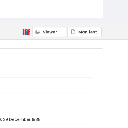
Viewer
Manifest
112. 29 December 1988