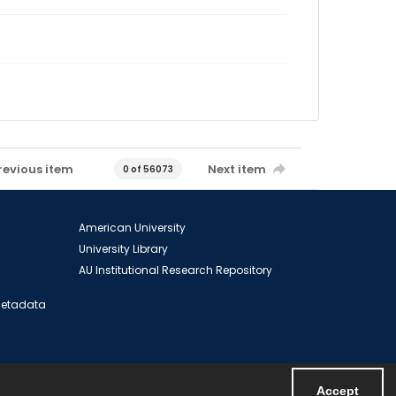
revious item
Next item
0 of 56073
American University
University Library
AU Institutional Research Repository
 Metadata
Accept
Powered by