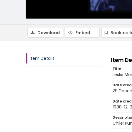
Download
Embed
Bookmark
Item Details
Item De
Title
Leslie Mo
Date crea
29 Decem
Date crea
1988-12-
Descripti
Chile: Pu