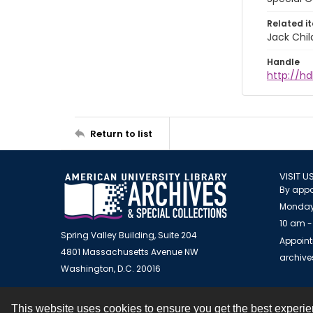
Related i
Jack Chil
Handle
http://hd
Return to list
VISIT U
By appo
Monday
10 am -
Spring Valley Building, Suite 204
Appoint
4801 Massachusetts Avenue NW
archiv
Washington, D.C. 20016
This website uses cookies to ensure you get the best experi
Contact