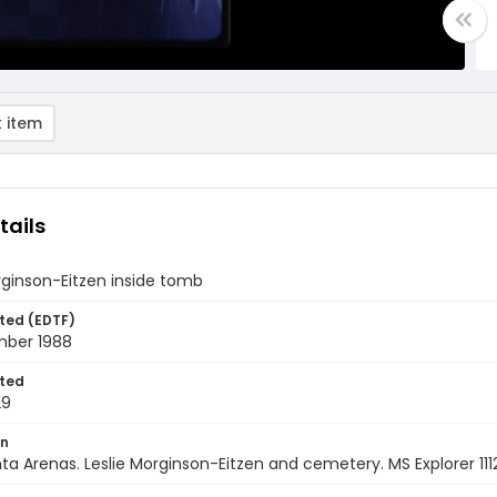
 item
tails
rginson-Eitzen inside tomb
ted (EDTF)
ber 1988
ted
29
on
nta Arenas. Leslie Morginson-Eitzen and cemetery. MS Explorer 1