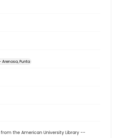
- Arenosa, Punta
 from the American University Library --