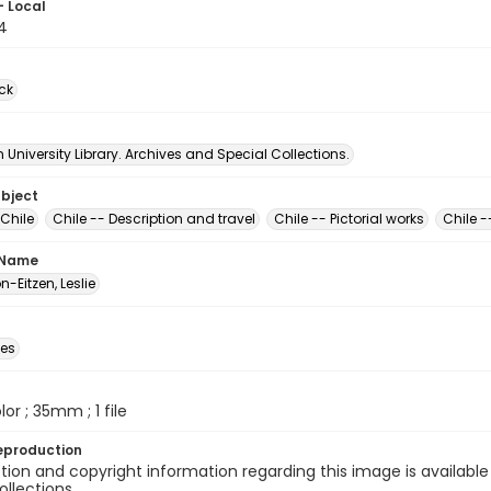
- Local
4
ck
University Library. Archives and Special Collections.
ubject
Chile
Chile -- Description and travel
Chile -- Pictorial works
Chile -
 Name
-Eitzen, Leslie
des
olor ; 35mm ; 1 file
eproduction
ion and copyright information regarding this image is available
ollections.