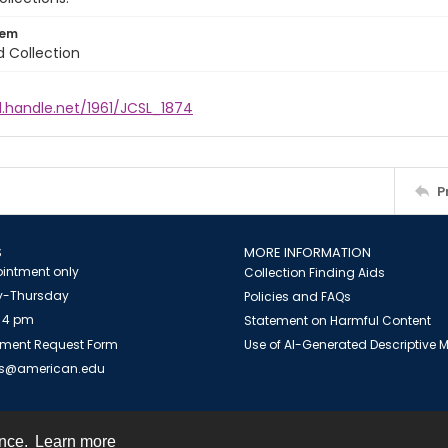
tem
d Collection
l.handle.net/1961/JCSL_1874
P
S
MORE INFORMATION
intment only
Collection Finding Aids
-Thursday
Policies and FAQs
 4 pm
Statement on Harmful Content
ment Request Form
Use of AI-Generated Descriptive
es@american.edu
ence.
Learn more