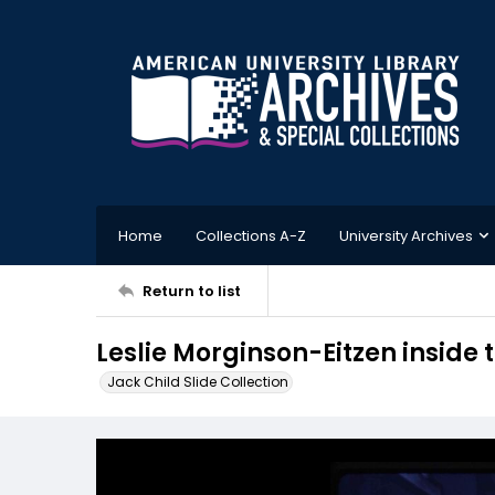
Home
Collections A-Z
University Archives
Return to list
Leslie Morginson-Eitzen inside
Jack Child Slide Collection