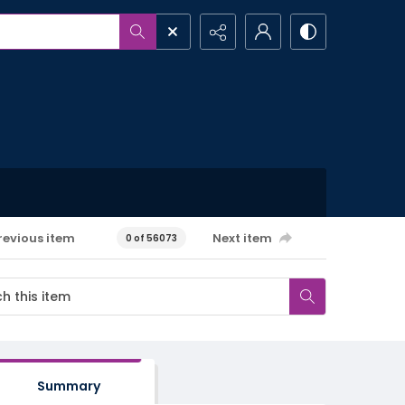
revious item
Next item
0 of 56073
Summary