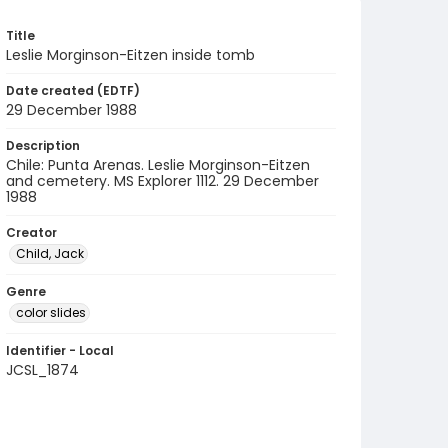
Title
Leslie Morginson-Eitzen inside tomb
Date created (EDTF)
29 December 1988
Description
Chile: Punta Arenas. Leslie Morginson-Eitzen
and cemetery. MS Explorer 1112. 29 December
1988
Creator
Child, Jack
Genre
color slides
Identifier - Local
JCSL_1874