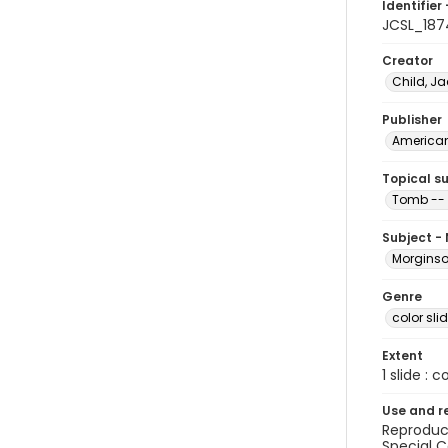
Identifier 
JCSL_187
Creator
Child, Ja
Publisher
American 
Topical s
Tomb -- 
Subject -
Morginson
Genre
color sli
Extent
1 slide : c
Use and r
Reproduct
Special C