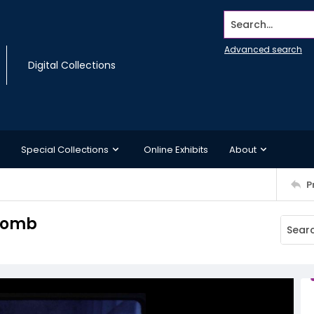
Search...
Advanced search
Digital Collections
Special Collections
Online Exhibits
About
P
 tomb