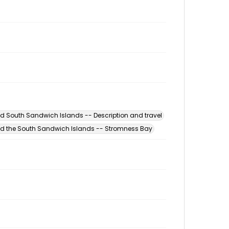
d South Sandwich Islands -- Description and travel
d the South Sandwich Islands -- Stromness Bay