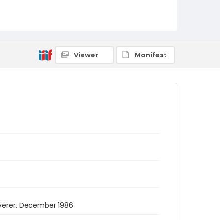
Viewer
Manifest
overer. December 1986