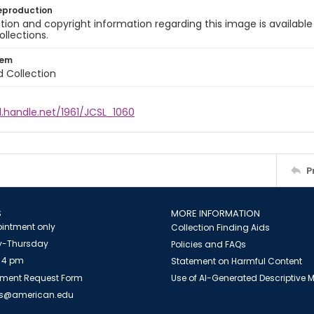
eproduction
ion and copyright information regarding this image is available
ollections.
tem
d Collection
l.handle.net/1961/JCSL_1060
P
S
MORE INFORMATION
intment only
Collection Finding Aids
-Thursday
Policies and FAQs
 4 pm
Statement on Harmful Content
ment Request Form
Use of AI-Generated Descriptive
es@american.edu