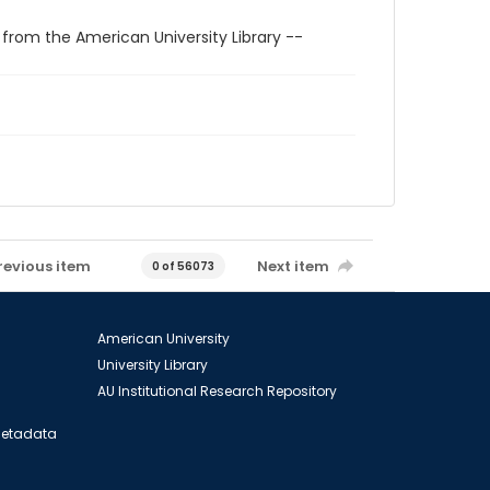
 from the American University Library --
revious item
Next item
0 of 56073
American University
University Library
AU Institutional Research Repository
 Metadata