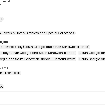
- Local
0
ck
University Library. Archives and Special Collections.
ubject
 Stromness Bay (South Georgia and South Sandwich Islands)
s Bay (South Georgia and South Sandwich Islands)
South Georgia an
orgia and South Sandwich Islands -- Pictorial works
South Georgia an
 Name
-Eitzen, Leslie
des