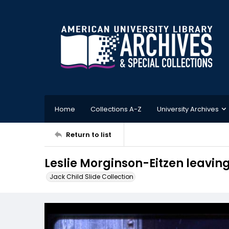
Home
Collections A-Z
University Archives
Return to list
Leslie Morginson-Eitzen leavin
Jack Child Slide Collection