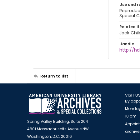
Use and r
Reproduct
Special C
Related i
Jack Chil
Handle
http://hd
Return to list
VISIT U
By appo
Monday
10 am -
Spring Valley Building, Suite 204
Appoint
4801 Massachusetts Avenue NW
archiv
Washington, D.C. 20016