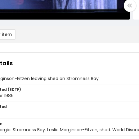
 item
tails
rginson-Eitzen leaving shed on Stromness Bay
ted (EDTF)
r 1986
ted
on
rgia: Stromness Bay. Leslie Morginson-Eitzen, shed. World Disc