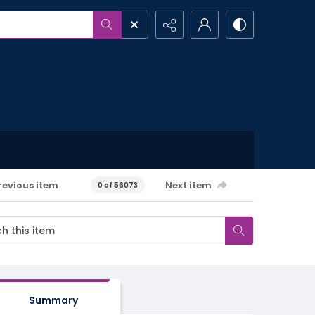
revious item
Next item
0 of 56073
Summary