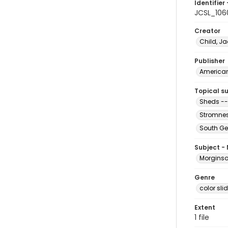
Identifier 
JCSL_106
Creator
Child, Ja
Publisher
American 
Topical s
Sheds --
Stromnes
South Ge
Subject -
Morginson
Genre
color sli
Extent
1 file