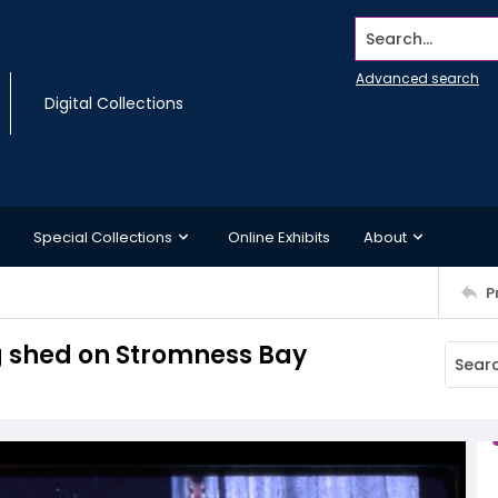
Search...
Advanced search
Digital Collections
Special Collections
Online Exhibits
About
P
g shed on Stromness Bay