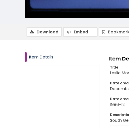
Download
Embed
Bookmark
Item Details
Item De
Title
Leslie Mo
Date crea
Decembe
Date crea
1986-12
Descripti
South Geo