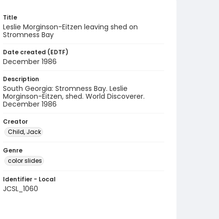
Title
Leslie Morginson-Eitzen leaving shed on
Stromness Bay
Date created (EDTF)
December 1986
Description
South Georgia: Stromness Bay. Leslie
Morginson-Eitzen, shed. World Discoverer.
December 1986
Creator
Child, Jack
Genre
color slides
Identifier - Local
JCSL_1060