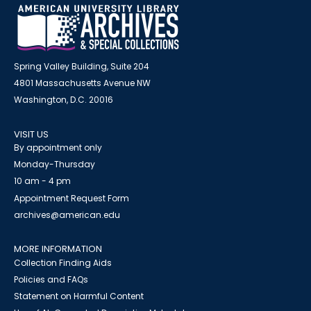
Spring Valley Building, Suite 204
4801 Massachusetts Avenue NW
Washington, D.C. 20016
VISIT US
By appointment only
Monday-Thursday
10 am - 4 pm
Appointment Request Form
archives@american.edu
MORE INFORMATION
Collection Finding Aids
Policies and FAQs
Statement on Harmful Content