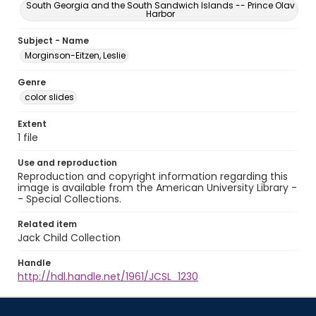
South Georgia and the South Sandwich Islands -- Prince Olav
Harbor
Subject - Name
Morginson-Eitzen, Leslie
Genre
color slides
Extent
1 file
Use and reproduction
Reproduction and copyright information regarding this
image is available from the American University Library -
- Special Collections.
Related item
Jack Child Collection
Handle
http://hdl.handle.net/1961/JCSL_1230