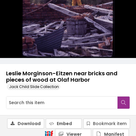
Leslie Morginson-Eitzen near bricks and
pieces of wood at Olaf Harbor
Jack Child Slide Collection
Download
Embed
Bookmark item
Viewer
Manifest