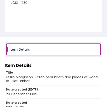
JCSL_1230
Item Details
Item Details
Title
Leslie Morginson-Eitzen near bricks and pieces of wood
at Olaf Harbor
Date created (EDTF)
28 December 1989
Date created