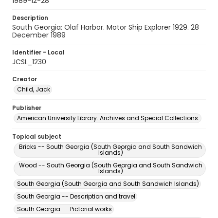
1989-12-28
Description
South Georgia: Olaf Harbor. Motor Ship Explorer 1929. 28
December 1989
Identifier - Local
JCSL_1230
Creator
Child, Jack
Publisher
American University Library. Archives and Special Collections.
Topical subject
Bricks -- South Georgia (South Georgia and South Sandwich
Islands)
Wood -- South Georgia (South Georgia and South Sandwich
Islands)
South Georgia (South Georgia and South Sandwich Islands)
South Georgia -- Description and travel
South Georgia -- Pictorial works