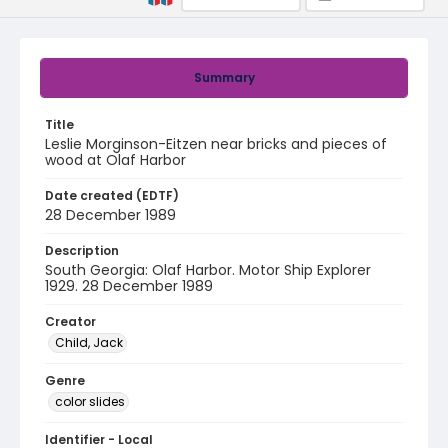
Summary
Title
Leslie Morginson-Eitzen near bricks and pieces of
wood at Olaf Harbor
Date created (EDTF)
28 December 1989
Description
South Georgia: Olaf Harbor. Motor Ship Explorer
1929. 28 December 1989
Creator
Child, Jack
Genre
color slides
Identifier - Local