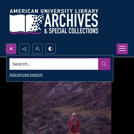
Search...
Advanced search