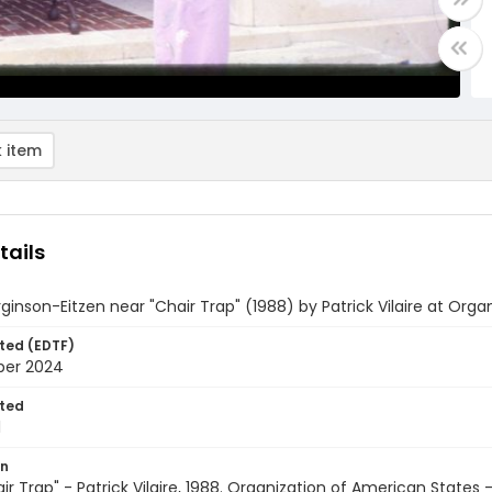
 item
tails
rginson-Eitzen near "Chair Trap" (1988) by Patrick Vilaire at Org
ted (EDTF)
ber 2024
ted
1
on
hair Trap" - Patrick Vilaire, 1988. Organization of American States