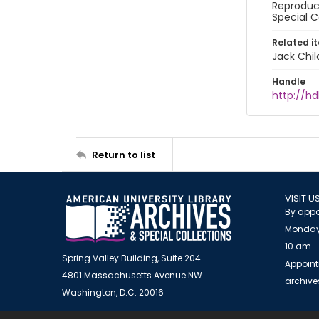
Reproduct
Special C
Related i
Jack Chil
Handle
http://hd
Return to list
VISIT U
By appo
Monday
10 am -
Spring Valley Building, Suite 204
Appoint
4801 Massachusetts Avenue NW
archiv
Washington, D.C. 20016