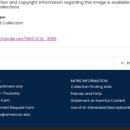
ion and copyright information regarding this image is available
ollections.
tem
d Collection
l.handle.net/1961/JCSL_3065
P
S
MORE INFORMATION
intment only
Collection Finding Aids
-Thursday
Policies and FAQs
 4 pm
Statement on Harmful Content
ment Request Form
Use of AI-Generated Descriptive
es@american.edu