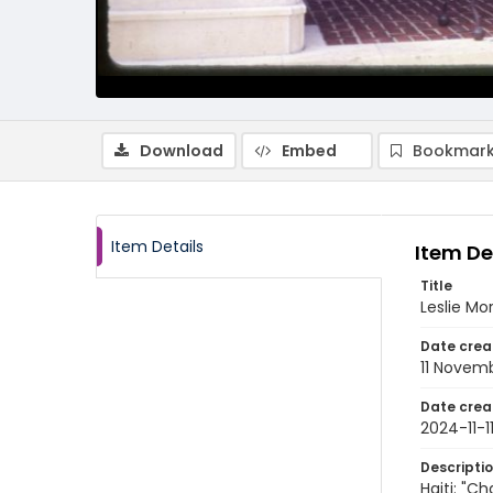
Download
Embed
Bookmark
Item Details
Item De
Title
Leslie Mo
Date crea
11 Novem
Date crea
2024-11-1
Descripti
Haiti: "C