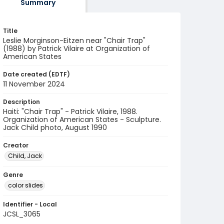
Summary
Title
Leslie Morginson-Eitzen near "Chair Trap"
(1988) by Patrick Vilaire at Organization of
American States
Date created (EDTF)
11 November 2024
Description
Haiti: "Chair Trap" - Patrick Vilaire, 1988.
Organization of American States - Sculpture.
Jack Child photo, August 1990
Creator
Child, Jack
Genre
color slides
Identifier - Local
JCSL_3065