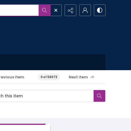
revious item
Next item
0 of 56073