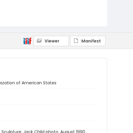
Viewer
Manifest
anization of American States
 - Sculpture. Jack Child photo, August 1990