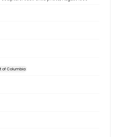
ct of Columbia