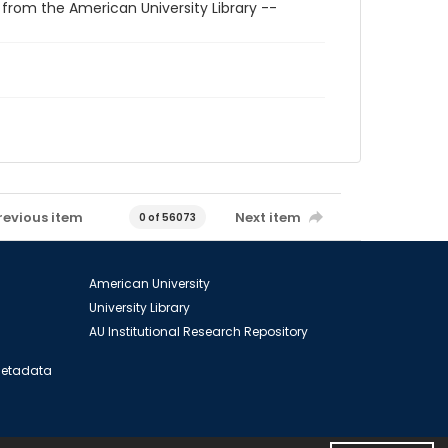
 from the American University Library --
revious item
Next item
0 of 56073
American University
University Library
AU Institutional Research Repository
 Metadata