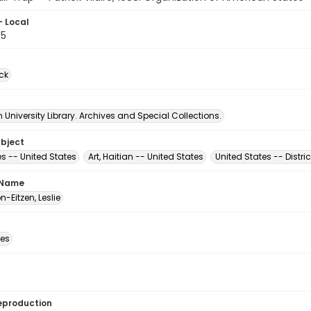
- Local
65
ck
University Library. Archives and Special Collections.
ubject
s -- United States
Art, Haitian -- United States
United States -- Distri
 Name
-Eitzen, Leslie
des
eproduction