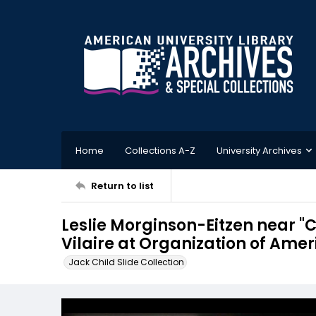
Home
Collections A-Z
University Archives
Return to list
Leslie Morginson-Eitzen near "C
Vilaire at Organization of Amer
Jack Child Slide Collection