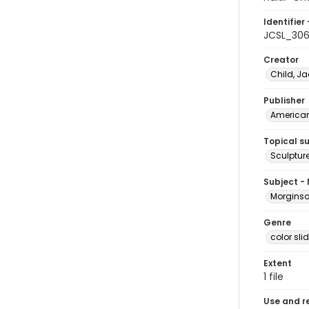
Identifier 
JCSL_30
Creator
Child, Ja
Publisher
American 
Topical s
Sculpture
Subject -
Morginson
Genre
color sli
Extent
1 file
Use and r