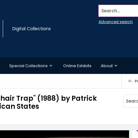
Search...
Advanced search
Digital Collections
Special Collections
Online Exhibits
About
P
hair Trap" (1988) by Patrick
ican States