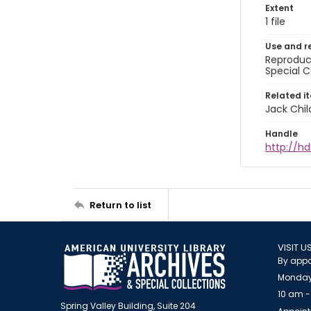
Extent
1 file
Use and r
Reproduct
Special C
Related i
Jack Chil
Handle
http://hd
Return to list
VISIT U
By appo
Monday
10 am -
Spring Valley Building, Suite 204