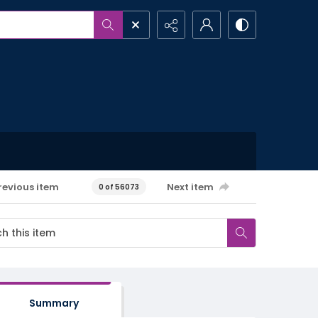
revious item
Next item
0 of 56073
Summary