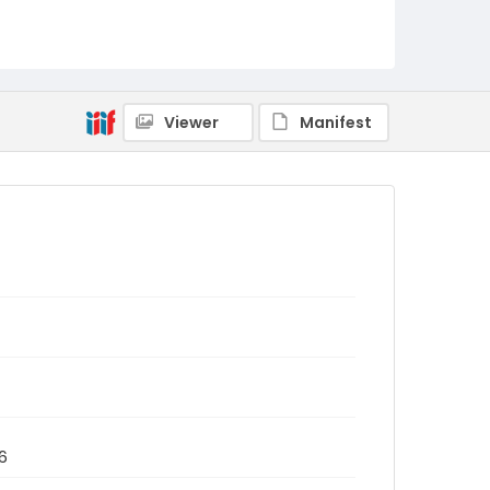
Viewer
Manifest
6