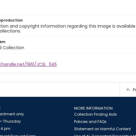
eproduction
ion and copyright information regarding this image is available
ollections.
tem
d Collection
l.handle.net/1961/JCSL_1145
P
S
MORE INFORMATION
intment only
Collection Finding Aids
-Thursday
Policies and FAQs
 4 pm
Statement on Harmful Content