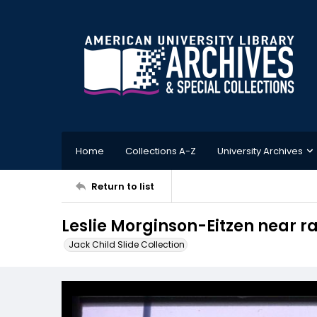
Home
Collections A-Z
University Archives
Return to list
Leslie Morginson-Eitzen near r
Jack Child Slide Collection