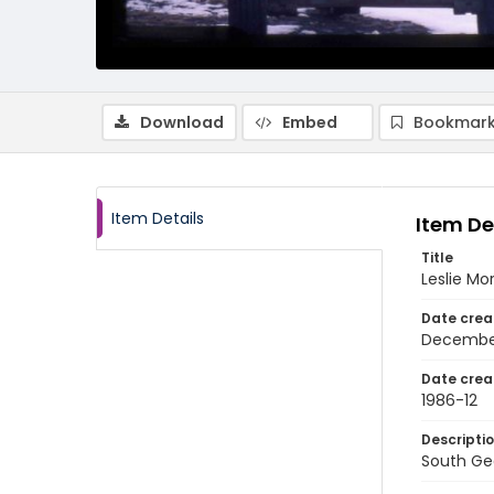
Download
Embed
Bookmark
Item Details
Item De
Title
Leslie Mo
Date crea
Decembe
Date crea
1986-12
Descripti
South Geo