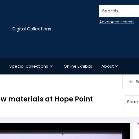
Search...
Advanced search
Digital Collections
Special Collections
Online Exhibits
About
P
aw materials at Hope Point