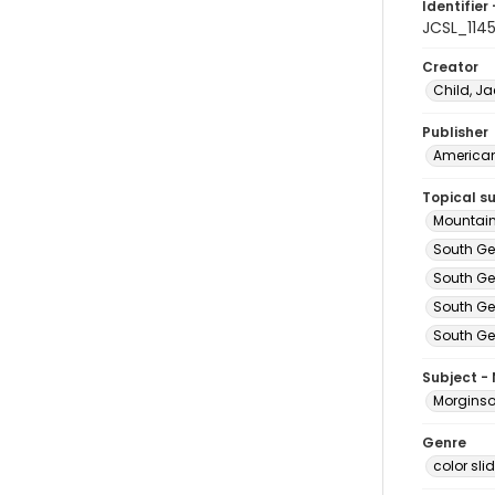
Identifier 
JCSL_114
Creator
Child, Ja
Publisher
American 
Topical s
Mountain
South Ge
South Ge
South Ge
South Ge
Subject -
Morginson
Genre
color sli