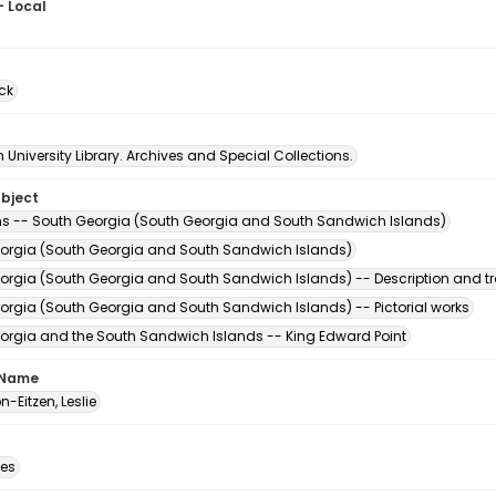
- Local
5
ck
University Library. Archives and Special Collections.
ubject
s -- South Georgia (South Georgia and South Sandwich Islands)
orgia (South Georgia and South Sandwich Islands)
orgia (South Georgia and South Sandwich Islands) -- Description and tr
orgia (South Georgia and South Sandwich Islands) -- Pictorial works
orgia and the South Sandwich Islands -- King Edward Point
 Name
-Eitzen, Leslie
des