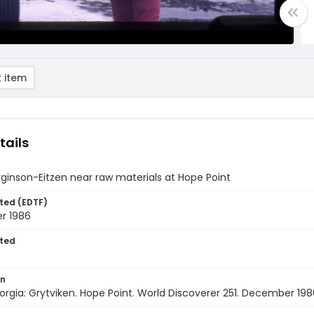
 item
tails
rginson-Eitzen near raw materials at Hope Point
ted (EDTF)
r 1986
ted
on
rgia: Grytviken. Hope Point. World Discoverer 251. December 198