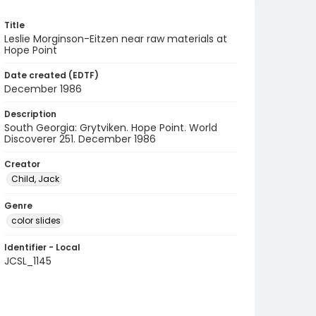
Title
Leslie Morginson-Eitzen near raw materials at
Hope Point
Date created (EDTF)
December 1986
Description
South Georgia: Grytviken. Hope Point. World
Discoverer 251. December 1986
Creator
Child, Jack
Genre
color slides
Identifier - Local
JCSL_1145