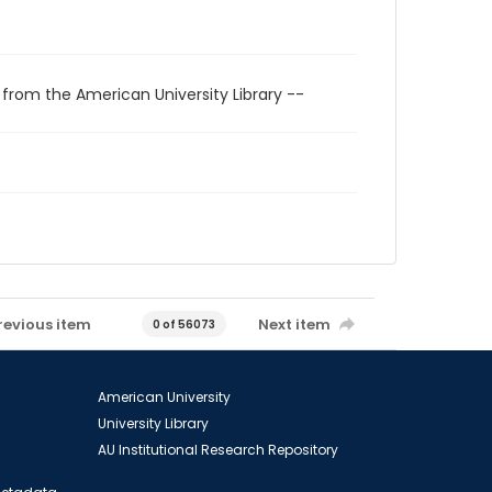
 from the American University Library --
revious item
Next item
0 of 56073
American University
University Library
AU Institutional Research Repository