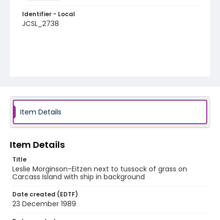
Identifier - Local
JCSL_2738
Item Details
Item Details
Title
Leslie Morginson-Eitzen next to tussock of grass on
Carcass Island with ship in background
Date created (EDTF)
23 December 1989