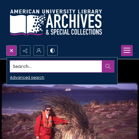
Search...
Advanced search