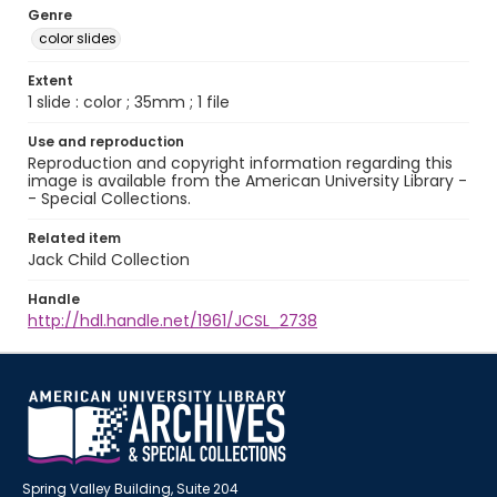
Genre
color slides
Extent
1 slide : color ; 35mm ; 1 file
Use and reproduction
Reproduction and copyright information regarding this
image is available from the American University Library -
- Special Collections.
Related item
Jack Child Collection
Handle
http://hdl.handle.net/1961/JCSL_2738
Spring Valley Building, Suite 204