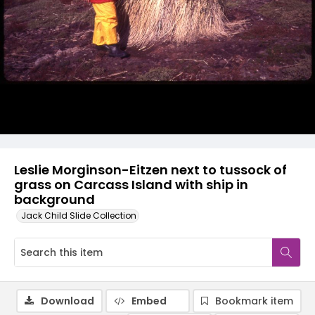
Leslie Morginson-Eitzen next to tussock of
grass on Carcass Island with ship in
background
Jack Child Slide Collection
Download
Embed
Bookmark item