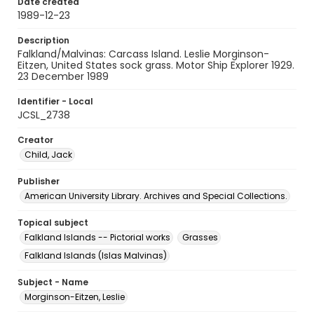
Date created
1989-12-23
Description
Falkland/Malvinas: Carcass Island. Leslie Morginson-
Eitzen, United States sock grass. Motor Ship Explorer 1929.
23 December 1989
Identifier - Local
JCSL_2738
Creator
Child, Jack
Publisher
American University Library. Archives and Special Collections.
Topical subject
Falkland Islands -- Pictorial works
Grasses
Falkland Islands (Islas Malvinas)
Subject - Name
Morginson-Eitzen, Leslie