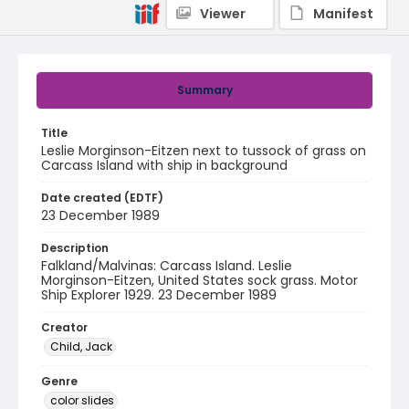
Viewer
Manifest
Summary
Title
Leslie Morginson-Eitzen next to tussock of grass on
Carcass Island with ship in background
Date created (EDTF)
23 December 1989
Description
Falkland/Malvinas: Carcass Island. Leslie
Morginson-Eitzen, United States sock grass. Motor
Ship Explorer 1929. 23 December 1989
Creator
Child, Jack
Genre
color slides