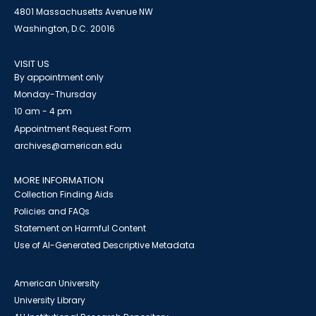
4801 Massachusetts Avenue NW
Washington, D.C. 20016
VISIT US
By appointment only
Monday-Thursday
10 am - 4 pm
Appointment Request Form
archives@american.edu
MORE INFORMATION
Collection Finding Aids
Policies and FAQs
Statement on Harmful Content
Use of AI-Generated Descriptive Metadata
American University
University Library