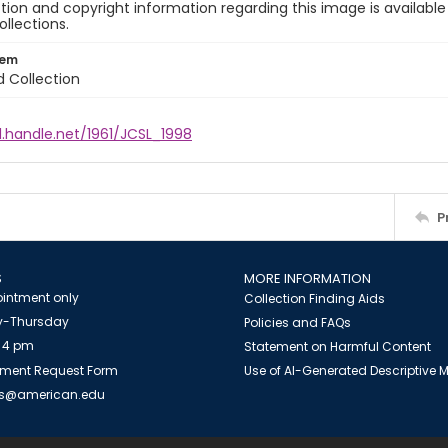
ion and copyright information regarding this image is available
ollections.
tem
d Collection
l.handle.net/1961/JCSL_1998
P
S
MORE INFORMATION
intment only
Collection Finding Aids
-Thursday
Policies and FAQs
 4 pm
Statement on Harmful Content
ment Request Form
Use of AI-Generated Descriptive
es@american.edu