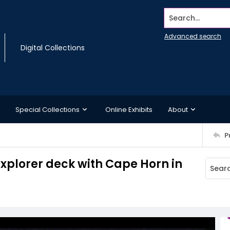
Search...
Advanced search
Digital Collections
Special Collections
Online Exhibits
About
P
Explorer deck with Cape Horn in