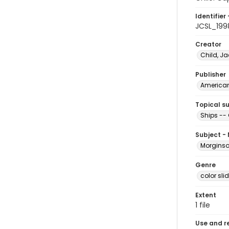
Identifier 
JCSL_199
Creator
Child, Ja
Publisher
American 
Topical s
Ships -- 
Subject -
Morginson
Genre
color sli
Extent
1 file
Use and r