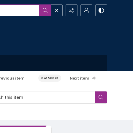
revious item
Next item
0 of 56073