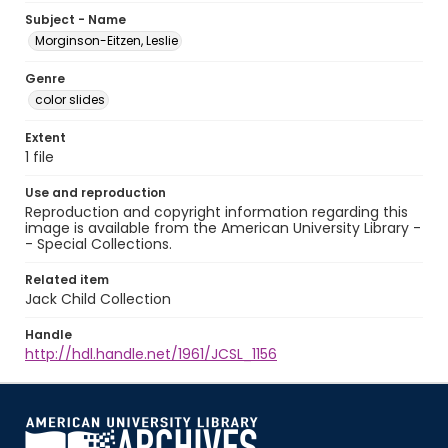
Subject - Name
Morginson-Eitzen, Leslie
Genre
color slides
Extent
1 file
Use and reproduction
Reproduction and copyright information regarding this
image is available from the American University Library -
- Special Collections.
Related item
Jack Child Collection
Handle
http://hdl.handle.net/1961/JCSL_1156