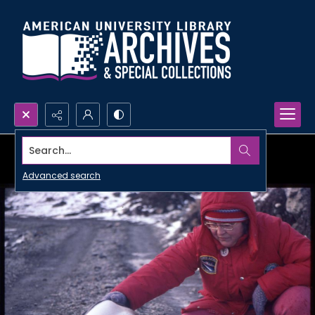
Search...
Advanced search