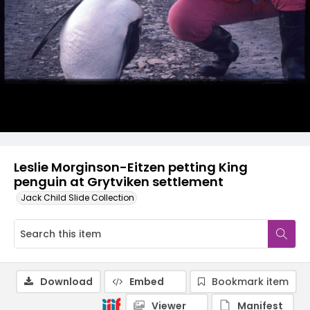
Leslie Morginson-Eitzen petting King
penguin at Grytviken settlement
Jack Child Slide Collection
Download
Embed
Bookmark item
Viewer
Manifest