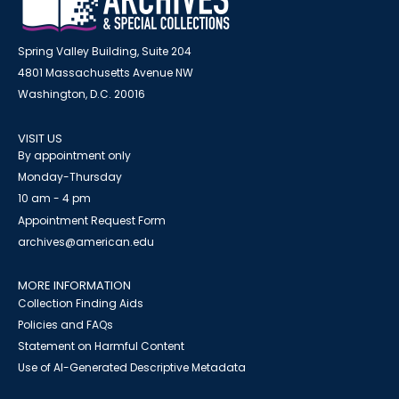
Spring Valley Building, Suite 204
4801 Massachusetts Avenue NW
Washington, D.C. 20016
VISIT US
By appointment only
Monday-Thursday
10 am - 4 pm
Appointment Request Form
archives@american.edu
MORE INFORMATION
Collection Finding Aids
Policies and FAQs
Statement on Harmful Content
Use of AI-Generated Descriptive Metadata