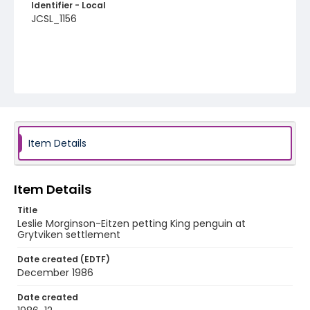
Identifier - Local
JCSL_1156
Item Details
Item Details
Title
Leslie Morginson-Eitzen petting King penguin at
Grytviken settlement
Date created (EDTF)
December 1986
Date created