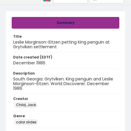
Summary
Title
Leslie Morginson-Eitzen petting King penguin at
Grytviken settlement
Date created (EDTF)
December 1986
Description
South Georgia: Grytviken. King penguin and Leslie
Morginson-Eitzen. World Discoverer. December
1986
Creator
Child, Jack
Genre
color slides