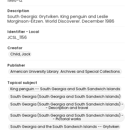
1986-12
Description
South Georgia: Grytviken. King penguin and Leslie
Morginson-Eitzen. World Discoverer. December 1986
Identifier - Local
JCSL_1156
Creator
Child, Jack
Publisher
American University Library. Archives and Special Collections.
Topical subject
King penguin -- South Georgia and South Sandwich Islands
South Georgia (South Georgia and South Sandwich Islands)
South Georgia (South Georgia and South Sandwich Islands) -
- Description and travel
South Georgia (South Georgia and South Sandwich Islands) -
- Pictorial works
South Georgia and the South Sandwich Islands -- Grytviken