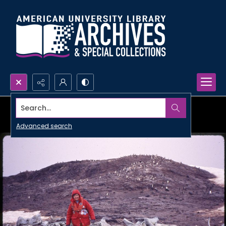
Search...
Advanced search