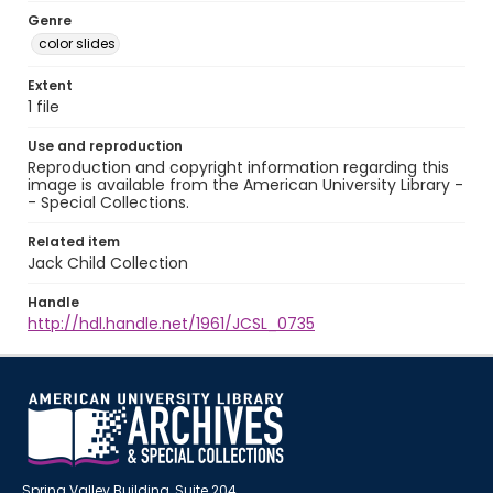
Genre
color slides
Extent
1 file
Use and reproduction
Reproduction and copyright information regarding this
image is available from the American University Library -
- Special Collections.
Related item
Jack Child Collection
Handle
http://hdl.handle.net/1961/JCSL_0735
Spring Valley Building, Suite 204