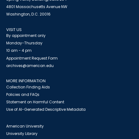
4801 Massachusetts Avenue NW
Washington, D.C. 20016
VISIT US
By appointment only
Monday-Thursday
10 am - 4 pm
Appointment Request Form
archives@american.edu
MORE INFORMATION
Collection Finding Aids
Policies and FAQs
Statement on Harmful Content
Use of AI-Generated Descriptive Metadata
American University
University Library