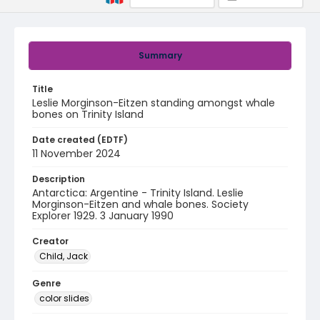
Summary
Title
Leslie Morginson-Eitzen standing amongst whale
bones on Trinity Island
Date created (EDTF)
11 November 2024
Description
Antarctica: Argentine - Trinity Island. Leslie
Morginson-Eitzen and whale bones. Society
Explorer 1929. 3 January 1990
Creator
Child, Jack
Genre
color slides