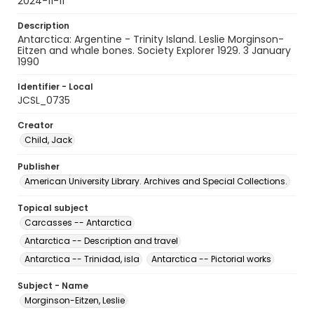
2024-11-11
Description
Antarctica: Argentine - Trinity Island. Leslie Morginson-
Eitzen and whale bones. Society Explorer 1929. 3 January
1990
Identifier - Local
JCSL_0735
Creator
Child, Jack
Publisher
American University Library. Archives and Special Collections.
Topical subject
Carcasses -- Antarctica
Antarctica -- Description and travel
Antarctica -- Trinidad, isla
Antarctica -- Pictorial works
Subject - Name
Morginson-Eitzen, Leslie