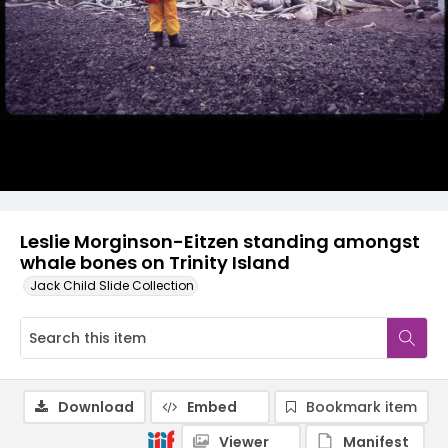
Leslie Morginson-Eitzen standing amongst
whale bones on Trinity Island
Jack Child Slide Collection
Download
Embed
Bookmark item
Viewer
Manifest