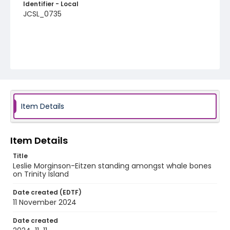
Identifier - Local
JCSL_0735
Item Details
Item Details
Title
Leslie Morginson-Eitzen standing amongst whale bones
on Trinity Island
Date created (EDTF)
11 November 2024
Date created