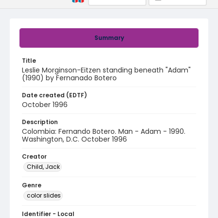
Summary
Title
Leslie Morginson-Eitzen standing beneath "Adam"
(1990) by Fernanado Botero
Date created (EDTF)
October 1996
Description
Colombia: Fernando Botero. Man - Adam - 1990.
Washington, D.C. October 1996
Creator
Child, Jack
Genre
color slides
Identifier - Local