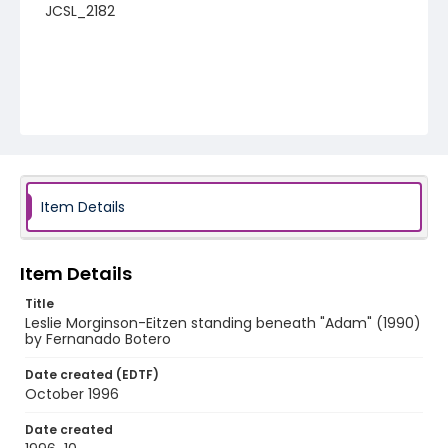
JCSL_2182
Item Details
Item Details
Title
Leslie Morginson-Eitzen standing beneath "Adam" (1990)
by Fernanado Botero
Date created (EDTF)
October 1996
Date created