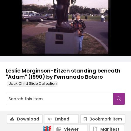
Leslie Morginson-Eitzen standing beneath
"Adam" (1990) by Fernanado Botero
Jack Child Slide Collection
Download
Embed
Bookmark item
Viewer
Manifest