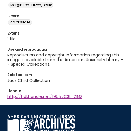
Morginson-Eitzen, Leslie
Genre
color slides
Extent
1 file
Use and reproduction
Reproduction and copyright information regarding this
image is available from the American University Library -
- Special Collections.
Related item
Jack Child Collection
Handle
http://hdl.handle.net/1961/JCSL_2182