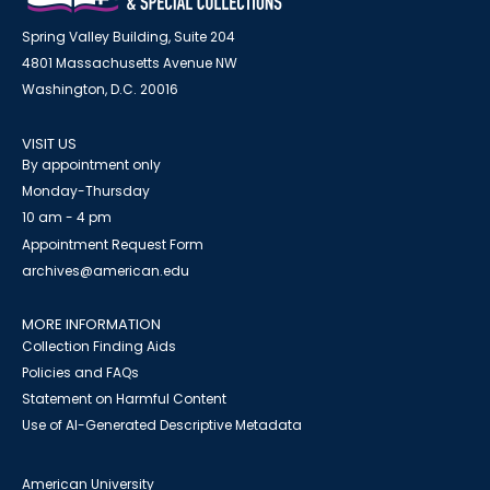
Spring Valley Building, Suite 204
4801 Massachusetts Avenue NW
Washington, D.C. 20016
VISIT US
By appointment only
Monday-Thursday
10 am - 4 pm
Appointment Request Form
archives@american.edu
MORE INFORMATION
Collection Finding Aids
Policies and FAQs
Statement on Harmful Content
Use of AI-Generated Descriptive Metadata
American University