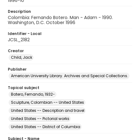
1996-10
Description
Colombia: Fernando Botero. Man - Adam - 1990.
Washington, D.C. October 1996
Identifier - Local
JCSL_2182
Creator
Child, Jack
Publisher
American University Library. Archives and Special Collections.
Topical subject
Botero, Fernando, 1932-
Sculpture, Colombian -- United States
United States -- Description and travel
United States -- Pictorial works
United States -- District of Columbia
Subject - Name