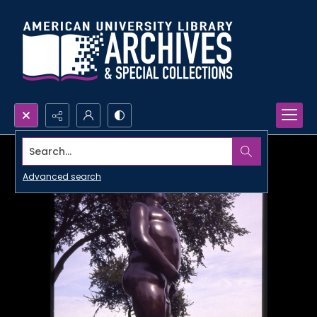
Search...
Advanced search