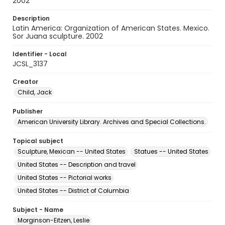
2002
Description
Latin America: Organization of American States. Mexico.
Sor Juana sculpture. 2002
Identifier - Local
JCSL_3137
Creator
Child, Jack
Publisher
American University Library. Archives and Special Collections.
Topical subject
Sculpture, Mexican -- United States
Statues -- United States
United States -- Description and travel
United States -- Pictorial works
United States -- District of Columbia
Subject - Name
Morginson-Eitzen, Leslie