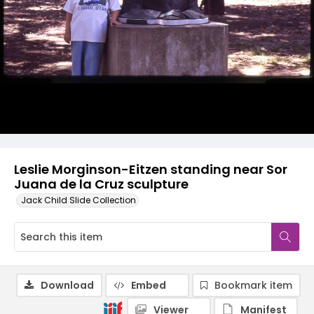
Leslie Morginson-Eitzen standing near Sor
Juana de la Cruz sculpture
Jack Child Slide Collection
Download
Embed
Bookmark item
Viewer
Manifest