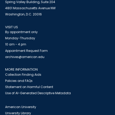
Spring Valley Building, Suite 204
4801 Massachusetts Avenue NW
Washington, D.C. 20016
VISIT US
By appointment only
Monday-Thursday
10 am - 4 pm
Appointment Request Form
archives@american.edu
MORE INFORMATION
Collection Finding Aids
Policies and FAQs
Statement on Harmful Content
Use of AI-Generated Descriptive Metadata
American University
University Library