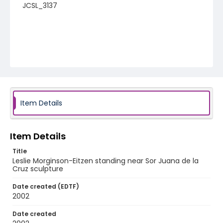
JCSL_3137
Item Details
Item Details
Title
Leslie Morginson-Eitzen standing near Sor Juana de la
Cruz sculpture
Date created (EDTF)
2002
Date created