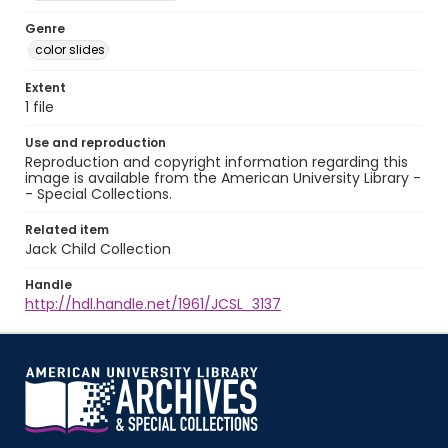
Genre
color slides
Extent
1 file
Use and reproduction
Reproduction and copyright information regarding this
image is available from the American University Library -
- Special Collections.
Related item
Jack Child Collection
Handle
http://hdl.handle.net/1961/JCSL_3137