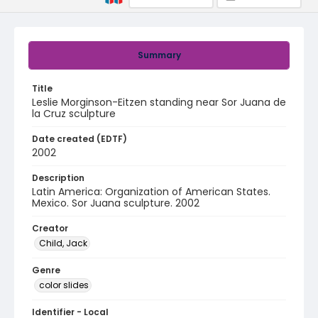
Summary
Title
Leslie Morginson-Eitzen standing near Sor Juana de
la Cruz sculpture
Date created (EDTF)
2002
Description
Latin America: Organization of American States.
Mexico. Sor Juana sculpture. 2002
Creator
Child, Jack
Genre
color slides
Identifier - Local