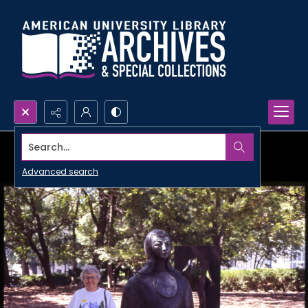
Search...
Advanced search