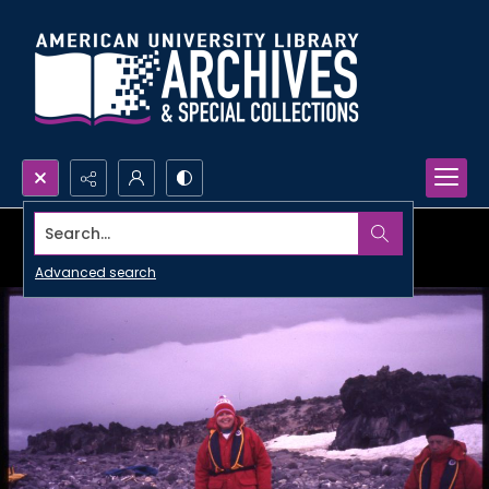
Search...
Advanced search