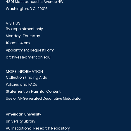
4801 Massachusetts Avenue NW
Washington, D.C. 20016
VISIT US
By appointment only
Monday-Thursday
10 am - 4 pm
Appointment Request Form
archives@american.edu
MORE INFORMATION
Collection Finding Aids
Policies and FAQs
Statement on Harmful Content
Use of AI-Generated Descriptive Metadata
American University
University Library
AU Institutional Research Repository