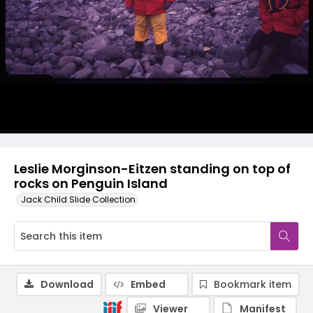
Leslie Morginson-Eitzen standing on top of
rocks on Penguin Island
Jack Child Slide Collection
Download
Embed
Bookmark item
Viewer
Manifest