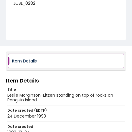
JCSL_0282
Item Details
Item Details
Title
Leslie Morginson-Eitzen standing on top of rocks on
Penguin Island
Date created (EDTF)
24 December 1993
Date created