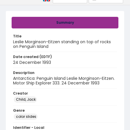
Summary
Title
Leslie Morginson-Eitzen standing on top of rocks
on Penguin Island
Date created (EDTF)
24 December 1993
Description
Antarctica: Penguin Island Leslie Morginson-Eitzen.
Motor Ship Explorer 333. 24 December 1993
Creator
Child, Jack
Genre
color slides
Identifier - Local