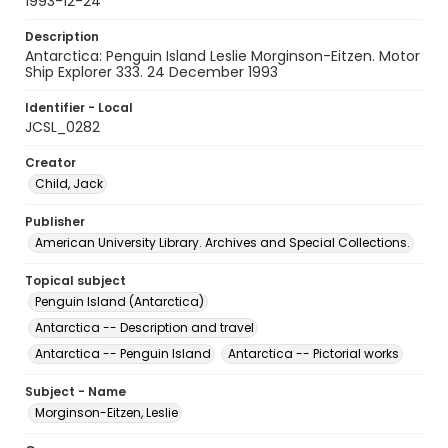
1993-12-24
Description
Antarctica: Penguin Island Leslie Morginson-Eitzen. Motor
Ship Explorer 333. 24 December 1993
Identifier - Local
JCSL_0282
Creator
Child, Jack
Publisher
American University Library. Archives and Special Collections.
Topical subject
Penguin Island (Antarctica)
Antarctica -- Description and travel
Antarctica -- Penguin Island
Antarctica -- Pictorial works
Subject - Name
Morginson-Eitzen, Leslie