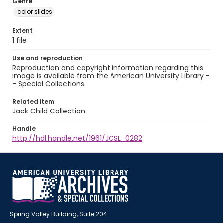
Genre
color slides
Extent
1 file
Use and reproduction
Reproduction and copyright information regarding this
image is available from the American University Library -
- Special Collections.
Related item
Jack Child Collection
Handle
http://hdl.handle.net/1961/JCSL_0282
Spring Valley Building, Suite 204