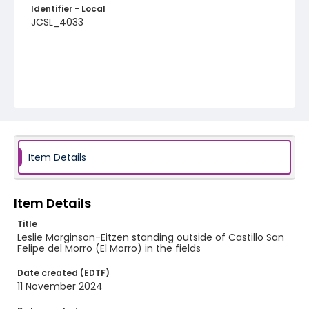
Identifier - Local
JCSL_4033
Item Details
Item Details
Title
Leslie Morginson-Eitzen standing outside of Castillo San
Felipe del Morro (El Morro) in the fields
Date created (EDTF)
11 November 2024