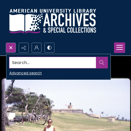
Search...
Advanced search