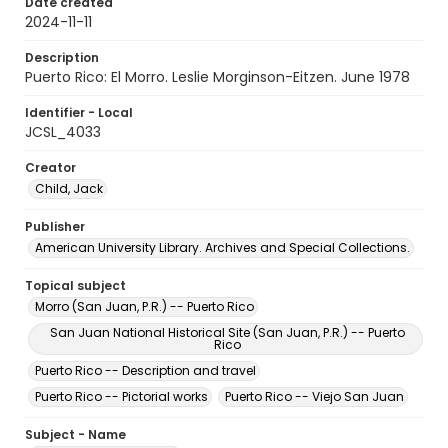
Date created
2024-11-11
Description
Puerto Rico: El Morro. Leslie Morginson-Eitzen. June 1978
Identifier - Local
JCSL_4033
Creator
Child, Jack
Publisher
American University Library. Archives and Special Collections.
Topical subject
Morro (San Juan, P.R.) -- Puerto Rico
San Juan National Historical Site (San Juan, P.R.) -- Puerto
Rico
Puerto Rico -- Description and travel
Puerto Rico -- Pictorial works
Puerto Rico -- Viejo San Juan
Subject - Name