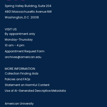
Spring Valley Building, Suite 204
4801 Massachusetts Avenue NW
Washington, D.C. 20016
VISIT US
By appointment only
Monday-Thursday
10 am - 4 pm
Appointment Request Form
archives@american.edu
MORE INFORMATION
Collection Finding Aids
Policies and FAQs
Statement on Harmful Content
Use of AI-Generated Descriptive Metadata
American University