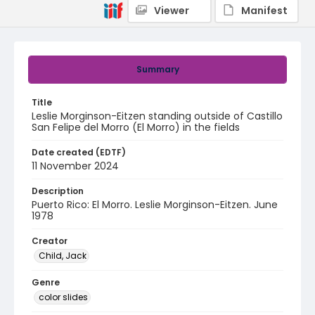
Viewer
Manifest
Summary
Title
Leslie Morginson-Eitzen standing outside of Castillo
San Felipe del Morro (El Morro) in the fields
Date created (EDTF)
11 November 2024
Description
Puerto Rico: El Morro. Leslie Morginson-Eitzen. June
1978
Creator
Child, Jack
Genre
color slides