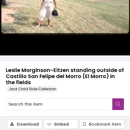
Leslie Morginson-Eitzen standing outside of
Castillo San Felipe del Morro (El Morro) in
the fields
Jack Child Slide Collection
Download
Embed
Bookmark item