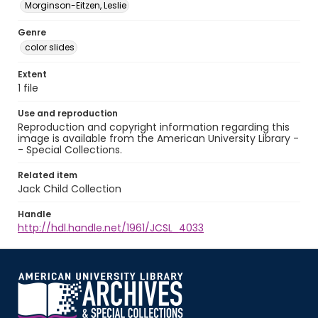
Morginson-Eitzen, Leslie
Genre
color slides
Extent
1 file
Use and reproduction
Reproduction and copyright information regarding this
image is available from the American University Library -
- Special Collections.
Related item
Jack Child Collection
Handle
http://hdl.handle.net/1961/JCSL_4033