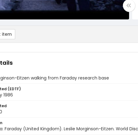
 item
tails
rginson-Eitzen walking from Faraday research base
ted (EDTF)
y 1986
ted
0
on
a: Faraday (United Kingdom). Leslie Morginson-Eitzen. World Disc