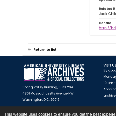
Related i
Jack Chil
Handle
http://hd
Return to list
VISIT U
By appo
Monday
10 am -
Spring Valley Building, Suite 204
Appoint
4801 Massachusetts Avenue NW
archiv
Washington, D.C. 20016
This website uses cookies to ensure you get the best experi
Contact