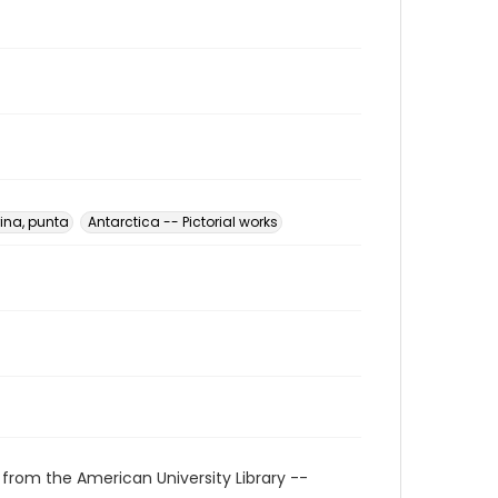
ina, punta
Antarctica -- Pictorial works
 from the American University Library --