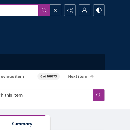
revious item
Next item
0 of 56073
Summary