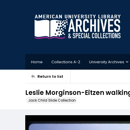
Home
Collections A-Z
University Archives
Return to list
Leslie Morginson-Eitzen walki
Jack Child Slide Collection