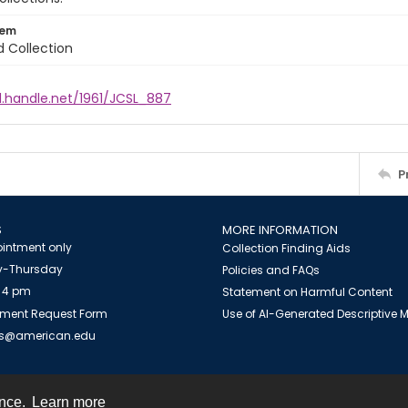
tem
d Collection
l.handle.net/1961/JCSL_887
P
S
MORE INFORMATION
intment only
Collection Finding Aids
-Thursday
Policies and FAQs
 4 pm
Statement on Harmful Content
ment Request Form
Use of AI-Generated Descriptive
es@american.edu
ence.
Learn more