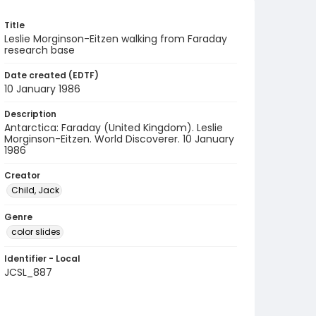
Title
Leslie Morginson-Eitzen walking from Faraday
research base
Date created (EDTF)
10 January 1986
Description
Antarctica: Faraday (United Kingdom). Leslie
Morginson-Eitzen. World Discoverer. 10 January
1986
Creator
Child, Jack
Genre
color slides
Identifier - Local
JCSL_887