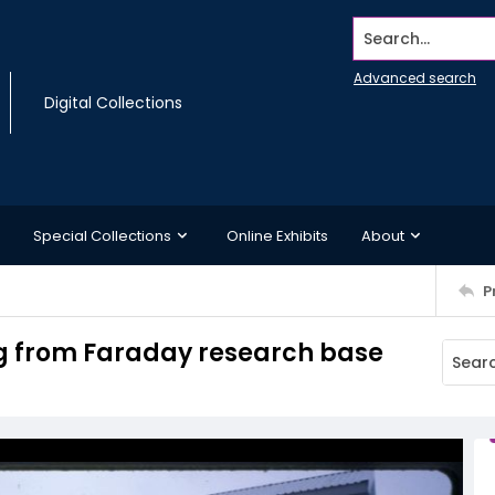
Search...
Advanced search
Digital Collections
Special Collections
Online Exhibits
About
P
ng from Faraday research base