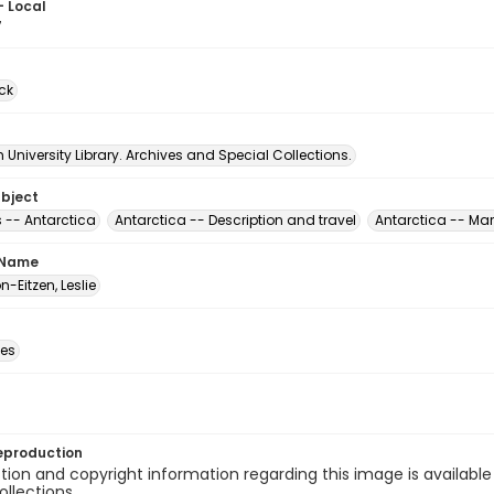
- Local
7
ck
University Library. Archives and Special Collections.
ubject
 -- Antarctica
Antarctica -- Description and travel
Antarctica -- Mar
 Name
-Eitzen, Leslie
des
eproduction
ion and copyright information regarding this image is available
ollections.