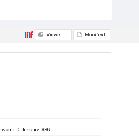
Viewer
Manifest
overer. 10 January 1986