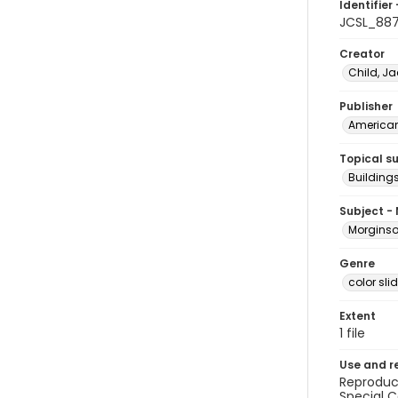
Identifier 
JCSL_88
Creator
Child, Ja
Publisher
American 
Topical s
Buildings
Subject -
Morginson
Genre
color sli
Extent
1 file
Use and r
Reproduct
Special C