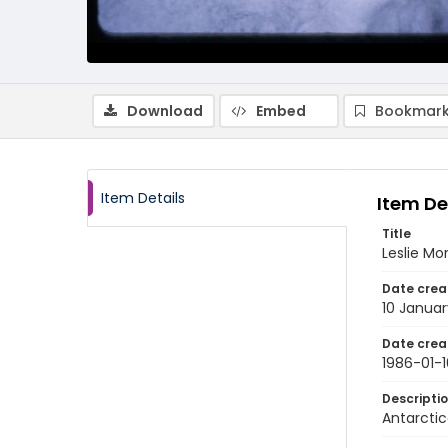
Download
Embed
Bookmark
Item Details
Item De
Title
Leslie Mo
Date crea
10 Januar
Date crea
1986-01-1
Descripti
Antarctic