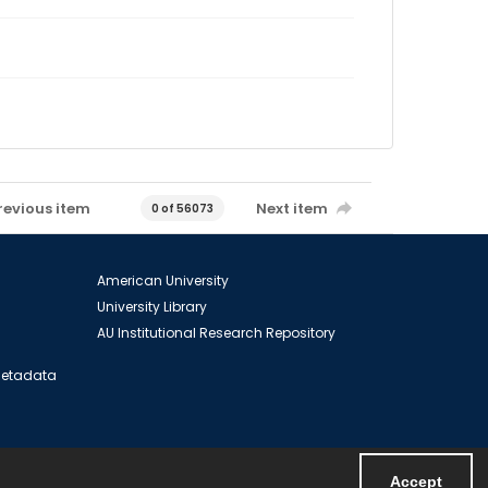
revious item
Next item
0 of 56073
American University
University Library
AU Institutional Research Repository
 Metadata
Accept
Powered by