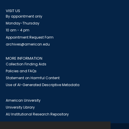
VISIT US
By appointment only
Monday-Thursday
10 am - 4 pm
Appointment Request Form
archives@american.edu
MORE INFORMATION
Collection Finding Aids
Policies and FAQs
Statement on Harmful Content
Use of AI-Generated Descriptive Metadata
American University
University Library
AU Institutional Research Repository