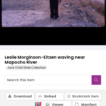
Leslie Morginson-Eitzen waving near
Mapocho River
Jack Child Slide Collection
Download
Embed
Bookmark item
Viewer
Manifest