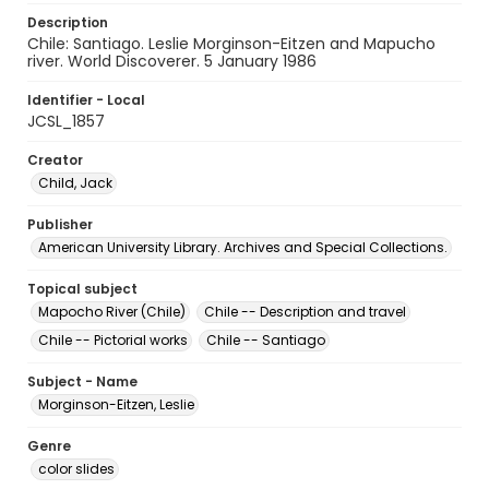
Description
Chile: Santiago. Leslie Morginson-Eitzen and Mapucho
river. World Discoverer. 5 January 1986
Identifier - Local
JCSL_1857
Creator
Child, Jack
Publisher
American University Library. Archives and Special Collections.
Topical subject
Mapocho River (Chile)
Chile -- Description and travel
Chile -- Pictorial works
Chile -- Santiago
Subject - Name
Morginson-Eitzen, Leslie
Genre
color slides