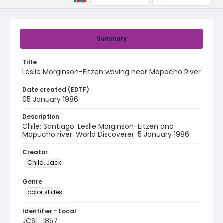
Summary
Title
Leslie Morginson-Eitzen waving near Mapocho River
Date created (EDTF)
05 January 1986
Description
Chile: Santiago. Leslie Morginson-Eitzen and
Mapucho river. World Discoverer. 5 January 1986
Creator
Child, Jack
Genre
color slides
Identifier - Local
JCSL_1857