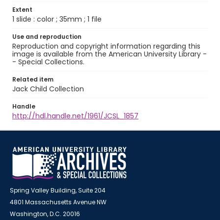
Extent
1 slide : color ; 35mm ; 1 file
Use and reproduction
Reproduction and copyright information regarding this
image is available from the American University Library -
- Special Collections.
Related item
Jack Child Collection
Handle
http://hdl.handle.net/1961/JCSL_1857
Spring Valley Building, Suite 204
4801 Massachusetts Avenue NW
Washington, D.C. 20016