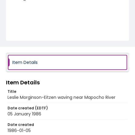
Item Details
Item Details
Title
Leslie Morginson-Eitzen waving near Mapocho River
Date created (EDTF)
05 January 1986
Date created
1986-01-05