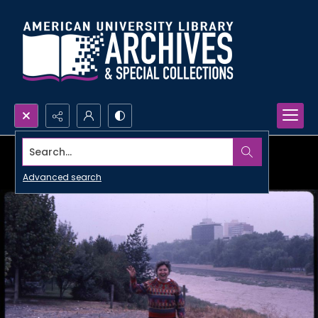
Search...
Advanced search